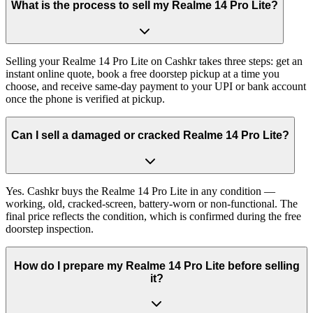
What is the process to sell my Realme 14 Pro Lite?
Selling your Realme 14 Pro Lite on Cashkr takes three steps: get an
instant online quote, book a free doorstep pickup at a time you
choose, and receive same-day payment to your UPI or bank account
once the phone is verified at pickup.
Can I sell a damaged or cracked Realme 14 Pro Lite?
Yes. Cashkr buys the Realme 14 Pro Lite in any condition —
working, old, cracked-screen, battery-worn or non-functional. The
final price reflects the condition, which is confirmed during the free
doorstep inspection.
How do I prepare my Realme 14 Pro Lite before selling
it?