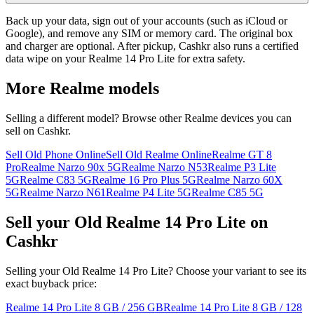
Back up your data, sign out of your accounts (such as iCloud or
Google), and remove any SIM or memory card. The original box
and charger are optional. After pickup, Cashkr also runs a certified
data wipe on your Realme 14 Pro Lite for extra safety.
More
Realme
models
Selling a different model? Browse other
Realme
devices you can
sell on Cashkr.
Sell Old Phone Online
Sell Old Realme Online
Realme GT 8
Pro
Realme Narzo 90x 5G
Realme Narzo N53
Realme P3 Lite
5G
Realme C83 5G
Realme 16 Pro Plus 5G
Realme Narzo 60X
5G
Realme Narzo N61
Realme P4 Lite 5G
Realme C85 5G
Sell your Old Realme 14 Pro Lite on
Cashkr
Selling your Old Realme 14 Pro Lite? Choose your variant to see its
exact buyback price:
Realme 14 Pro Lite
8 GB / 256 GB
Realme 14 Pro Lite
8 GB / 128