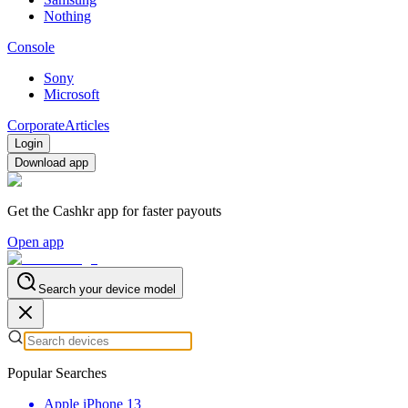
Nothing
Console
Sony
Microsoft
Corporate
Articles
Login
Download app
Get the Cashkr app for faster payouts
Open app
Search your device model
Popular Searches
Apple iPhone 13