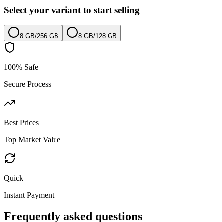
Select your variant to start selling
8 GB
/
256 GB
8 GB
/
128 GB
100% Safe
Secure Process
Best Prices
Top Market Value
Quick
Instant Payment
Frequently asked questions