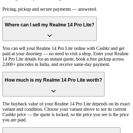
Pricing, pickup and secure payments — answered.
Where can I sell my Realme 14 Pro Lite?
You can sell your Realme 14 Pro Lite online with Cashkr and get
paid at your doorstep — no need to visit a shop. Enter your Realme
14 Pro Lite details for an instant quote, book a free pickup across
2,000+ pincodes in India, and receive same-day payment.
How much is my Realme 14 Pro Lite worth?
The buyback value of your Realme 14 Pro Lite depends on its exact
variant and condition. Choose your variant above to see its current
Cashkr price — the quote is locked, so the price you see is the price
you are paid.