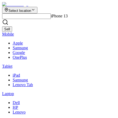
Select location
iPhone 13
Sell
Mobile
Apple
Samsung
Google
OnePlus
Tablet
iPad
Samsung
Lenovo Tab
Laptop
Dell
HP
Lenovo