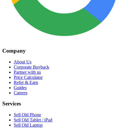
Company
About Us
Corporate Buyback
Partner with us
Price Calculator
Refer & Earn
Guides
Careers
Services
Sell Old Phone
Sell Old Tablet / iPad
Sell Old Laptop