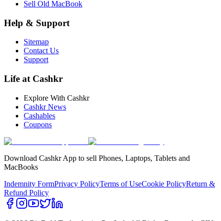
Sell Old MacBook
Help & Support
Sitemap
Contact Us
Support
Life at Cashkr
Explore With Cashkr
Cashkr News
Cashables
Coupons
Download Cashkr App to sell Phones, Laptops, Tablets and
MacBooks
Indemnity Form
Privacy Policy
Terms of Use
Cookie Policy
Return &
Refund Policy