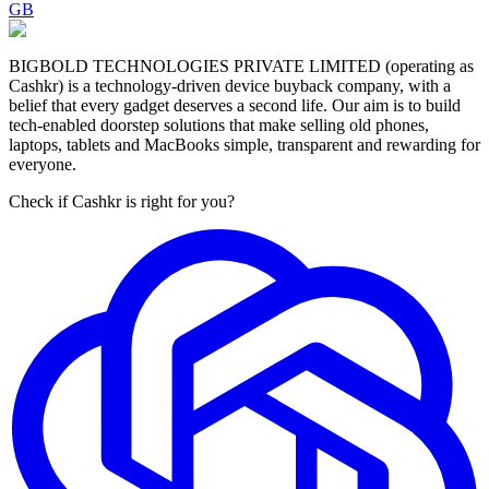
GB
BIGBOLD TECHNOLOGIES PRIVATE LIMITED (operating as
Cashkr) is a technology-driven device buyback company, with a
belief that every gadget deserves a second life. Our aim is to build
tech-enabled doorstep solutions that make selling old phones,
laptops, tablets and MacBooks simple, transparent and rewarding for
everyone.
Check if Cashkr is right for you?