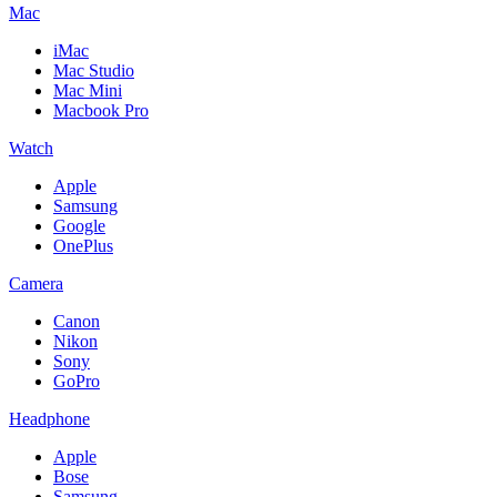
Mac
iMac
Mac Studio
Mac Mini
Macbook Pro
Watch
Apple
Samsung
Google
OnePlus
Camera
Canon
Nikon
Sony
GoPro
Headphone
Apple
Bose
Samsung