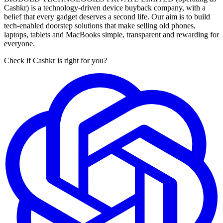
Cashkr) is a technology-driven device buyback company, with a
belief that every gadget deserves a second life. Our aim is to build
tech-enabled doorstep solutions that make selling old phones,
laptops, tablets and MacBooks simple, transparent and rewarding for
everyone.
Check if Cashkr is right for you?