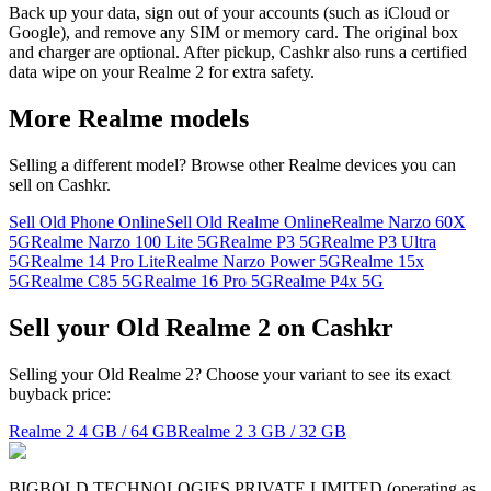
Back up your data, sign out of your accounts (such as iCloud or
Google), and remove any SIM or memory card. The original box
and charger are optional. After pickup, Cashkr also runs a certified
data wipe on your Realme 2 for extra safety.
More
Realme
models
Selling a different model? Browse other
Realme
devices you can
sell on Cashkr.
Sell Old Phone Online
Sell Old Realme Online
Realme Narzo 60X
5G
Realme Narzo 100 Lite 5G
Realme P3 5G
Realme P3 Ultra
5G
Realme 14 Pro Lite
Realme Narzo Power 5G
Realme 15x
5G
Realme C85 5G
Realme 16 Pro 5G
Realme P4x 5G
Sell your Old Realme 2 on Cashkr
Selling your Old Realme 2? Choose your variant to see its exact
buyback price:
Realme 2
4 GB / 64 GB
Realme 2
3 GB / 32 GB
BIGBOLD TECHNOLOGIES PRIVATE LIMITED (operating as