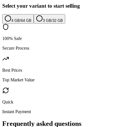
Select your variant to start selling
4 GB
/
64 GB
3 GB
/
32 GB
100% Safe
Secure Process
Best Prices
Top Market Value
Quick
Instant Payment
Frequently asked questions