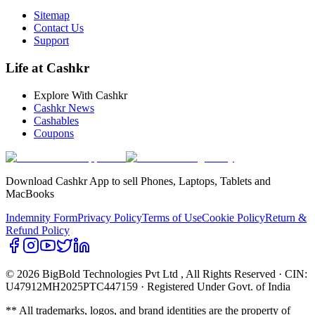
Sitemap
Contact Us
Support
Life at Cashkr
Explore With Cashkr
Cashkr News
Cashables
Coupons
Download Cashkr App to sell Phones, Laptops, Tablets and
MacBooks
Indemnity Form
Privacy Policy
Terms of Use
Cookie Policy
Return &
Refund Policy
© 2026 BigBold Technologies Pvt Ltd
, All Rights Reserved · CIN:
U47912MH2025PTC447159 · Registered Under Govt. of India
** All trademarks, logos, and brand identities are the property of