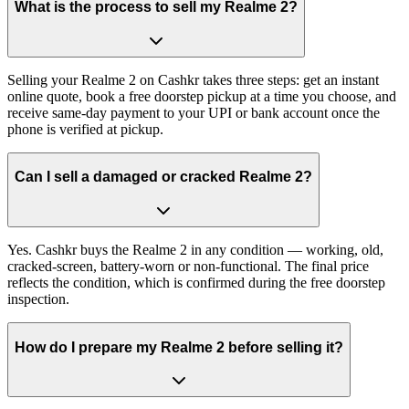
What is the process to sell my Realme 2?
Selling your Realme 2 on Cashkr takes three steps: get an instant
online quote, book a free doorstep pickup at a time you choose, and
receive same-day payment to your UPI or bank account once the
phone is verified at pickup.
Can I sell a damaged or cracked Realme 2?
Yes. Cashkr buys the Realme 2 in any condition — working, old,
cracked-screen, battery-worn or non-functional. The final price
reflects the condition, which is confirmed during the free doorstep
inspection.
How do I prepare my Realme 2 before selling it?