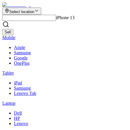
Select location
iPhone 13
Sell
Mobile
Apple
Samsung
Google
OnePlus
Tablet
iPad
Samsung
Lenovo Tab
Laptop
Dell
HP
Lenovo