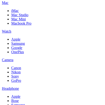
Mac
iMac
Mac Studio
Mac Mini
Macbook Pro
Watch
Apple
Samsung
Google
OnePlus
Camera
Canon
Nikon
Sony
GoPro
Headphone
Apple
Bose
Samsung