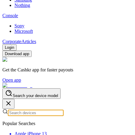
Nothing
Console
Sony
Microsoft
Corporate
Articles
Login
Download app
Get the Cashkr app for faster payouts
Open app
Search your device model
Popular Searches
Apple iPhone 13