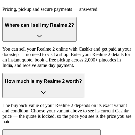
Pricing, pickup and secure payments — answered.
Where can I sell my Realme 2?
You can sell your Realme 2 online with Cashkr and get paid at your
doorstep — no need to visit a shop. Enter your Realme 2 details for
an instant quote, book a free pickup across 2,000+ pincodes in
India, and receive same-day payment.
How much is my Realme 2 worth?
The buyback value of your Realme 2 depends on its exact variant
and condition. Choose your variant above to see its current Cashkr
price — the quote is locked, so the price you see is the price you are
paid.