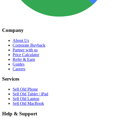
Company
About Us
Corporate Buyback
Partner with us
Price Calculator
Refer & Earn
Guides
Careers
Services
Sell Old Phone
Sell Old Tablet / iPad
Sell Old Laptop
Sell Old MacBook
Help & Support