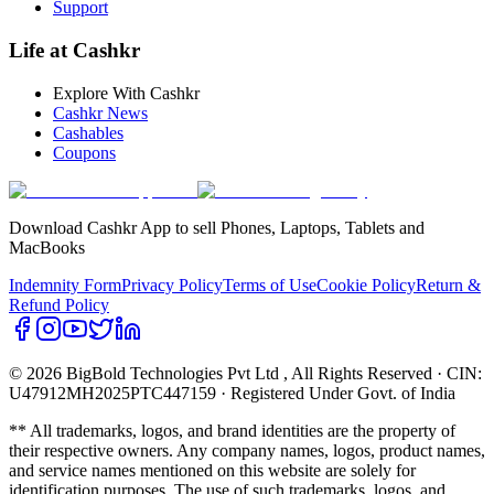
Support
Life at Cashkr
Explore With Cashkr
Cashkr News
Cashables
Coupons
Download Cashkr App to sell Phones, Laptops, Tablets and
MacBooks
Indemnity Form
Privacy Policy
Terms of Use
Cookie Policy
Return &
Refund Policy
© 2026 BigBold Technologies Pvt Ltd
, All Rights Reserved · CIN:
U47912MH2025PTC447159 · Registered Under Govt. of India
** All trademarks, logos, and brand identities are the property of
their respective owners. Any company names, logos, product names,
and service names mentioned on this website are solely for
identification purposes. The use of such trademarks, logos, and