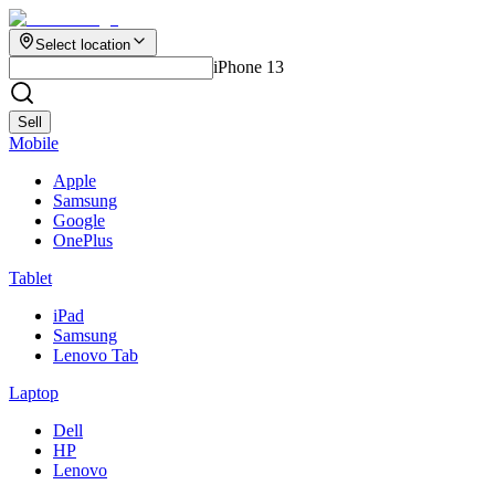
Select location
iPhone 13
Sell
Mobile
Apple
Samsung
Google
OnePlus
Tablet
iPad
Samsung
Lenovo Tab
Laptop
Dell
HP
Lenovo