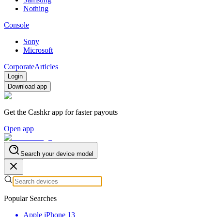
Nothing
Console
Sony
Microsoft
Corporate
Articles
Login
Download app
Get the Cashkr app for faster payouts
Open app
Search your device model
Popular Searches
Apple iPhone 13