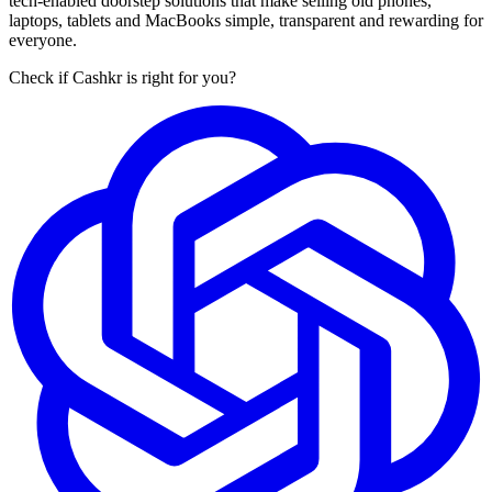
tech-enabled doorstep solutions that make selling old phones,
laptops, tablets and MacBooks simple, transparent and rewarding for
everyone.
Check if Cashkr is right for you?