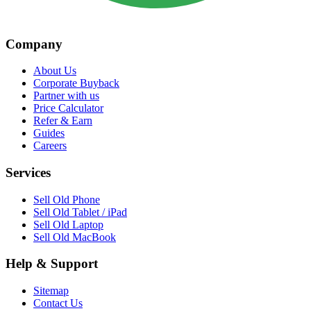
Company
About Us
Corporate Buyback
Partner with us
Price Calculator
Refer & Earn
Guides
Careers
Services
Sell Old Phone
Sell Old Tablet / iPad
Sell Old Laptop
Sell Old MacBook
Help & Support
Sitemap
Contact Us