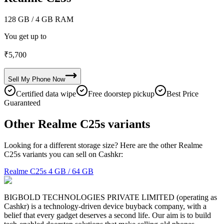
128 GB
/ 4 GB RAM
You get up to
₹
5,700
Sell My
Phone
Now
Certified data wipe
Free doorstep pickup
Best Price
Guaranteed
Other Realme C25s variants
Looking for a different storage size? Here are the other Realme
C25s variants you can sell on Cashkr:
Realme C25s
4 GB / 64 GB
BIGBOLD TECHNOLOGIES PRIVATE LIMITED (operating as
Cashkr) is a technology-driven device buyback company, with a
belief that every gadget deserves a second life. Our aim is to build