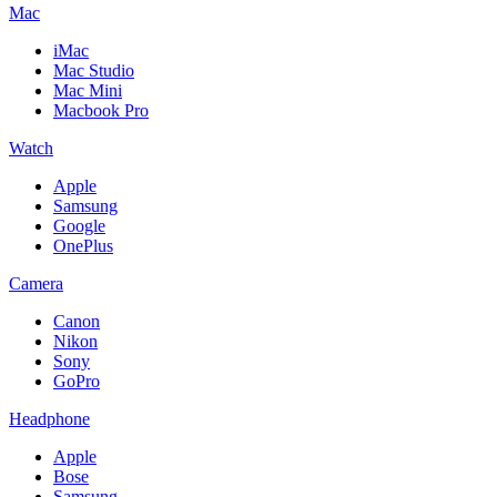
Mac
iMac
Mac Studio
Mac Mini
Macbook Pro
Watch
Apple
Samsung
Google
OnePlus
Camera
Canon
Nikon
Sony
GoPro
Headphone
Apple
Bose
Samsung