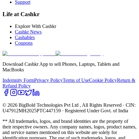
Support
Life at Cashkr
Explore With Cashkr
Cashkr News
Cashables
Coupons
Download Cashkr App to sell Phones, Laptops, Tablets and
MacBooks
Indemnity Form
Privacy Policy
Terms of Use
Cookie Policy
Return &
Refund Policy
© 2026 BigBold Technologies Pvt Ltd
, All Rights Reserved · CIN:
U47912MH2025PTC447159 · Registered Under Govt. of India
** All trademarks, logos, and brand identities are the property of
their respective owners. Any company names, logos, product names,
and service names mentioned on this website are solely for
identification purposes. The use of such trademarks, logos, and