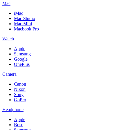
Mac
iMac
Mac Studio
Mac Mini
Macbook Pro
Watch
Apple
Samsung
Google
OnePlus
Camera
Canon
Nikon
Sony
GoPro
Headphone
Apple
Bose
Samsung