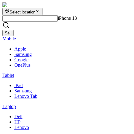
Select location
iPhone 13
Sell
Mobile
Apple
Samsung
Google
OnePlus
Tablet
iPad
Samsung
Lenovo Tab
Laptop
Dell
HP
Lenovo