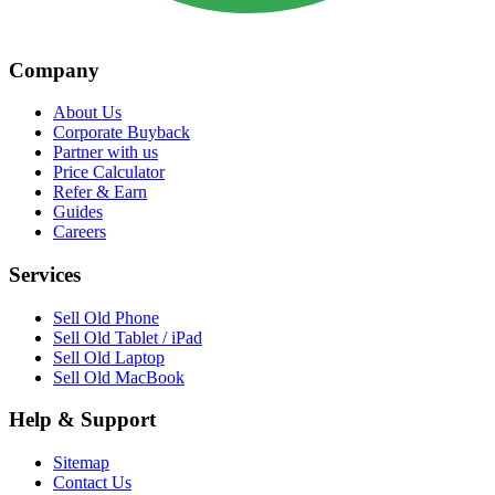
Company
About Us
Corporate Buyback
Partner with us
Price Calculator
Refer & Earn
Guides
Careers
Services
Sell Old Phone
Sell Old Tablet / iPad
Sell Old Laptop
Sell Old MacBook
Help & Support
Sitemap
Contact Us