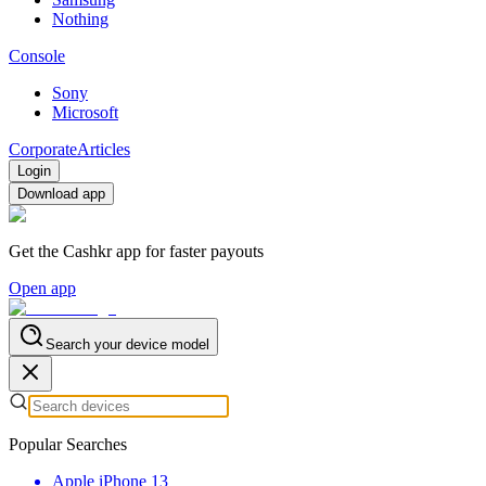
Nothing
Console
Sony
Microsoft
Corporate
Articles
Login
Download app
Get the Cashkr app for faster payouts
Open app
Search your device model
Popular Searches
Apple iPhone 13