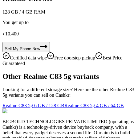
128 GB
/ 4 GB RAM
You get up to
₹
10,400
Sell My
Phone
Now
Certified data wipe
Free doorstep pickup
Best Price
Guaranteed
Other Realme C83 5g variants
Looking for a different storage size? Here are the other Realme C83
5g variants you can sell on Cashkr:
Realme C83 5g
6 GB / 128 GB
Realme C83 5g
4 GB / 64 GB
BIGBOLD TECHNOLOGIES PRIVATE LIMITED (operating as
Cashkr) is a technology-driven device buyback company, with a
belief that every gadget deserves a second life. Our aim is to build