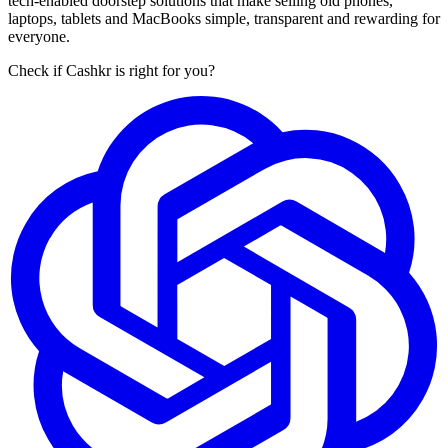
tech-enabled doorstep solutions that make selling old phones,
laptops, tablets and MacBooks simple, transparent and rewarding for
everyone.
Check if Cashkr is right for you?