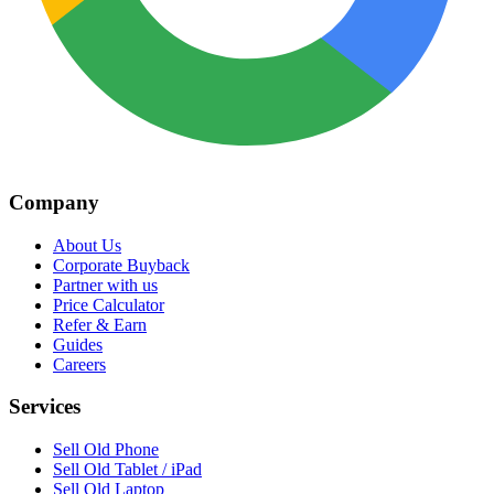
Company
About Us
Corporate Buyback
Partner with us
Price Calculator
Refer & Earn
Guides
Careers
Services
Sell Old Phone
Sell Old Tablet / iPad
Sell Old Laptop