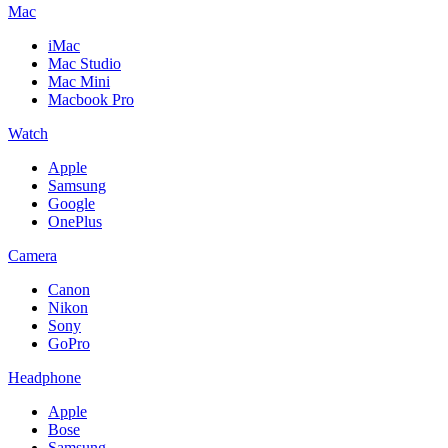
Mac
iMac
Mac Studio
Mac Mini
Macbook Pro
Watch
Apple
Samsung
Google
OnePlus
Camera
Canon
Nikon
Sony
GoPro
Headphone
Apple
Bose
Samsung