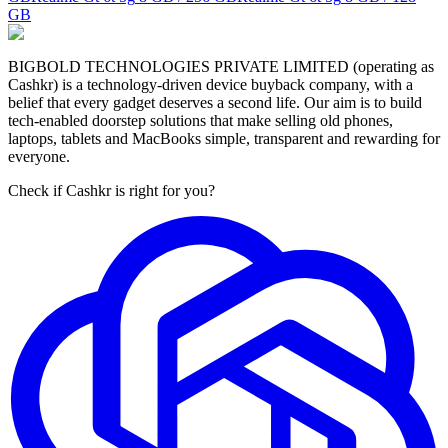
GB
BIGBOLD TECHNOLOGIES PRIVATE LIMITED (operating as
Cashkr) is a technology-driven device buyback company, with a
belief that every gadget deserves a second life. Our aim is to build
tech-enabled doorstep solutions that make selling old phones,
laptops, tablets and MacBooks simple, transparent and rewarding for
everyone.
Check if Cashkr is right for you?