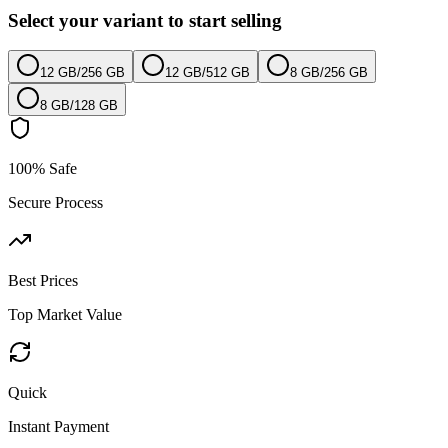
Select your variant to start selling
12 GB
/
256 GB
12 GB
/
512 GB
8 GB
/
256 GB
8 GB
/
128 GB
100% Safe
Secure Process
Best Prices
Top Market Value
Quick
Instant Payment