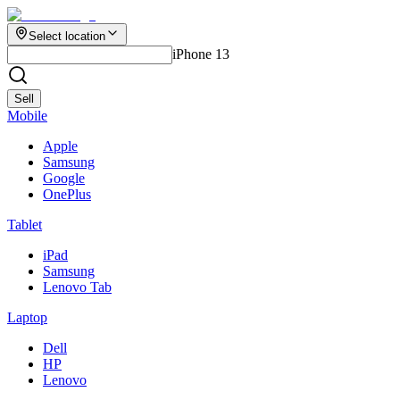
Select location
iPhone 13
Sell
Mobile
Apple
Samsung
Google
OnePlus
Tablet
iPad
Samsung
Lenovo Tab
Laptop
Dell
HP
Lenovo