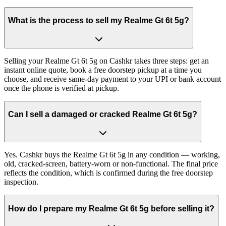
What is the process to sell my Realme Gt 6t 5g?
Selling your Realme Gt 6t 5g on Cashkr takes three steps: get an
instant online quote, book a free doorstep pickup at a time you
choose, and receive same-day payment to your UPI or bank account
once the phone is verified at pickup.
Can I sell a damaged or cracked Realme Gt 6t 5g?
Yes. Cashkr buys the Realme Gt 6t 5g in any condition — working,
old, cracked-screen, battery-worn or non-functional. The final price
reflects the condition, which is confirmed during the free doorstep
inspection.
How do I prepare my Realme Gt 6t 5g before selling it?