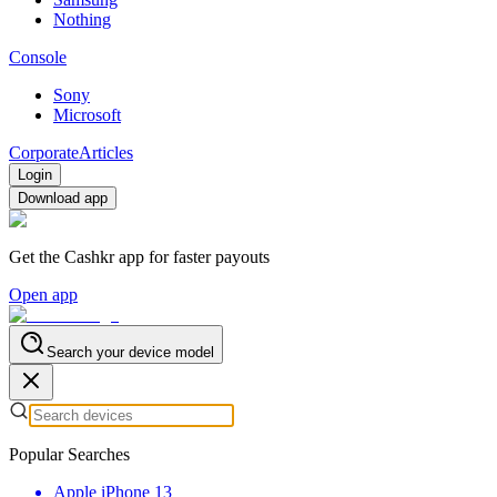
Nothing
Console
Sony
Microsoft
Corporate
Articles
Login
Download app
Get the Cashkr app for faster payouts
Open app
Search your device model
Popular Searches
Apple iPhone 13