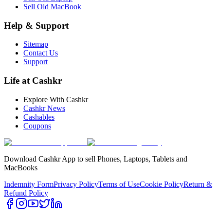
Sell Old MacBook
Help & Support
Sitemap
Contact Us
Support
Life at Cashkr
Explore With Cashkr
Cashkr News
Cashables
Coupons
Download Cashkr App to sell Phones, Laptops, Tablets and
MacBooks
Indemnity Form
Privacy Policy
Terms of Use
Cookie Policy
Return &
Refund Policy