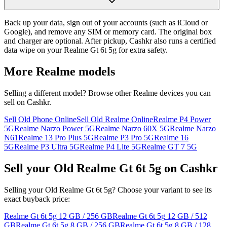
Back up your data, sign out of your accounts (such as iCloud or
Google), and remove any SIM or memory card. The original box
and charger are optional. After pickup, Cashkr also runs a certified
data wipe on your Realme Gt 6t 5g for extra safety.
More
Realme
models
Selling a different model? Browse other
Realme
devices you can
sell on Cashkr.
Sell Old Phone Online
Sell Old Realme Online
Realme P4 Power
5G
Realme Narzo Power 5G
Realme Narzo 60X 5G
Realme Narzo
N61
Realme 13 Pro Plus 5G
Realme P3 Pro 5G
Realme 16
5G
Realme P3 Ultra 5G
Realme P4 Lite 5G
Realme GT 7 5G
Sell your Old Realme Gt 6t 5g on Cashkr
Selling your Old Realme Gt 6t 5g? Choose your variant to see its
exact buyback price:
Realme Gt 6t 5g
12 GB / 256 GB
Realme Gt 6t 5g
12 GB / 512
GB
Realme Gt 6t 5g
8 GB / 256 GB
Realme Gt 6t 5g
8 GB / 128