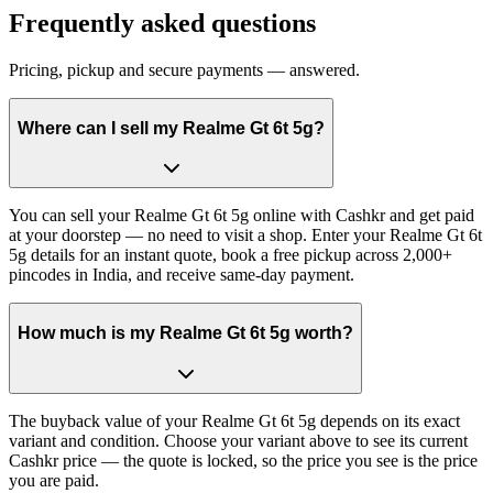
Frequently asked questions
Pricing, pickup and secure payments — answered.
Where can I sell my Realme Gt 6t 5g?
You can sell your Realme Gt 6t 5g online with Cashkr and get paid
at your doorstep — no need to visit a shop. Enter your Realme Gt 6t
5g details for an instant quote, book a free pickup across 2,000+
pincodes in India, and receive same-day payment.
How much is my Realme Gt 6t 5g worth?
The buyback value of your Realme Gt 6t 5g depends on its exact
variant and condition. Choose your variant above to see its current
Cashkr price — the quote is locked, so the price you see is the price
you are paid.