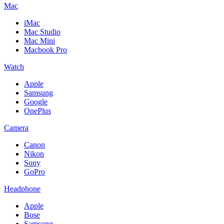
Mac
iMac
Mac Studio
Mac Mini
Macbook Pro
Watch
Apple
Samsung
Google
OnePlus
Camera
Canon
Nikon
Sony
GoPro
Headphone
Apple
Bose
Samsung