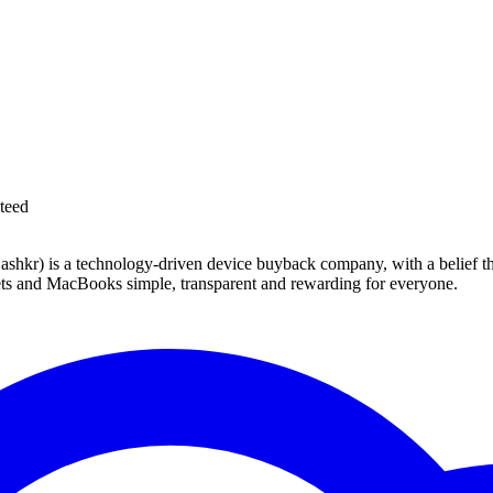
teed
 technology-driven device buyback company, with a belief that eve
blets and MacBooks simple, transparent and rewarding for everyone.