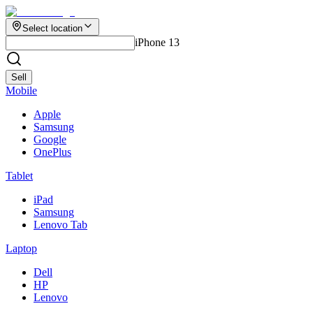
Select location
iPhone 13
Sell
Mobile
Apple
Samsung
Google
OnePlus
Tablet
iPad
Samsung
Lenovo Tab
Laptop
Dell
HP
Lenovo