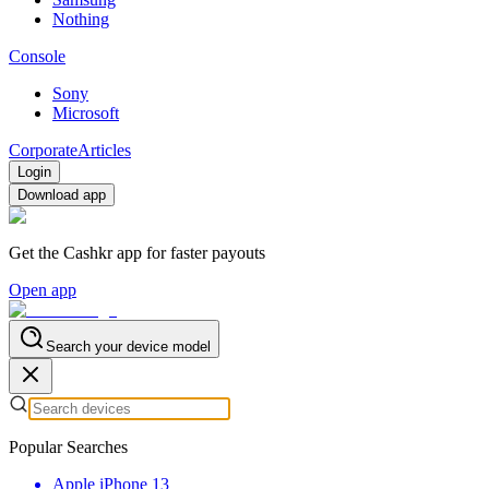
Nothing
Console
Sony
Microsoft
Corporate
Articles
Login
Download app
Get the Cashkr app for faster payouts
Open app
Search your device model
Popular Searches
Apple iPhone 13