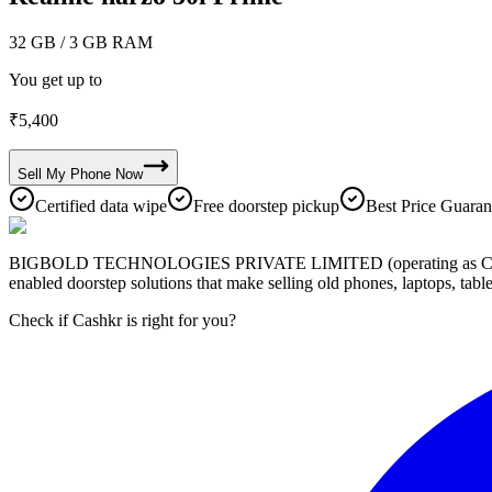
32 GB
/ 3 GB RAM
You get up to
₹
5,400
Sell My
Phone
Now
Certified data wipe
Free doorstep pickup
Best Price Guaran
BIGBOLD TECHNOLOGIES PRIVATE LIMITED (operating as Cashkr) is a
enabled doorstep solutions that make selling old phones, laptops, ta
Check if Cashkr is right for you?