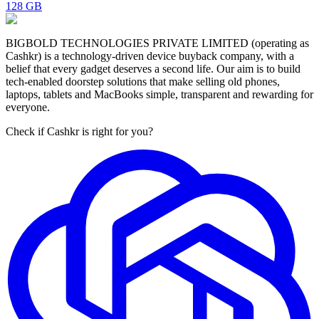
128 GB
BIGBOLD TECHNOLOGIES PRIVATE LIMITED (operating as
Cashkr) is a technology-driven device buyback company, with a
belief that every gadget deserves a second life. Our aim is to build
tech-enabled doorstep solutions that make selling old phones,
laptops, tablets and MacBooks simple, transparent and rewarding for
everyone.
Check if Cashkr is right for you?