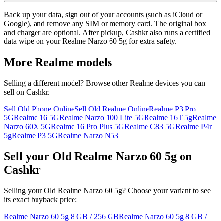
Back up your data, sign out of your accounts (such as iCloud or
Google), and remove any SIM or memory card. The original box
and charger are optional. After pickup, Cashkr also runs a certified
data wipe on your Realme Narzo 60 5g for extra safety.
More
Realme
models
Selling a different model? Browse other
Realme
devices you can
sell on Cashkr.
Sell Old Phone Online
Sell Old Realme Online
Realme P3 Pro
5G
Realme 16 5G
Realme Narzo 100 Lite 5G
Realme 16T 5g
Realme
Narzo 60X 5G
Realme 16 Pro Plus 5G
Realme C83 5G
Realme P4r
5g
Realme P3 5G
Realme Narzo N53
Sell your Old Realme Narzo 60 5g on
Cashkr
Selling your Old Realme Narzo 60 5g? Choose your variant to see
its exact buyback price:
Realme Narzo 60 5g
8 GB / 256 GB
Realme Narzo 60 5g
8 GB /