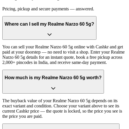
Pricing, pickup and secure payments — answered.
Where can I sell my Realme Narzo 60 5g?
You can sell your Realme Narzo 60 5g online with Cashkr and get
paid at your doorstep — no need to visit a shop. Enter your Realme
Narzo 60 5g details for an instant quote, book a free pickup across
2,000+ pincodes in India, and receive same-day payment.
How much is my Realme Narzo 60 5g worth?
The buyback value of your Realme Narzo 60 5g depends on its
exact variant and condition. Choose your variant above to see its
current Cashkr price — the quote is locked, so the price you see is
the price you are paid.