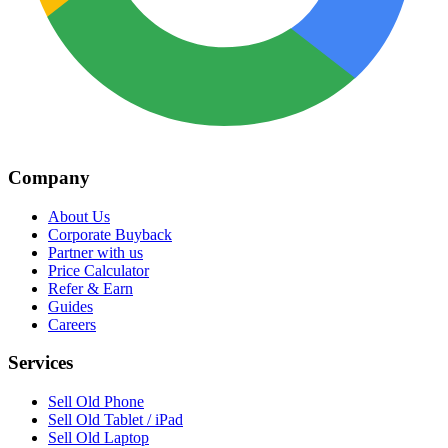
Company
About Us
Corporate Buyback
Partner with us
Price Calculator
Refer & Earn
Guides
Careers
Services
Sell Old Phone
Sell Old Tablet / iPad
Sell Old Laptop