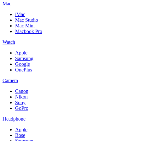
Mac
iMac
Mac Studio
Mac Mini
Macbook Pro
Watch
Apple
Samsung
Google
OnePlus
Camera
Canon
Nikon
Sony
GoPro
Headphone
Apple
Bose
Samsung