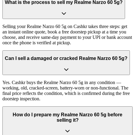
What is the process to sell my Realme Narzo 60 5g?
Selling your Realme Narzo 60 5g on Cashkr takes three steps: get
an instant online quote, book a free doorstep pickup at a time you
choose, and receive same-day payment to your UPI or bank account
once the phone is verified at pickup.
Can I sell a damaged or cracked Realme Narzo 60 5g?
Yes. Cashkr buys the Realme Narzo 60 5g in any condition —
working, old, cracked-screen, battery-worn or non-functional. The
final price reflects the condition, which is confirmed during the free
doorstep inspection.
How do I prepare my Realme Narzo 60 5g before
selling it?