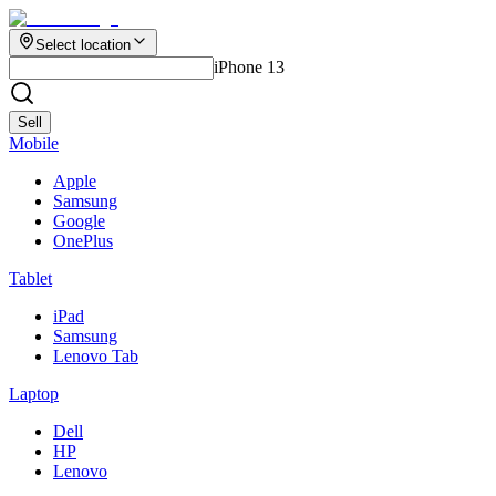
Select location
iPhone 13
Sell
Mobile
Apple
Samsung
Google
OnePlus
Tablet
iPad
Samsung
Lenovo Tab
Laptop
Dell
HP
Lenovo