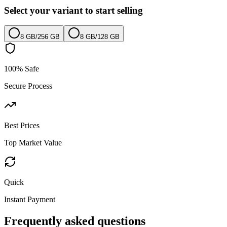
Select your variant to start selling
8 GB
/
256 GB
8 GB
/
128 GB
100% Safe
Secure Process
Best Prices
Top Market Value
Quick
Instant Payment
Frequently asked questions