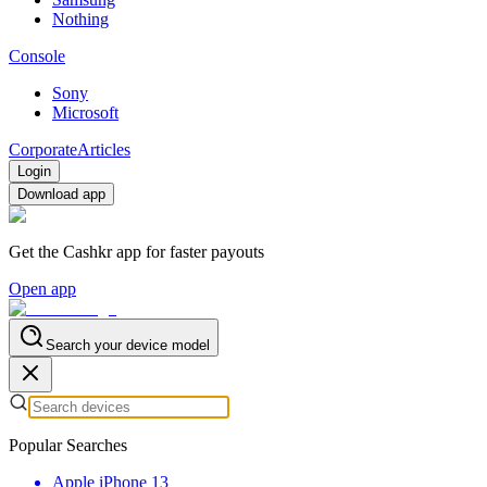
Nothing
Console
Sony
Microsoft
Corporate
Articles
Login
Download app
Get the Cashkr app for faster payouts
Open app
Search your device model
Popular Searches
Apple iPhone 13