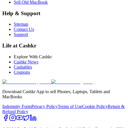
Sell Old MacBook
Help & Support
Sitemap
Contact Us
Support
Life at Cashkr
Explore With Cashkr
Cashkr News
Cashables
Coupons
Download Cashkr App to sell Phones, Laptops, Tablets and
MacBooks
Indemnity Form
Privacy Policy
Terms of Use
Cookie Policy
Return &
Refund Policy