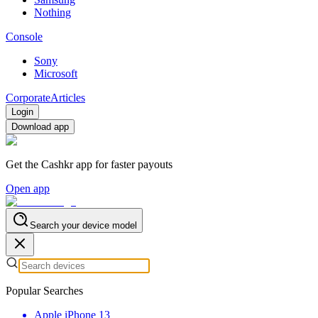
Nothing
Console
Sony
Microsoft
Corporate
Articles
Login
Download app
Get the Cashkr app for faster payouts
Open app
Search your device model
Popular Searches
Apple iPhone 13