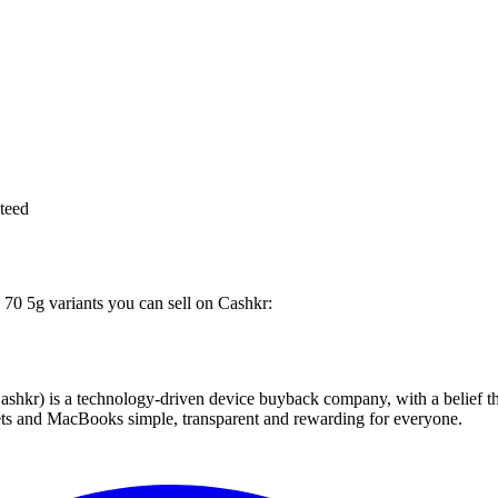
teed
 70 5g variants you can sell on Cashkr:
 technology-driven device buyback company, with a belief that eve
blets and MacBooks simple, transparent and rewarding for everyone.