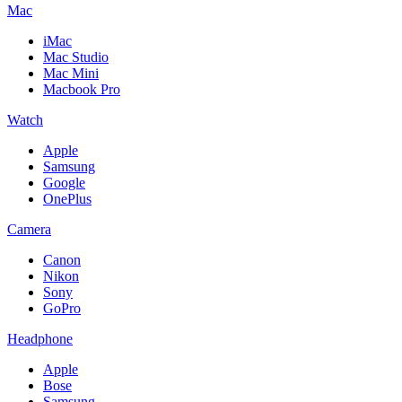
Mac
iMac
Mac Studio
Mac Mini
Macbook Pro
Watch
Apple
Samsung
Google
OnePlus
Camera
Canon
Nikon
Sony
GoPro
Headphone
Apple
Bose
Samsung