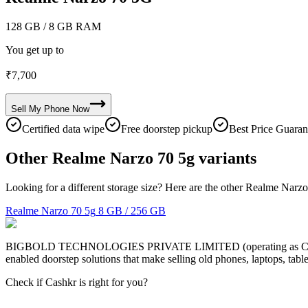
128 GB
/ 8 GB RAM
You get up to
₹
7,700
Sell My
Phone
Now
Certified data wipe
Free doorstep pickup
Best Price Guaran
Other Realme Narzo 70 5g variants
Looking for a different storage size? Here are the other Realme Narzo
Realme Narzo 70 5g
8 GB / 256 GB
BIGBOLD TECHNOLOGIES PRIVATE LIMITED (operating as Cashkr) is a
enabled doorstep solutions that make selling old phones, laptops, ta
Check if Cashkr is right for you?