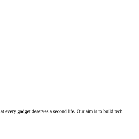
ry gadget deserves a second life. Our aim is to build tech-