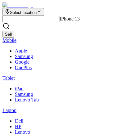
Select location
iPhone 13
Sell
Mobile
Apple
Samsung
Google
OnePlus
Tablet
iPad
Samsung
Lenovo Tab
Laptop
Dell
HP
Lenovo