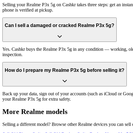
Selling your Realme P3x 5g on Cashkr takes three steps: get an insta
phone is verified at pickup.
Can I sell a damaged or cracked Realme P3x 5g?
Yes. Cashkr buys the Realme P3x 5g in any condition — working, old, c
inspection.
How do I prepare my Realme P3x 5g before selling it?
Back up your data, sign out of your accounts (such as iCloud or Goog
your Realme P3x 5g for extra safety.
More
Realme
models
Selling a different model? Browse other
Realme
devices you can sell 