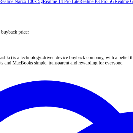
Realme Narzo 100x 5g
Realme 14 Pro Lite
Realme P3 Pro 5G
Realme G
 buyback price:
 technology-driven device buyback company, with a belief that eve
blets and MacBooks simple, transparent and rewarding for everyone.