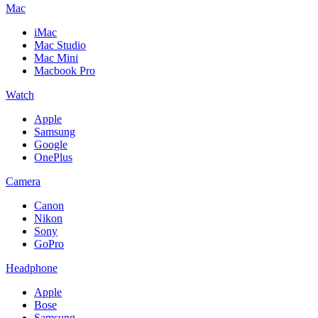
Mac
iMac
Mac Studio
Mac Mini
Macbook Pro
Watch
Apple
Samsung
Google
OnePlus
Camera
Canon
Nikon
Sony
GoPro
Headphone
Apple
Bose
Samsung