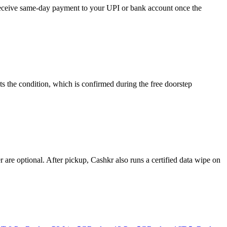
 receive same-day payment to your UPI or bank account once the
s the condition, which is confirmed during the free doorstep
re optional. After pickup, Cashkr also runs a certified data wipe on