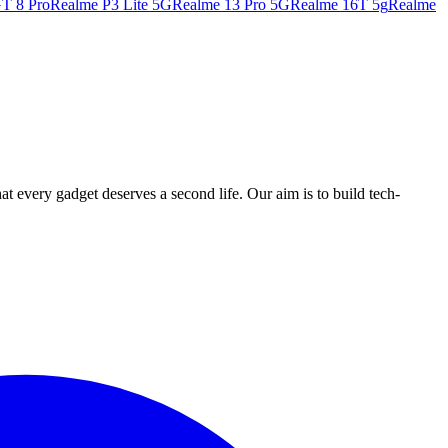
T 8 Pro
Realme P3 Lite 5G
Realme 13 Pro 5G
Realme 16T 5g
Realme
ry gadget deserves a second life. Our aim is to build tech-