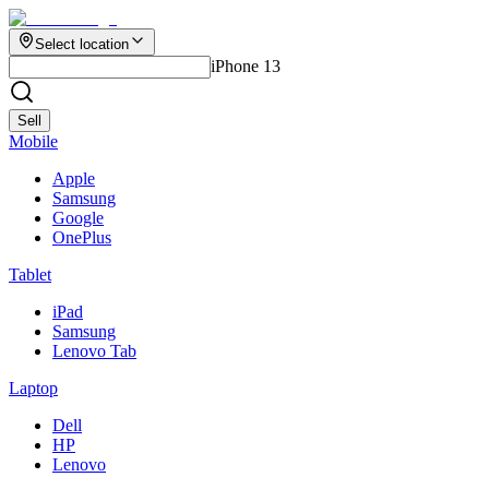
Select location
iPhone 13
Sell
Mobile
Apple
Samsung
Google
OnePlus
Tablet
iPad
Samsung
Lenovo Tab
Laptop
Dell
HP
Lenovo