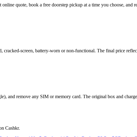
nt online quote, book a free doorstep pickup at a time you choose, and
racked-screen, battery-worn or non-functional. The final price reflect
le), and remove any SIM or memory card. The original box and charger a
on Cashkr.