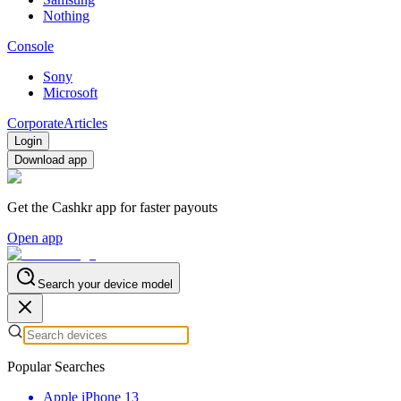
Nothing
Console
Sony
Microsoft
Corporate
Articles
Login
Download app
Get the Cashkr app for faster payouts
Open app
Search your device model
Popular Searches
Apple iPhone 13