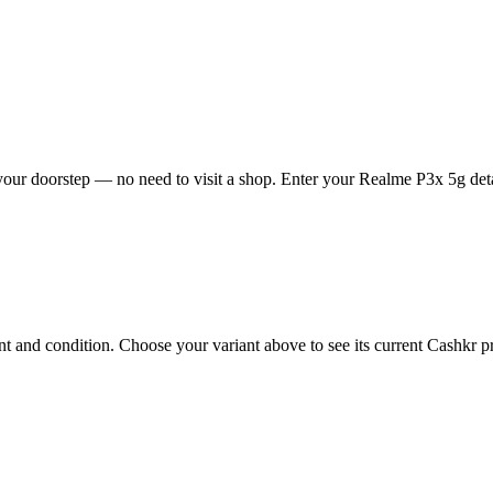
our doorstep — no need to visit a shop. Enter your Realme P3x 5g detai
and condition. Choose your variant above to see its current Cashkr pric