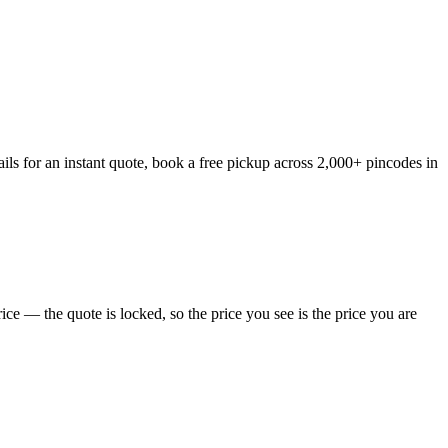
ls for an instant quote, book a free pickup across 2,000+ pincodes in
e — the quote is locked, so the price you see is the price you are