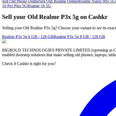
Sell Old Phone Online
Sell Old Realme Online
Realme Narzo 90x 5G
16 Pro Plus 5G
Realme 16 5G
Sell your Old Realme P3x 5g on Cashkr
Selling your Old Realme P3x 5g? Choose your variant to see its exact
Realme P3x 5g
6 GB / 128 GB
Realme P3x 5g
8 GB / 128 GB
BIGBOLD TECHNOLOGIES PRIVATE LIMITED (operating as Cashkr) is a
enabled doorstep solutions that make selling old phones, laptops, ta
Check if Cashkr is right for you?