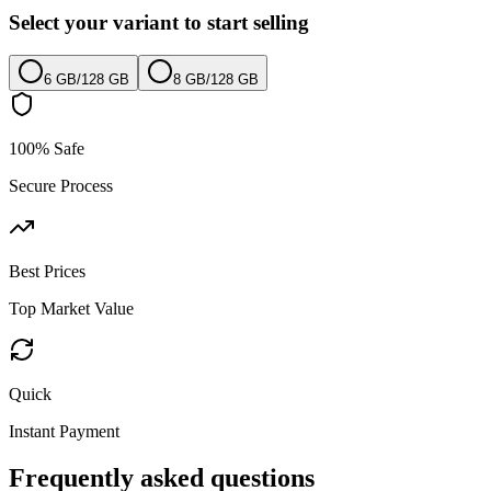
Select your variant to start selling
6 GB
/
128 GB
8 GB
/
128 GB
100% Safe
Secure Process
Best Prices
Top Market Value
Quick
Instant Payment
Frequently asked questions