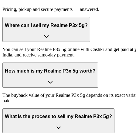
Pricing, pickup and secure payments — answered.
Where can I sell my Realme P3x 5g?
You can sell your Realme P3x 5g online with Cashkr and get paid at y
India, and receive same-day payment.
How much is my Realme P3x 5g worth?
The buyback value of your Realme P3x 5g depends on its exact variant 
paid.
What is the process to sell my Realme P3x 5g?