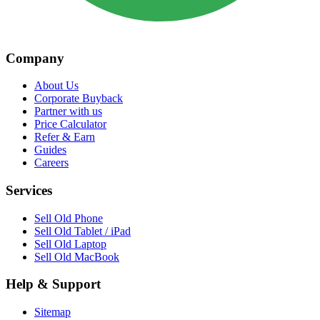
Company
About Us
Corporate Buyback
Partner with us
Price Calculator
Refer & Earn
Guides
Careers
Services
Sell Old Phone
Sell Old Tablet / iPad
Sell Old Laptop
Sell Old MacBook
Help & Support
Sitemap