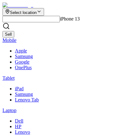
Select location
iPhone 13
Sell
Mobile
Apple
Samsung
Google
OnePlus
Tablet
iPad
Samsung
Lenovo Tab
Laptop
Dell
HP
Lenovo