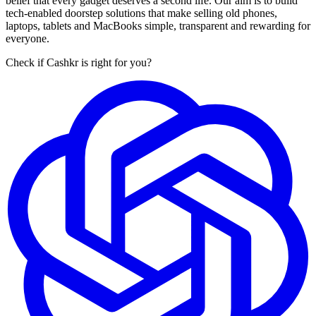
belief that every gadget deserves a second life. Our aim is to build
tech-enabled doorstep solutions that make selling old phones,
laptops, tablets and MacBooks simple, transparent and rewarding for
everyone.
Check if Cashkr is right for you?