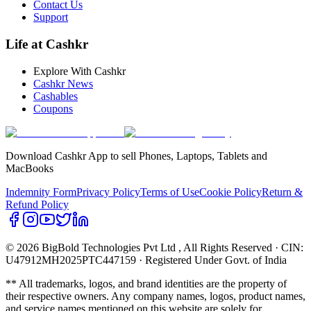
Contact Us
Support
Life at Cashkr
Explore With Cashkr
Cashkr News
Cashables
Coupons
Download Cashkr App to sell Phones, Laptops, Tablets and
MacBooks
Indemnity Form
Privacy Policy
Terms of Use
Cookie Policy
Return &
Refund Policy
© 2026 BigBold Technologies Pvt Ltd
, All Rights Reserved · CIN:
U47912MH2025PTC447159 · Registered Under Govt. of India
** All trademarks, logos, and brand identities are the property of
their respective owners. Any company names, logos, product names,
and service names mentioned on this website are solely for