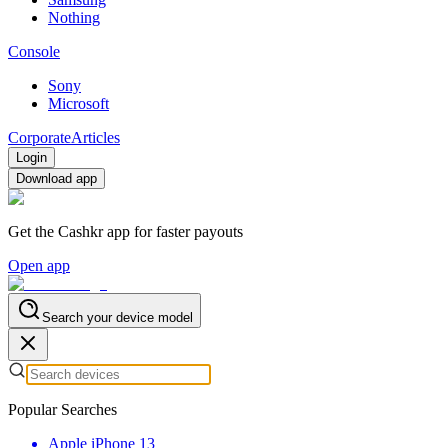
Nothing
Console
Sony
Microsoft
Corporate
Articles
Login
Download app
Get the Cashkr app for faster payouts
Open app
Search your device model
Popular Searches
Apple iPhone 13