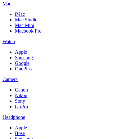
Mac
iMac
Mac Studio
Mac Mini
Macbook Pro
Watch
Apple
Samsung
Google
OnePlus
Camera
Canon
Nikon
Sony
GoPro
Headphone
Apple
Bose
Samsung