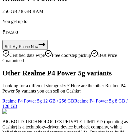
256 GB
/ 8 GB RAM
You get up to
₹
19,500
Sell My
Phone
Now
Certified data wipe
Free doorstep pickup
Best Price
Guaranteed
Other Realme P4 Power 5g variants
Looking for a different storage size? Here are the other Realme P4
Power 5g variants you can sell on Cashkr:
Realme P4 Power 5g
12 GB / 256 GB
Realme P4 Power 5g
8 GB /
128 GB
BIGBOLD TECHNOLOGIES PRIVATE LIMITED (operating as
Cashkr) is a technology-driven device buyback company, with a