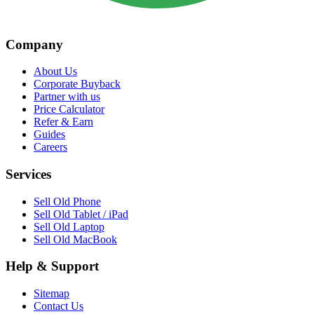
Company
About Us
Corporate Buyback
Partner with us
Price Calculator
Refer & Earn
Guides
Careers
Services
Sell Old Phone
Sell Old Tablet / iPad
Sell Old Laptop
Sell Old MacBook
Help & Support
Sitemap
Contact Us