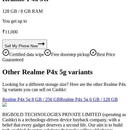
128 GB
/ 8 GB RAM
You get up to
₹
11,000
Sell My
Phone
Now
Certified data wipe
Free doorstep pickup
Best Price
Guaranteed
Other Realme P4x 5g variants
Looking for a different storage size? Here are the other Realme P4x
5g variants you can sell on Cashkr:
Realme P4x 5g
8 GB / 256 GB
Realme P4x 5g
6 GB / 128 GB
BIGBOLD TECHNOLOGIES PRIVATE LIMITED (operating as
Cashkr) is a technology-driven device buyback company, with a
belief that every gadget deserves a second life. Our aim is to build