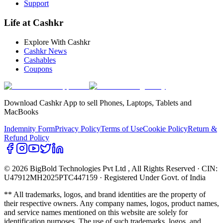
Support
Life at Cashkr
Explore With Cashkr
Cashkr News
Cashables
Coupons
Download Cashkr App to sell Phones, Laptops, Tablets and
MacBooks
Indemnity Form
Privacy Policy
Terms of Use
Cookie Policy
Return &
Refund Policy
© 2026 BigBold Technologies Pvt Ltd
, All Rights Reserved · CIN:
U47912MH2025PTC447159 · Registered Under Govt. of India
** All trademarks, logos, and brand identities are the property of
their respective owners. Any company names, logos, product names,
and service names mentioned on this website are solely for
identification purposes. The use of such trademarks, logos, and