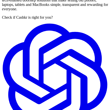
tech-enabled doorstep solutions that make selling old phones,
laptops, tablets and MacBooks simple, transparent and rewarding for
everyone.
Check if Cashkr is right for you?