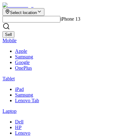
Select location
iPhone 13
Sell
Mobile
Apple
Samsung
Google
OnePlus
Tablet
iPad
Samsung
Lenovo Tab
Laptop
Dell
HP
Lenovo