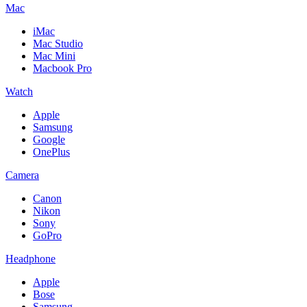
Mac
iMac
Mac Studio
Mac Mini
Macbook Pro
Watch
Apple
Samsung
Google
OnePlus
Camera
Canon
Nikon
Sony
GoPro
Headphone
Apple
Bose
Samsung