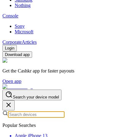
Nothing
Console
Sony
Microsoft
Corporate
Articles
Login
Download app
Get the Cashkr app for faster payouts
Open app
Search your device model
Popular Searches
Apple iPhone 13