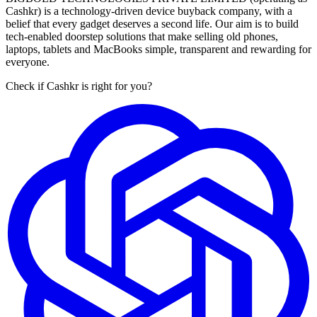
Cashkr) is a technology-driven device buyback company, with a
belief that every gadget deserves a second life. Our aim is to build
tech-enabled doorstep solutions that make selling old phones,
laptops, tablets and MacBooks simple, transparent and rewarding for
everyone.
Check if Cashkr is right for you?