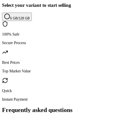
Select your variant to start selling
6 GB
/
128 GB
100% Safe
Secure Process
Best Prices
Top Market Value
Quick
Instant Payment
Frequently asked questions