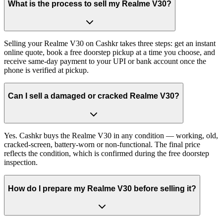
What is the process to sell my Realme V30?
Selling your Realme V30 on Cashkr takes three steps: get an instant
online quote, book a free doorstep pickup at a time you choose, and
receive same-day payment to your UPI or bank account once the
phone is verified at pickup.
Can I sell a damaged or cracked Realme V30?
Yes. Cashkr buys the Realme V30 in any condition — working, old,
cracked-screen, battery-worn or non-functional. The final price
reflects the condition, which is confirmed during the free doorstep
inspection.
How do I prepare my Realme V30 before selling it?