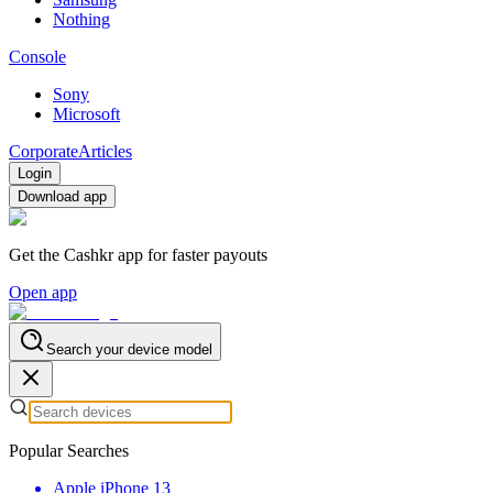
Nothing
Console
Sony
Microsoft
Corporate
Articles
Login
Download app
Get the Cashkr app for faster payouts
Open app
Search your device model
Popular Searches
Apple iPhone 13