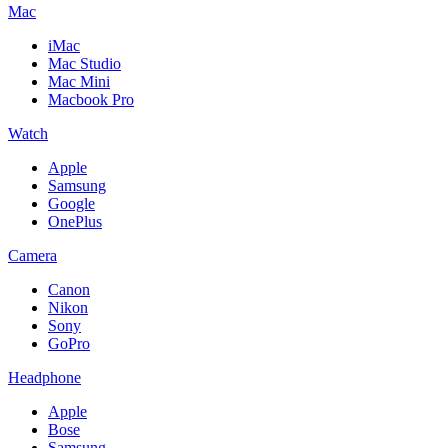
Mac
iMac
Mac Studio
Mac Mini
Macbook Pro
Watch
Apple
Samsung
Google
OnePlus
Camera
Canon
Nikon
Sony
GoPro
Headphone
Apple
Bose
Samsung