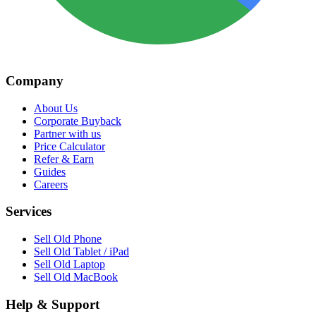
Company
About Us
Corporate Buyback
Partner with us
Price Calculator
Refer & Earn
Guides
Careers
Services
Sell Old Phone
Sell Old Tablet / iPad
Sell Old Laptop
Sell Old MacBook
Help & Support