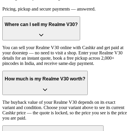
Pricing, pickup and secure payments — answered.
Where can I sell my Realme V30?
You can sell your Realme V30 online with Cashkr and get paid at
your doorstep — no need to visit a shop. Enter your Realme V30
details for an instant quote, book a free pickup across 2,000+
pincodes in India, and receive same-day payment.
How much is my Realme V30 worth?
The buyback value of your Realme V30 depends on its exact
variant and condition. Choose your variant above to see its current
Cashkr price — the quote is locked, so the price you see is the price
you are paid.