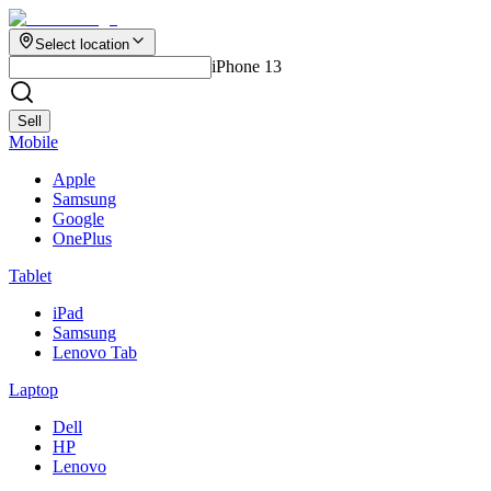
Select location
iPhone 13
Sell
Mobile
Apple
Samsung
Google
OnePlus
Tablet
iPad
Samsung
Lenovo Tab
Laptop
Dell
HP
Lenovo