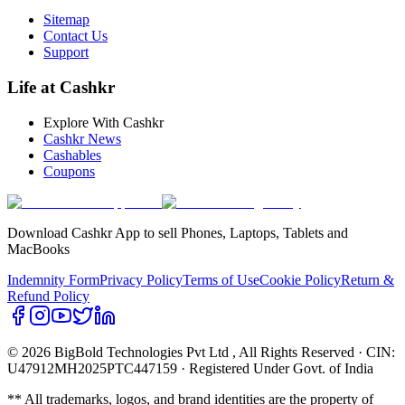
Sitemap
Contact Us
Support
Life at Cashkr
Explore With Cashkr
Cashkr News
Cashables
Coupons
Download Cashkr App to sell Phones, Laptops, Tablets and
MacBooks
Indemnity Form
Privacy Policy
Terms of Use
Cookie Policy
Return &
Refund Policy
© 2026 BigBold Technologies Pvt Ltd
, All Rights Reserved · CIN:
U47912MH2025PTC447159 · Registered Under Govt. of India
** All trademarks, logos, and brand identities are the property of