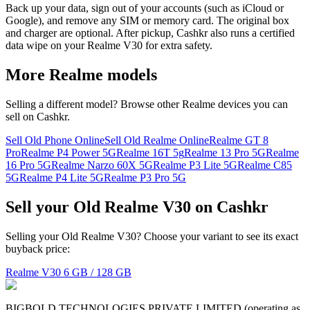
Back up your data, sign out of your accounts (such as iCloud or
Google), and remove any SIM or memory card. The original box
and charger are optional. After pickup, Cashkr also runs a certified
data wipe on your Realme V30 for extra safety.
More
Realme
models
Selling a different model? Browse other
Realme
devices you can
sell on Cashkr.
Sell Old Phone Online
Sell Old Realme Online
Realme GT 8
Pro
Realme P4 Power 5G
Realme 16T 5g
Realme 13 Pro 5G
Realme
16 Pro 5G
Realme Narzo 60X 5G
Realme P3 Lite 5G
Realme C85
5G
Realme P4 Lite 5G
Realme P3 Pro 5G
Sell your Old Realme V30 on Cashkr
Selling your Old Realme V30? Choose your variant to see its exact
buyback price:
Realme V30
6 GB / 128 GB
BIGBOLD TECHNOLOGIES PRIVATE LIMITED (operating as