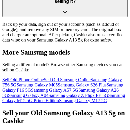
selling it?
Back up your data, sign out of your accounts (such as iCloud or
Google), and remove any SIM or memory card. The original box
and charger are optional. After pickup, Cashkr also runs a certified
data wipe on your Samsung Galaxy A13 5g for extra safety.
More
Samsung
models
Selling a different model? Browse other
Samsung
devices you can
sell on Cashkr.
Sell Old Phone Online
Sell Old Samsung Online
Samsung Galaxy
F56 5G
Samsung Galaxy M05
Samsung Galaxy S26 Plus
Samsung
Galaxy F16 5G
Samsung Galaxy A57 5G
Samsung Galaxy A26
5G
Samsung Galaxy A04
Samsung Galaxy Z Flip7 FE 5G
Samsung
Galaxy M15 5G Prime Edition
Samsung Galaxy M17 5G
Sell your Old Samsung Galaxy A13 5g on
Cashkr