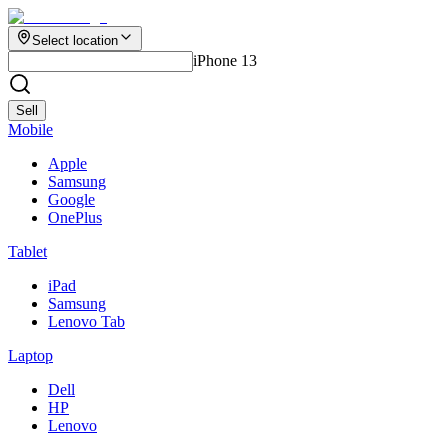
Select location
iPhone 13
Sell
Mobile
Apple
Samsung
Google
OnePlus
Tablet
iPad
Samsung
Lenovo Tab
Laptop
Dell
HP
Lenovo