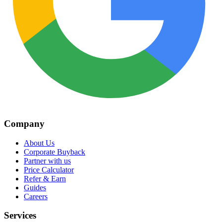
Company
About Us
Corporate Buyback
Partner with us
Price Calculator
Refer & Earn
Guides
Careers
Services