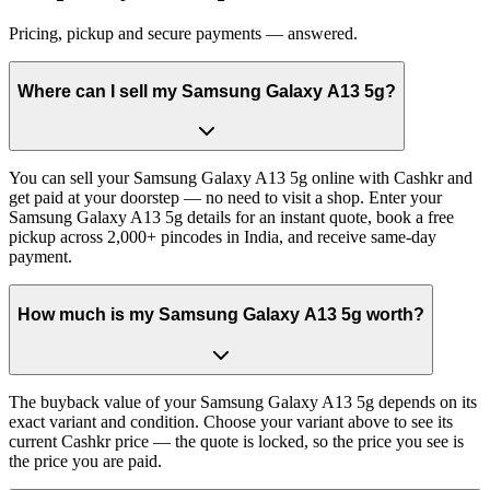
Pricing, pickup and secure payments — answered.
Where can I sell my Samsung Galaxy A13 5g?
You can sell your Samsung Galaxy A13 5g online with Cashkr and
get paid at your doorstep — no need to visit a shop. Enter your
Samsung Galaxy A13 5g details for an instant quote, book a free
pickup across 2,000+ pincodes in India, and receive same-day
payment.
How much is my Samsung Galaxy A13 5g worth?
The buyback value of your Samsung Galaxy A13 5g depends on its
exact variant and condition. Choose your variant above to see its
current Cashkr price — the quote is locked, so the price you see is
the price you are paid.