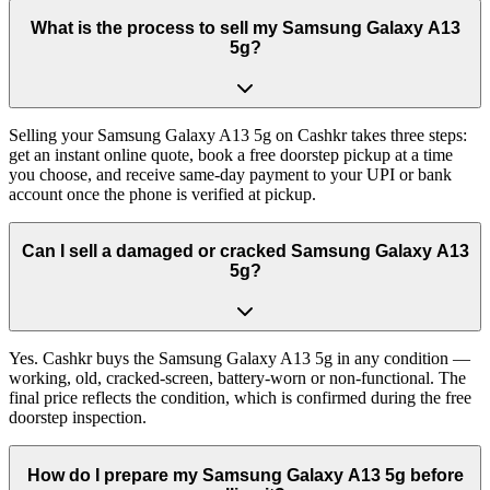
What is the process to sell my Samsung Galaxy A13
5g?
Selling your Samsung Galaxy A13 5g on Cashkr takes three steps:
get an instant online quote, book a free doorstep pickup at a time
you choose, and receive same-day payment to your UPI or bank
account once the phone is verified at pickup.
Can I sell a damaged or cracked Samsung Galaxy A13
5g?
Yes. Cashkr buys the Samsung Galaxy A13 5g in any condition —
working, old, cracked-screen, battery-worn or non-functional. The
final price reflects the condition, which is confirmed during the free
doorstep inspection.
How do I prepare my Samsung Galaxy A13 5g before