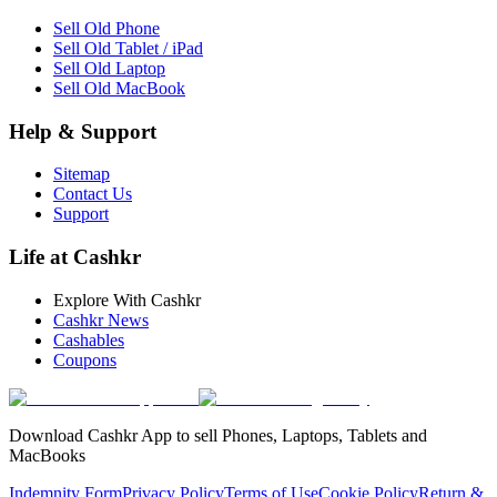
Sell Old Phone
Sell Old Tablet / iPad
Sell Old Laptop
Sell Old MacBook
Help & Support
Sitemap
Contact Us
Support
Life at Cashkr
Explore With Cashkr
Cashkr News
Cashables
Coupons
Download Cashkr App to sell Phones, Laptops, Tablets and
MacBooks
Indemnity Form
Privacy Policy
Terms of Use
Cookie Policy
Return &