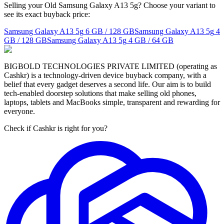
Selling your Old Samsung Galaxy A13 5g? Choose your variant to
see its exact buyback price:
Samsung Galaxy A13 5g
6 GB / 128 GB
Samsung Galaxy A13 5g
4
GB / 128 GB
Samsung Galaxy A13 5g
4 GB / 64 GB
BIGBOLD TECHNOLOGIES PRIVATE LIMITED (operating as
Cashkr) is a technology-driven device buyback company, with a
belief that every gadget deserves a second life. Our aim is to build
tech-enabled doorstep solutions that make selling old phones,
laptops, tablets and MacBooks simple, transparent and rewarding for
everyone.
Check if Cashkr is right for you?