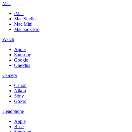
Mac
iMac
Mac Studio
Mac Mini
Macbook Pro
Watch
Apple
Samsung
Google
OnePlus
Camera
Canon
Nikon
Sony
GoPro
Headphone
Apple
Bose
Samsung