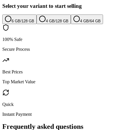
Select your variant to start selling
6 GB
/
128 GB
4 GB
/
128 GB
4 GB
/
64 GB
100% Safe
Secure Process
Best Prices
Top Market Value
Quick
Instant Payment
Frequently asked questions