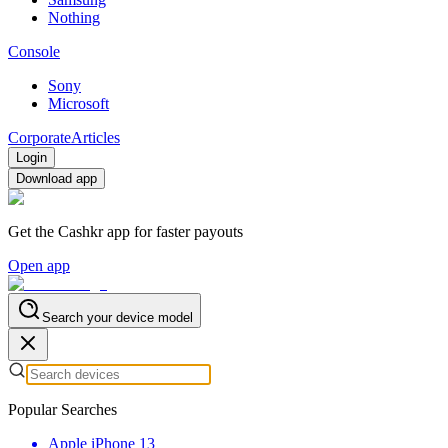
Nothing
Console
Sony
Microsoft
Corporate
Articles
Login
Download app
Get the Cashkr app for faster payouts
Open app
Search your device model
Popular Searches
Apple iPhone 13