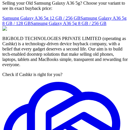
Selling your Old Samsung Galaxy A36 5g? Choose your variant to
see its exact buyback price:
Samsung Galaxy A36 5g
12 GB / 256 GB
Samsung Galaxy A36 5g
8 GB / 128 GB
Samsung Galaxy A36 5g
8 GB / 256 GB
BIGBOLD TECHNOLOGIES PRIVATE LIMITED (operating as
Cashkr) is a technology-driven device buyback company, with a
belief that every gadget deserves a second life. Our aim is to build
tech-enabled doorstep solutions that make selling old phones,
laptops, tablets and MacBooks simple, transparent and rewarding for
everyone.
Check if Cashkr is right for you?