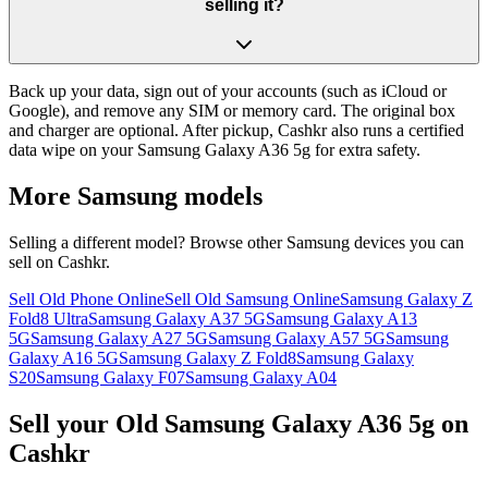
selling it?
Back up your data, sign out of your accounts (such as iCloud or
Google), and remove any SIM or memory card. The original box
and charger are optional. After pickup, Cashkr also runs a certified
data wipe on your Samsung Galaxy A36 5g for extra safety.
More
Samsung
models
Selling a different model? Browse other
Samsung
devices you can
sell on Cashkr.
Sell Old Phone Online
Sell Old Samsung Online
Samsung Galaxy Z
Fold8 Ultra
Samsung Galaxy A37 5G
Samsung Galaxy A13
5G
Samsung Galaxy A27 5G
Samsung Galaxy A57 5G
Samsung
Galaxy A16 5G
Samsung Galaxy Z Fold8
Samsung Galaxy
S20
Samsung Galaxy F07
Samsung Galaxy A04
Sell your Old Samsung Galaxy A36 5g on
Cashkr