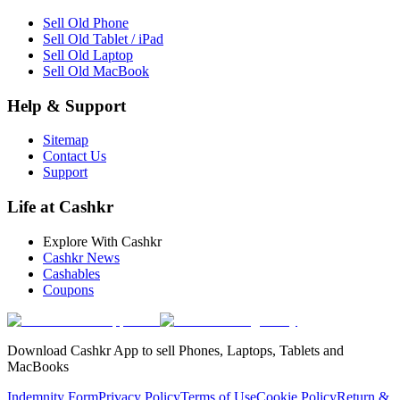
Sell Old Phone
Sell Old Tablet / iPad
Sell Old Laptop
Sell Old MacBook
Help & Support
Sitemap
Contact Us
Support
Life at Cashkr
Explore With Cashkr
Cashkr News
Cashables
Coupons
Download Cashkr App to sell Phones, Laptops, Tablets and
MacBooks
Indemnity Form
Privacy Policy
Terms of Use
Cookie Policy
Return &