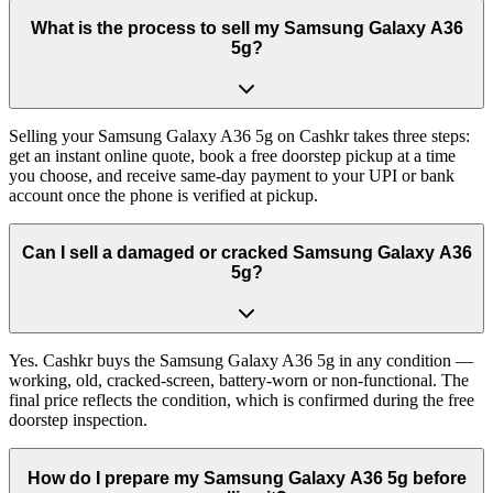
What is the process to sell my Samsung Galaxy A36
5g?
Selling your Samsung Galaxy A36 5g on Cashkr takes three steps:
get an instant online quote, book a free doorstep pickup at a time
you choose, and receive same-day payment to your UPI or bank
account once the phone is verified at pickup.
Can I sell a damaged or cracked Samsung Galaxy A36
5g?
Yes. Cashkr buys the Samsung Galaxy A36 5g in any condition —
working, old, cracked-screen, battery-worn or non-functional. The
final price reflects the condition, which is confirmed during the free
doorstep inspection.
How do I prepare my Samsung Galaxy A36 5g before