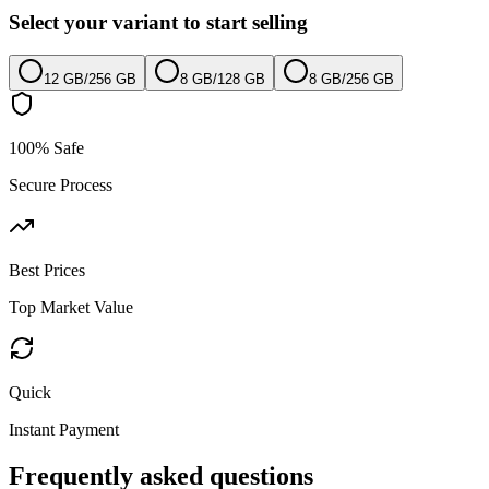
Select your variant to start selling
12 GB
/
256 GB
8 GB
/
128 GB
8 GB
/
256 GB
100% Safe
Secure Process
Best Prices
Top Market Value
Quick
Instant Payment
Frequently asked questions