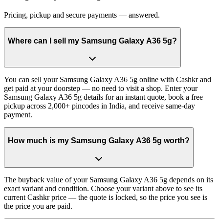
Pricing, pickup and secure payments — answered.
Where can I sell my Samsung Galaxy A36 5g?
You can sell your Samsung Galaxy A36 5g online with Cashkr and
get paid at your doorstep — no need to visit a shop. Enter your
Samsung Galaxy A36 5g details for an instant quote, book a free
pickup across 2,000+ pincodes in India, and receive same-day
payment.
How much is my Samsung Galaxy A36 5g worth?
The buyback value of your Samsung Galaxy A36 5g depends on its
exact variant and condition. Choose your variant above to see its
current Cashkr price — the quote is locked, so the price you see is
the price you are paid.