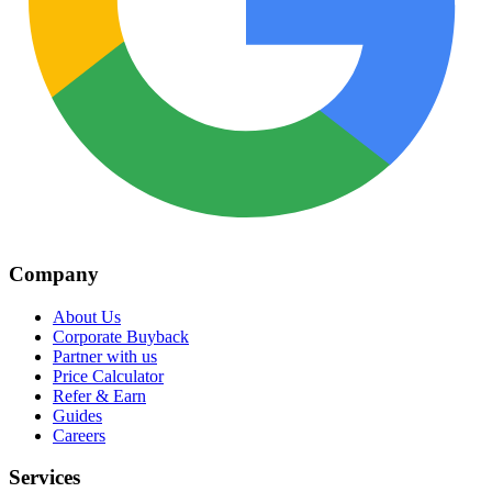
Company
About Us
Corporate Buyback
Partner with us
Price Calculator
Refer & Earn
Guides
Careers
Services