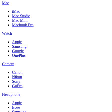
Mac
iMac
Mac Studio
Mac Mini
Macbook Pro
Watch
Apple
Samsung
Google
OnePlus
Camera
Canon
Nikon
Sony
GoPro
Headphone
Apple
Bose
Samsung