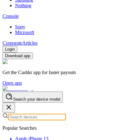
Nothing
Console
Sony
Microsoft
Corporate
Articles
Login
Download app
Get the Cashkr app for faster payouts
Open app
Search your device model
Popular Searches
Apple iPhone 13