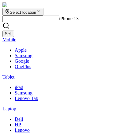
Select location
iPhone 13
Sell
Mobile
Apple
Samsung
Google
OnePlus
Tablet
iPad
Samsung
Lenovo Tab
Laptop
Dell
HP
Lenovo