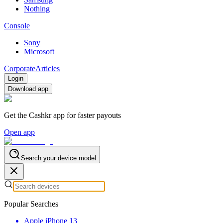
Nothing
Console
Sony
Microsoft
Corporate
Articles
Login
Download app
Get the Cashkr app for faster payouts
Open app
Search your device model
Popular Searches
Apple iPhone 13