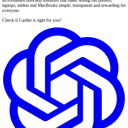
tech-enabled doorstep solutions that make selling old phones,
laptops, tablets and MacBooks simple, transparent and rewarding for
everyone.
Check if Cashkr is right for you?