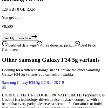
128 GB
/ 8 GB RAM
You get up to
₹
9,500
Sell My
Phone
Now
Certified data wipe
Free doorstep pickup
Best Price
Guaranteed
Other Samsung Galaxy F34 5g variants
Looking for a different storage size? Here are the other Samsung
Galaxy F34 5g variants you can sell on Cashkr:
Samsung Galaxy F34 5g
6 GB / 128 GB
BIGBOLD TECHNOLOGIES PRIVATE LIMITED (operating as
Cashkr) is a technology-driven device buyback company, with a
belief that every gadget deserves a second life. Our aim is to build