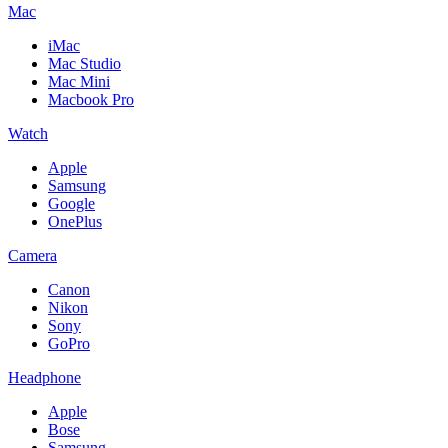
Mac
iMac
Mac Studio
Mac Mini
Macbook Pro
Watch
Apple
Samsung
Google
OnePlus
Camera
Canon
Nikon
Sony
GoPro
Headphone
Apple
Bose
Samsung