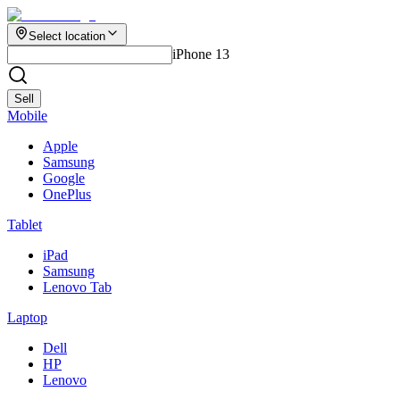
Select location
iPhone 13
Sell
Mobile
Apple
Samsung
Google
OnePlus
Tablet
iPad
Samsung
Lenovo Tab
Laptop
Dell
HP
Lenovo