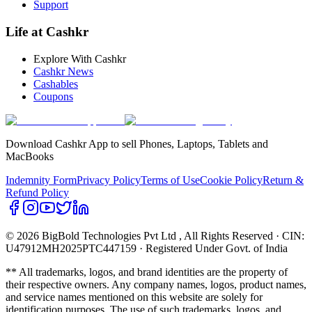
Support
Life at Cashkr
Explore With Cashkr
Cashkr News
Cashables
Coupons
Download Cashkr App to sell Phones, Laptops, Tablets and
MacBooks
Indemnity Form
Privacy Policy
Terms of Use
Cookie Policy
Return &
Refund Policy
© 2026 BigBold Technologies Pvt Ltd
, All Rights Reserved · CIN:
U47912MH2025PTC447159 · Registered Under Govt. of India
** All trademarks, logos, and brand identities are the property of
their respective owners. Any company names, logos, product names,
and service names mentioned on this website are solely for
identification purposes. The use of such trademarks, logos, and