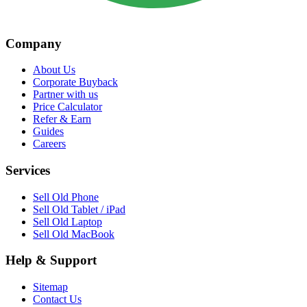
Company
About Us
Corporate Buyback
Partner with us
Price Calculator
Refer & Earn
Guides
Careers
Services
Sell Old Phone
Sell Old Tablet / iPad
Sell Old Laptop
Sell Old MacBook
Help & Support
Sitemap
Contact Us