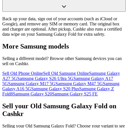
Back up your data, sign out of your accounts (such as iCloud or
Google), and remove any SIM or memory card. The original box
and charger are optional. After pickup, Cashkr also runs a certified
data wipe on your Samsung Galaxy Fold for extra safety.
More
Samsung
models
Selling a different model? Browse other
Samsung
devices you can
sell on Cashkr.
Sell Old Phone Online
Sell Old Samsung Online
Samsung Galaxy
A27 5G
Samsung Galaxy S26 Ultra 5G
Samsung Galaxy A17
5G
Samsung Galaxy M17 5G
Samsung Galaxy M47 5G
Samsung
Galaxy A16 5G
Samsung Galaxy S20 Plus
Samsung Galaxy Z
Fold8
Samsung Galaxy S20
Samsung Galaxy S25 FE
Sell your Old Samsung Galaxy Fold on
Cashkr
Selling your Old Samsung Galaxy Fold? Choose your variant to see