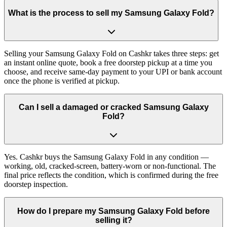
What is the process to sell my Samsung Galaxy Fold?
Selling your Samsung Galaxy Fold on Cashkr takes three steps: get
an instant online quote, book a free doorstep pickup at a time you
choose, and receive same-day payment to your UPI or bank account
once the phone is verified at pickup.
Can I sell a damaged or cracked Samsung Galaxy
Fold?
Yes. Cashkr buys the Samsung Galaxy Fold in any condition —
working, old, cracked-screen, battery-worn or non-functional. The
final price reflects the condition, which is confirmed during the free
doorstep inspection.
How do I prepare my Samsung Galaxy Fold before
selling it?