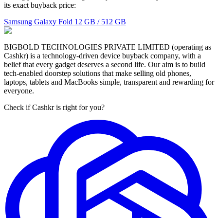
its exact buyback price:
Samsung Galaxy Fold
12 GB / 512 GB
BIGBOLD TECHNOLOGIES PRIVATE LIMITED (operating as
Cashkr) is a technology-driven device buyback company, with a
belief that every gadget deserves a second life. Our aim is to build
tech-enabled doorstep solutions that make selling old phones,
laptops, tablets and MacBooks simple, transparent and rewarding for
everyone.
Check if Cashkr is right for you?