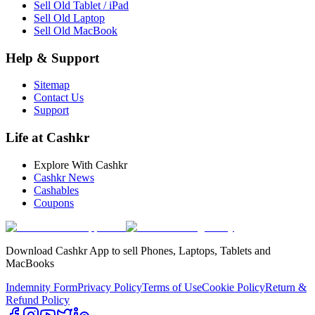
Sell Old Tablet / iPad
Sell Old Laptop
Sell Old MacBook
Help & Support
Sitemap
Contact Us
Support
Life at Cashkr
Explore With Cashkr
Cashkr News
Cashables
Coupons
Download Cashkr App to sell Phones, Laptops, Tablets and
MacBooks
Indemnity Form
Privacy Policy
Terms of Use
Cookie Policy
Return &
Refund Policy