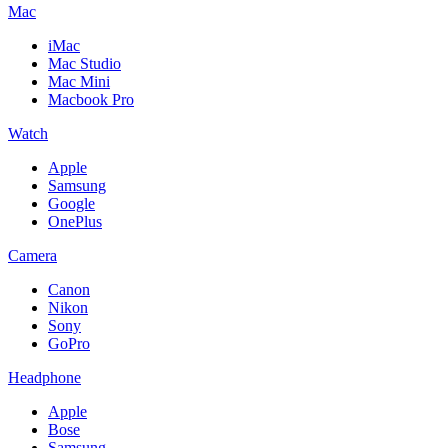
Mac
iMac
Mac Studio
Mac Mini
Macbook Pro
Watch
Apple
Samsung
Google
OnePlus
Camera
Canon
Nikon
Sony
GoPro
Headphone
Apple
Bose
Samsung