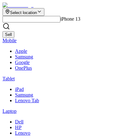
Select location
iPhone 13
Sell
Mobile
Apple
Samsung
Google
OnePlus
Tablet
iPad
Samsung
Lenovo Tab
Laptop
Dell
HP
Lenovo