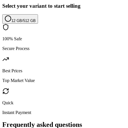
Select your variant to start selling
12 GB
/
512 GB
100% Safe
Secure Process
Best Prices
Top Market Value
Quick
Instant Payment
Frequently asked questions