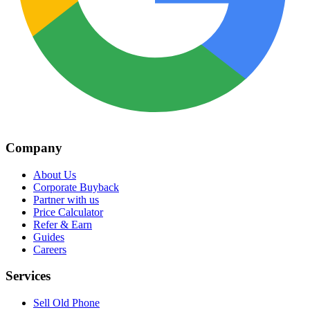
Company
About Us
Corporate Buyback
Partner with us
Price Calculator
Refer & Earn
Guides
Careers
Services
Sell Old Phone