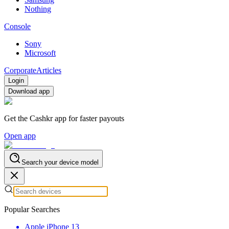
Nothing
Console
Sony
Microsoft
Corporate
Articles
Login
Download app
Get the Cashkr app for faster payouts
Open app
Search your device model
Popular Searches
Apple iPhone 13