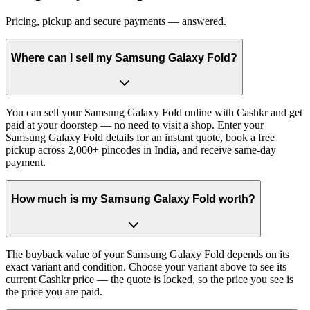
Pricing, pickup and secure payments — answered.
Where can I sell my Samsung Galaxy Fold?
You can sell your Samsung Galaxy Fold online with Cashkr and get
paid at your doorstep — no need to visit a shop. Enter your
Samsung Galaxy Fold details for an instant quote, book a free
pickup across 2,000+ pincodes in India, and receive same-day
payment.
How much is my Samsung Galaxy Fold worth?
The buyback value of your Samsung Galaxy Fold depends on its
exact variant and condition. Choose your variant above to see its
current Cashkr price — the quote is locked, so the price you see is
the price you are paid.