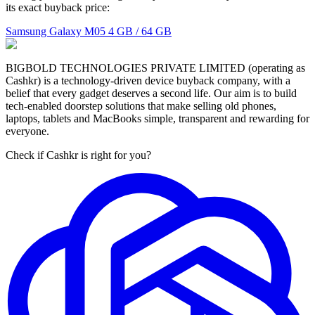
its exact buyback price:
Samsung Galaxy M05
4 GB / 64 GB
BIGBOLD TECHNOLOGIES PRIVATE LIMITED (operating as
Cashkr) is a technology-driven device buyback company, with a
belief that every gadget deserves a second life. Our aim is to build
tech-enabled doorstep solutions that make selling old phones,
laptops, tablets and MacBooks simple, transparent and rewarding for
everyone.
Check if Cashkr is right for you?