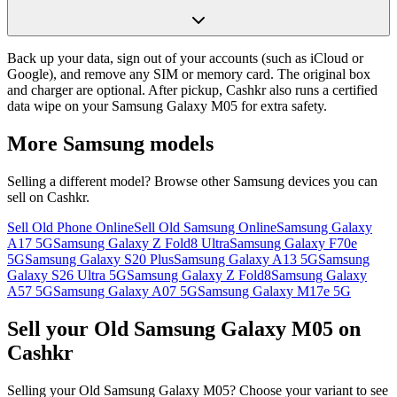
Back up your data, sign out of your accounts (such as iCloud or
Google), and remove any SIM or memory card. The original box
and charger are optional. After pickup, Cashkr also runs a certified
data wipe on your Samsung Galaxy M05 for extra safety.
More
Samsung
models
Selling a different model? Browse other
Samsung
devices you can
sell on Cashkr.
Sell Old Phone Online
Sell Old Samsung Online
Samsung Galaxy
A17 5G
Samsung Galaxy Z Fold8 Ultra
Samsung Galaxy F70e
5G
Samsung Galaxy S20 Plus
Samsung Galaxy A13 5G
Samsung
Galaxy S26 Ultra 5G
Samsung Galaxy Z Fold8
Samsung Galaxy
A57 5G
Samsung Galaxy A07 5G
Samsung Galaxy M17e 5G
Sell your Old Samsung Galaxy M05 on
Cashkr
Selling your Old Samsung Galaxy M05? Choose your variant to see