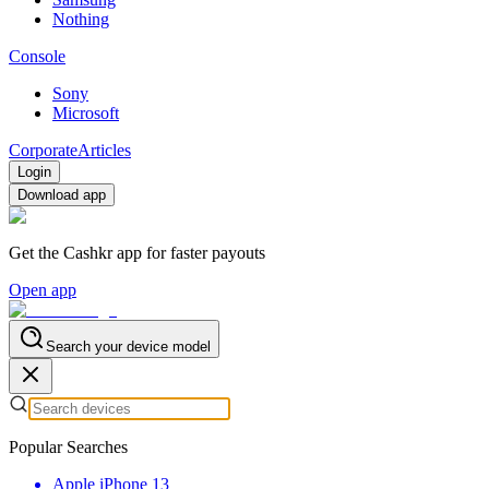
Nothing
Console
Sony
Microsoft
Corporate
Articles
Login
Download app
Get the Cashkr app for faster payouts
Open app
Search your device model
Popular Searches
Apple iPhone 13