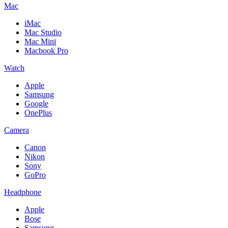
Mac
iMac
Mac Studio
Mac Mini
Macbook Pro
Watch
Apple
Samsung
Google
OnePlus
Camera
Canon
Nikon
Sony
GoPro
Headphone
Apple
Bose
Samsung