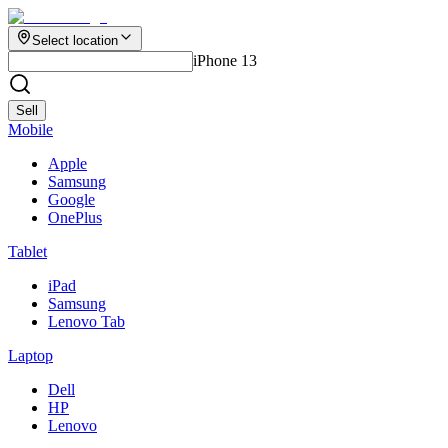
Select location
iPhone 13
Sell
Mobile
Apple
Samsung
Google
OnePlus
Tablet
iPad
Samsung
Lenovo Tab
Laptop
Dell
HP
Lenovo