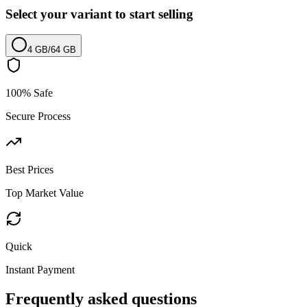
Select your variant to start selling
4 GB
/
64 GB
100% Safe
Secure Process
Best Prices
Top Market Value
Quick
Instant Payment
Frequently asked questions