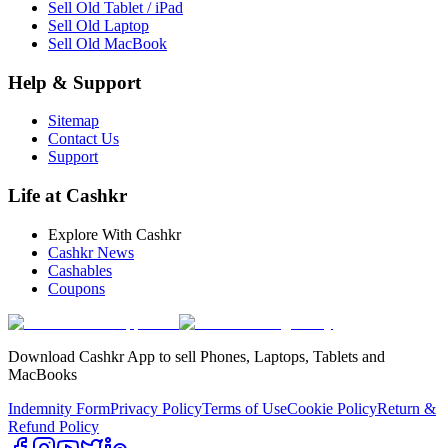
Sell Old Tablet / iPad
Sell Old Laptop
Sell Old MacBook
Help & Support
Sitemap
Contact Us
Support
Life at Cashkr
Explore With Cashkr
Cashkr News
Cashables
Coupons
Download Cashkr App to sell Phones, Laptops, Tablets and
MacBooks
Indemnity Form
Privacy Policy
Terms of Use
Cookie Policy
Return &
Refund Policy