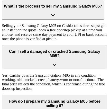
What is the process to sell my Samsung Galaxy M05?
Selling your Samsung Galaxy M05 on Cashkr takes three steps: get
an instant online quote, book a free doorstep pickup at a time you
choose, and receive same-day payment to your UPI or bank account
once the phone is verified at pickup.
Can I sell a damaged or cracked Samsung Galaxy
M05?
Yes. Cashkr buys the Samsung Galaxy M05 in any condition —
working, old, cracked-screen, battery-worn or non-functional. The
final price reflects the condition, which is confirmed during the free
doorstep inspection.
How do I prepare my Samsung Galaxy M05 before
selling it?