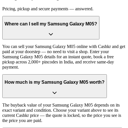
Pricing, pickup and secure payments — answered.
Where can I sell my Samsung Galaxy M05?
You can sell your Samsung Galaxy M05 online with Cashkr and get
paid at your doorstep — no need to visit a shop. Enter your
Samsung Galaxy M05 details for an instant quote, book a free
pickup across 2,000+ pincodes in India, and receive same-day
payment.
How much is my Samsung Galaxy M05 worth?
The buyback value of your Samsung Galaxy M05 depends on its
exact variant and condition. Choose your variant above to see its
current Cashkr price — the quote is locked, so the price you see is
the price you are paid.