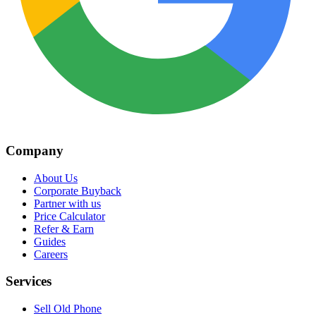
Company
About Us
Corporate Buyback
Partner with us
Price Calculator
Refer & Earn
Guides
Careers
Services
Sell Old Phone