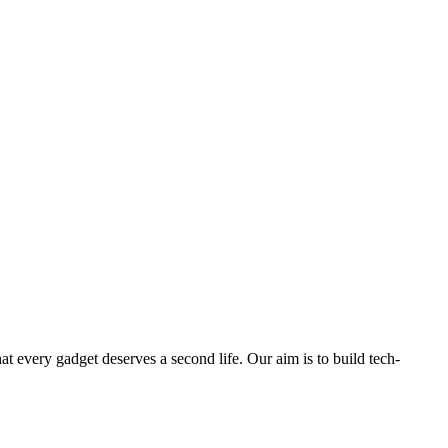
ry gadget deserves a second life. Our aim is to build tech-