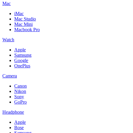
Mac
iMac
Mac Studio
Mac Mini
Macbook Pro
Watch
Apple
Samsung
Google
OnePlus
Camera
Canon
Nikon
Sony
GoPro
Headphone
Apple
Bose
Samsung