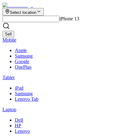
Select location
iPhone 13
Sell
Mobile
Apple
Samsung
Google
OnePlus
Tablet
iPad
Samsung
Lenovo Tab
Laptop
Dell
HP
Lenovo