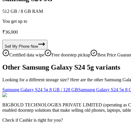
512 GB
/ 8 GB RAM
You get up to
₹
36,000
Sell My
Phone
Now
Certified data wipe
Free doorstep pickup
Best Price Guaran
Other Samsung Galaxy S24 5g variants
Looking for a different storage size? Here are the other Samsung Gal
Samsung Galaxy S24 5g
8 GB / 128 GB
Samsung Galaxy S24 5g
8 
BIGBOLD TECHNOLOGIES PRIVATE LIMITED (operating as Cashkr) is a
enabled doorstep solutions that make selling old phones, laptops, ta
Check if Cashkr is right for you?