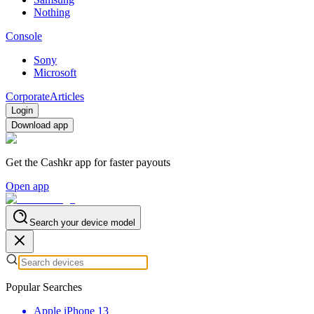
Nothing
Console
Sony
Microsoft
Corporate
Articles
Login
Download app
Get the Cashkr app for faster payouts
Open app
Search your device model
Popular Searches
Apple iPhone 13