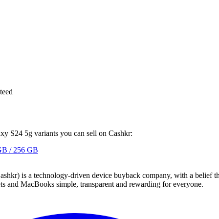
teed
axy S24 5g variants you can sell on Cashkr:
GB / 256 GB
 technology-driven device buyback company, with a belief that eve
blets and MacBooks simple, transparent and rewarding for everyone.