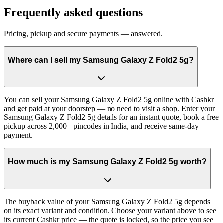
Frequently asked questions
Pricing, pickup and secure payments — answered.
Where can I sell my Samsung Galaxy Z Fold2 5g?
You can sell your Samsung Galaxy Z Fold2 5g online with Cashkr
and get paid at your doorstep — no need to visit a shop. Enter your
Samsung Galaxy Z Fold2 5g details for an instant quote, book a free
pickup across 2,000+ pincodes in India, and receive same-day
payment.
How much is my Samsung Galaxy Z Fold2 5g worth?
The buyback value of your Samsung Galaxy Z Fold2 5g depends
on its exact variant and condition. Choose your variant above to see
its current Cashkr price — the quote is locked, so the price you see