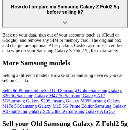
How do I prepare my Samsung Galaxy Z Fold2 5g
before selling it?
Back up your data, sign out of your accounts (such as iCloud or
Google), and remove any SIM or memory card. The original box
and charger are optional. After pickup, Cashkr also runs a certified
data wipe on your Samsung Galaxy Z Fold2 5g for extra safety.
More
Samsung
models
Selling a different model? Browse other
Samsung
devices you can
sell on Cashkr.
Sell Old Phone Online
Sell Old Samsung Online
Samsung Galaxy
S26 5G
Samsung Galaxy M47 5G
Samsung Galaxy A17
5G
Samsung Galaxy S20
Samsung Galaxy M05
Samsung Galaxy
M17e 5G
Samsung Galaxy M15 5G Prime Edition
Samsung Galaxy
A07
Samsung Galaxy S26 Ultra 5G
Samsung Galaxy A16 5G
Sell your Old Samsung Galaxy Z Fold2 5g