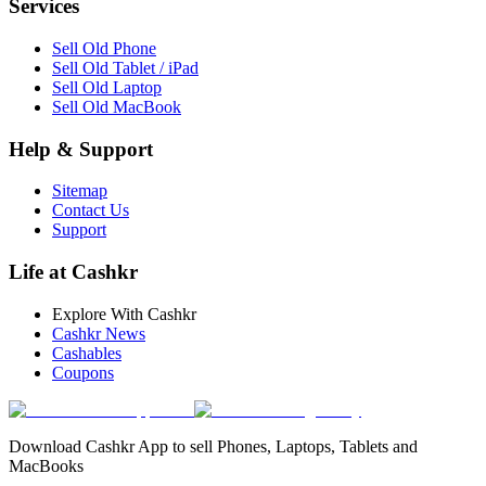
Services
Sell Old Phone
Sell Old Tablet / iPad
Sell Old Laptop
Sell Old MacBook
Help & Support
Sitemap
Contact Us
Support
Life at Cashkr
Explore With Cashkr
Cashkr News
Cashables
Coupons
Download Cashkr App to sell Phones, Laptops, Tablets and
MacBooks