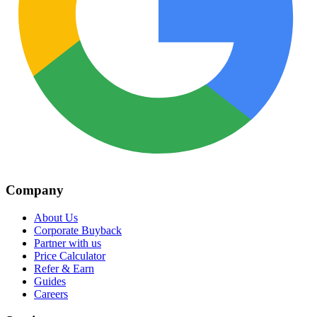
Company
About Us
Corporate Buyback
Partner with us
Price Calculator
Refer & Earn
Guides
Careers