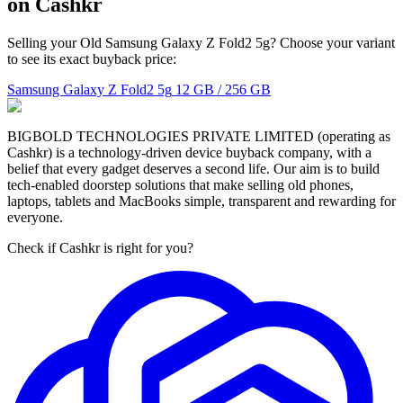
on Cashkr
Selling your Old Samsung Galaxy Z Fold2 5g? Choose your variant
to see its exact buyback price:
Samsung Galaxy Z Fold2 5g
12 GB / 256 GB
BIGBOLD TECHNOLOGIES PRIVATE LIMITED (operating as
Cashkr) is a technology-driven device buyback company, with a
belief that every gadget deserves a second life. Our aim is to build
tech-enabled doorstep solutions that make selling old phones,
laptops, tablets and MacBooks simple, transparent and rewarding for
everyone.
Check if Cashkr is right for you?