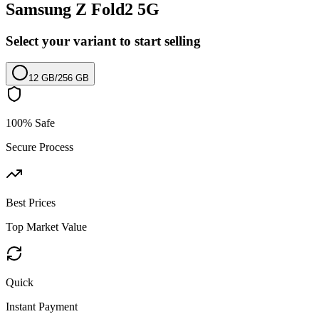
Samsung Z Fold2 5G
Select your variant to start selling
12 GB
/
256 GB
100% Safe
Secure Process
Best Prices
Top Market Value
Quick
Instant Payment