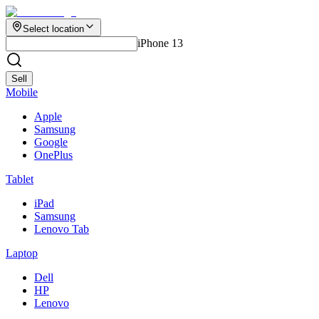
Select location
iPhone 13
Sell
Mobile
Apple
Samsung
Google
OnePlus
Tablet
iPad
Samsung
Lenovo Tab
Laptop
Dell
HP
Lenovo