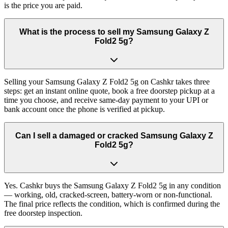
is the price you are paid.
What is the process to sell my Samsung Galaxy Z
Fold2 5g?
Selling your Samsung Galaxy Z Fold2 5g on Cashkr takes three
steps: get an instant online quote, book a free doorstep pickup at a
time you choose, and receive same-day payment to your UPI or
bank account once the phone is verified at pickup.
Can I sell a damaged or cracked Samsung Galaxy Z
Fold2 5g?
Yes. Cashkr buys the Samsung Galaxy Z Fold2 5g in any condition
— working, old, cracked-screen, battery-worn or non-functional.
The final price reflects the condition, which is confirmed during the
free doorstep inspection.