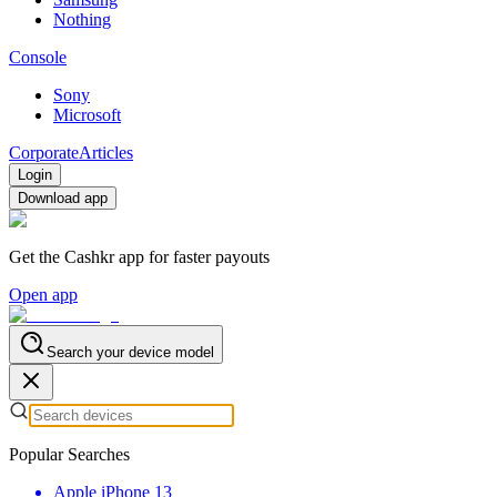
Nothing
Console
Sony
Microsoft
Corporate
Articles
Login
Download app
Get the Cashkr app for faster payouts
Open app
Search your device model
Popular Searches
Apple iPhone 13