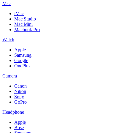
Mac
iMac
Mac Studio
Mac Mini
Macbook Pro
Watch
Apple
Samsung
Google
OnePlus
Camera
Canon
Nikon
Sony
GoPro
Headphone
Apple
Bose
Samsung