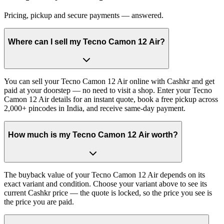
Pricing, pickup and secure payments — answered.
Where can I sell my Tecno Camon 12 Air?
You can sell your Tecno Camon 12 Air online with Cashkr and get
paid at your doorstep — no need to visit a shop. Enter your Tecno
Camon 12 Air details for an instant quote, book a free pickup across
2,000+ pincodes in India, and receive same-day payment.
How much is my Tecno Camon 12 Air worth?
The buyback value of your Tecno Camon 12 Air depends on its
exact variant and condition. Choose your variant above to see its
current Cashkr price — the quote is locked, so the price you see is
the price you are paid.