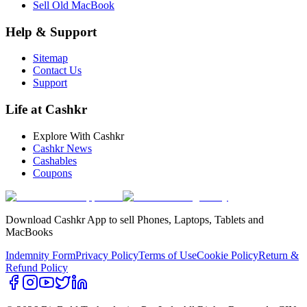
Sell Old MacBook
Help & Support
Sitemap
Contact Us
Support
Life at Cashkr
Explore With Cashkr
Cashkr News
Cashables
Coupons
Download Cashkr App to sell Phones, Laptops, Tablets and
MacBooks
Indemnity Form
Privacy Policy
Terms of Use
Cookie Policy
Return &
Refund Policy