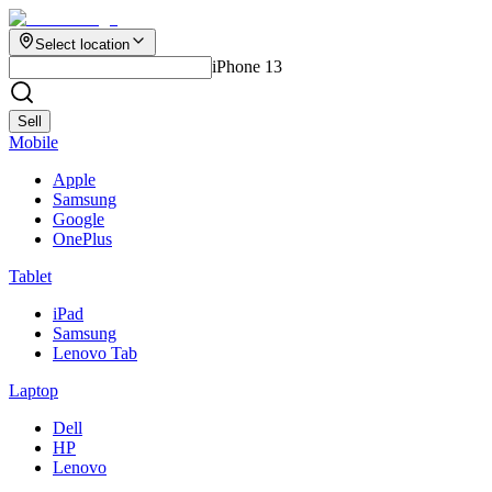
Select location
iPhone 13
Sell
Mobile
Apple
Samsung
Google
OnePlus
Tablet
iPad
Samsung
Lenovo Tab
Laptop
Dell
HP
Lenovo