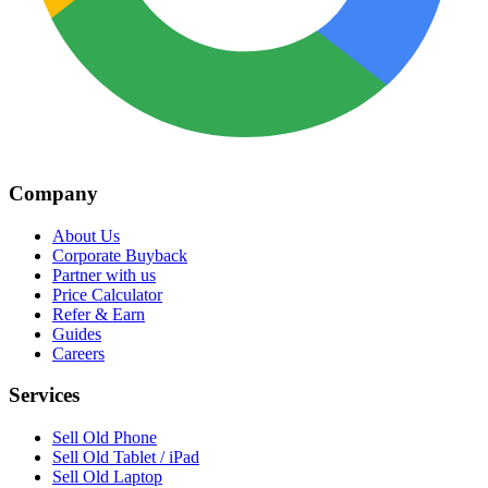
Company
About Us
Corporate Buyback
Partner with us
Price Calculator
Refer & Earn
Guides
Careers
Services
Sell Old Phone
Sell Old Tablet / iPad
Sell Old Laptop