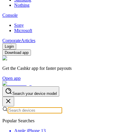
Nothing
Console
Sony
Microsoft
Corporate
Articles
Login
Download app
Get the Cashkr app for faster payouts
Open app
Search your device model
Popular Searches
Apple iPhone 13