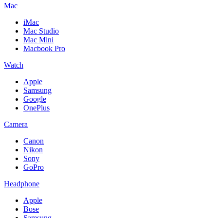
Mac
iMac
Mac Studio
Mac Mini
Macbook Pro
Watch
Apple
Samsung
Google
OnePlus
Camera
Canon
Nikon
Sony
GoPro
Headphone
Apple
Bose
Samsung