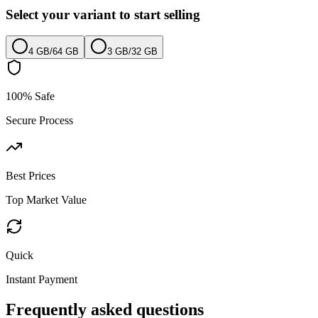
Select your variant to start selling
4 GB
/
64 GB
3 GB
/
32 GB
100% Safe
Secure Process
Best Prices
Top Market Value
Quick
Instant Payment
Frequently asked questions