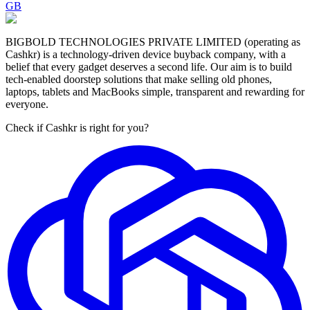
GB
BIGBOLD TECHNOLOGIES PRIVATE LIMITED (operating as
Cashkr) is a technology-driven device buyback company, with a
belief that every gadget deserves a second life. Our aim is to build
tech-enabled doorstep solutions that make selling old phones,
laptops, tablets and MacBooks simple, transparent and rewarding for
everyone.
Check if Cashkr is right for you?