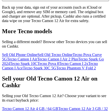
Back up your data, sign out of your accounts (such as iCloud or
Google), and remove any SIM or memory card. The original box
and charger are optional. After pickup, Cashkr also runs a certified
data wipe on your Tecno Camon 12 Air for extra safety.
More
Tecno
models
Selling a different model? Browse other
Tecno
devices you can sell
on Cashkr.
Sell Old Phone Online
Sell Old Tecno Online
Tecno Pova Curve
5G
Tecno Camon I Air
Tecno Camon I Air 2 Plus
Tecno Spark Go
2024
Tecno Spark 10C
Tecno Pova 8
Tecno Camon I 2x
Tecno
Camon I Ace
Tecno Spark 30C 5G
Tecno Phantom V Fold 2
Sell your Old Tecno Camon 12 Air on
Cashkr
Selling your Old Tecno Camon 12 Air? Choose your variant to see
its exact buyback price:
Tecno Camon 12 Air
4 GB / 64 GB
Tecno Camon 12 Air
3 GB / 32