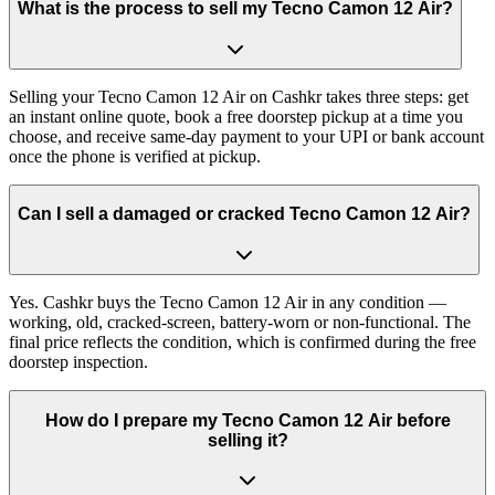
What is the process to sell my Tecno Camon 12 Air?
Selling your Tecno Camon 12 Air on Cashkr takes three steps: get
an instant online quote, book a free doorstep pickup at a time you
choose, and receive same-day payment to your UPI or bank account
once the phone is verified at pickup.
Can I sell a damaged or cracked Tecno Camon 12 Air?
Yes. Cashkr buys the Tecno Camon 12 Air in any condition —
working, old, cracked-screen, battery-worn or non-functional. The
final price reflects the condition, which is confirmed during the free
doorstep inspection.
How do I prepare my Tecno Camon 12 Air before
selling it?