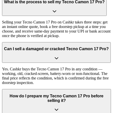
What is the process to sell my Tecno Camon 17 Pro?
Selling your Tecno Camon 17 Pro on Cashkr takes three steps: get
an instant online quote, book a free doorstep pickup at a time you
choose, and receive same-day payment to your UPI or bank account
once the phone is verified at pickup.
Can I sell a damaged or cracked Tecno Camon 17 Pro?
Yes. Cashkr buys the Tecno Camon 17 Pro in any condition —
working, old, cracked-screen, battery-worn or non-functional. The
final price reflects the condition, which is confirmed during the free
doorstep inspection.
How do I prepare my Tecno Camon 17 Pro before
selling it?