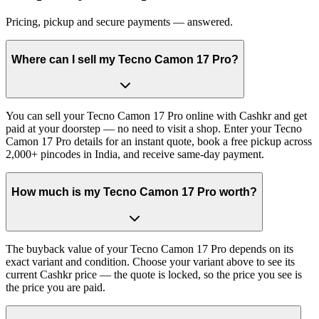
Pricing, pickup and secure payments — answered.
Where can I sell my Tecno Camon 17 Pro?
You can sell your Tecno Camon 17 Pro online with Cashkr and get
paid at your doorstep — no need to visit a shop. Enter your Tecno
Camon 17 Pro details for an instant quote, book a free pickup across
2,000+ pincodes in India, and receive same-day payment.
How much is my Tecno Camon 17 Pro worth?
The buyback value of your Tecno Camon 17 Pro depends on its
exact variant and condition. Choose your variant above to see its
current Cashkr price — the quote is locked, so the price you see is
the price you are paid.