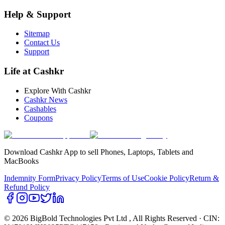
Help & Support
Sitemap
Contact Us
Support
Life at Cashkr
Explore With Cashkr
Cashkr News
Cashables
Coupons
Download Cashkr App to sell Phones, Laptops, Tablets and
MacBooks
Indemnity Form
Privacy Policy
Terms of Use
Cookie Policy
Return &
Refund Policy
© 2026 BigBold Technologies Pvt Ltd
, All Rights Reserved · CIN: