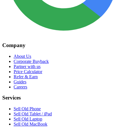
Company
About Us
Corporate Buyback
Partner with us
Price Calculator
Refer & Earn
Guides
Careers
Services
Sell Old Phone
Sell Old Tablet / iPad
Sell Old Laptop
Sell Old MacBook