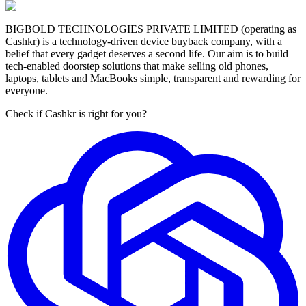
BIGBOLD TECHNOLOGIES PRIVATE LIMITED (operating as
Cashkr) is a technology-driven device buyback company, with a
belief that every gadget deserves a second life. Our aim is to build
tech-enabled doorstep solutions that make selling old phones,
laptops, tablets and MacBooks simple, transparent and rewarding for
everyone.
Check if Cashkr is right for you?