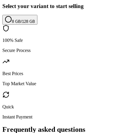
Select your variant to start selling
8 GB
/
128 GB
100% Safe
Secure Process
Best Prices
Top Market Value
Quick
Instant Payment
Frequently asked questions