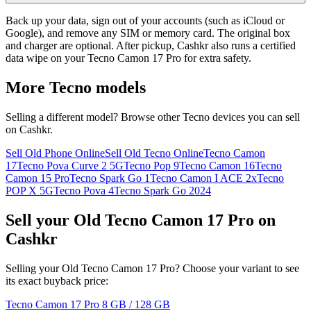
Back up your data, sign out of your accounts (such as iCloud or
Google), and remove any SIM or memory card. The original box
and charger are optional. After pickup, Cashkr also runs a certified
data wipe on your Tecno Camon 17 Pro for extra safety.
More
Tecno
models
Selling a different model? Browse other
Tecno
devices you can sell
on Cashkr.
Sell Old Phone Online
Sell Old Tecno Online
Tecno Camon
17
Tecno Pova Curve 2 5G
Tecno Pop 9
Tecno Camon 16
Tecno
Camon 15 Pro
Tecno Spark Go 1
Tecno Camon I ACE 2x
Tecno
POP X 5G
Tecno Pova 4
Tecno Spark Go 2024
Sell your Old Tecno Camon 17 Pro on
Cashkr
Selling your Old Tecno Camon 17 Pro? Choose your variant to see
its exact buyback price:
Tecno Camon 17 Pro
8 GB / 128 GB