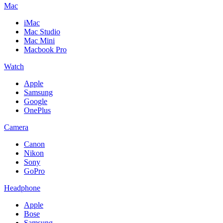
Mac
iMac
Mac Studio
Mac Mini
Macbook Pro
Watch
Apple
Samsung
Google
OnePlus
Camera
Canon
Nikon
Sony
GoPro
Headphone
Apple
Bose
Samsung