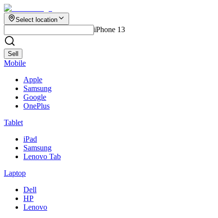
Select location
iPhone 13
Sell
Mobile
Apple
Samsung
Google
OnePlus
Tablet
iPad
Samsung
Lenovo Tab
Laptop
Dell
HP
Lenovo