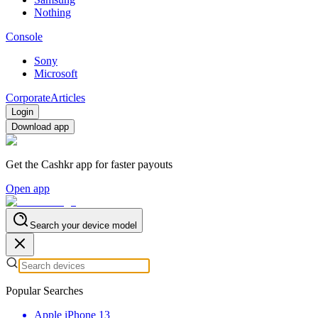
Nothing
Console
Sony
Microsoft
Corporate
Articles
Login
Download app
Get the Cashkr app for faster payouts
Open app
Search your device model
Popular Searches
Apple iPhone 13