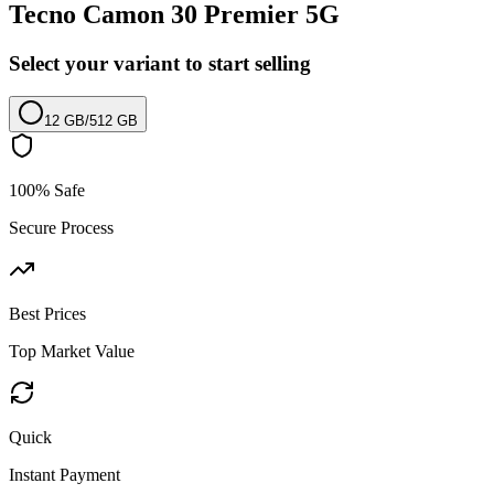
Tecno Camon 30 Premier 5G
Select your variant to start selling
12 GB
/
512 GB
100% Safe
Secure Process
Best Prices
Top Market Value
Quick
Instant Payment