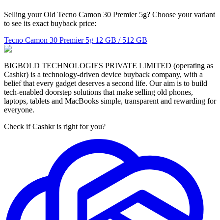
Selling your Old Tecno Camon 30 Premier 5g? Choose your variant
to see its exact buyback price:
Tecno Camon 30 Premier 5g
12 GB / 512 GB
BIGBOLD TECHNOLOGIES PRIVATE LIMITED (operating as
Cashkr) is a technology-driven device buyback company, with a
belief that every gadget deserves a second life. Our aim is to build
tech-enabled doorstep solutions that make selling old phones,
laptops, tablets and MacBooks simple, transparent and rewarding for
everyone.
Check if Cashkr is right for you?