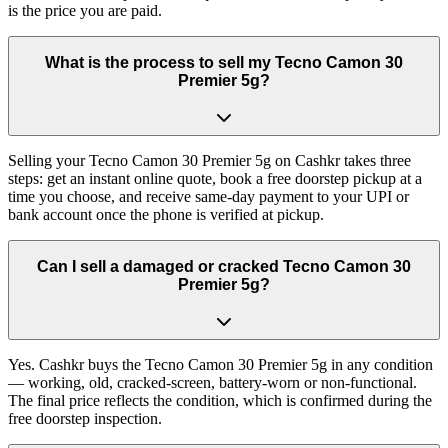
is the price you are paid.
What is the process to sell my Tecno Camon 30
Premier 5g?
Selling your Tecno Camon 30 Premier 5g on Cashkr takes three
steps: get an instant online quote, book a free doorstep pickup at a
time you choose, and receive same-day payment to your UPI or
bank account once the phone is verified at pickup.
Can I sell a damaged or cracked Tecno Camon 30
Premier 5g?
Yes. Cashkr buys the Tecno Camon 30 Premier 5g in any condition
— working, old, cracked-screen, battery-worn or non-functional.
The final price reflects the condition, which is confirmed during the
free doorstep inspection.