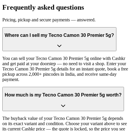
Frequently asked questions
Pricing, pickup and secure payments — answered.
Where can I sell my Tecno Camon 30 Premier 5g?
You can sell your Tecno Camon 30 Premier 5g online with Cashkr
and get paid at your doorstep — no need to visit a shop. Enter your
Tecno Camon 30 Premier 5g details for an instant quote, book a free
pickup across 2,000+ pincodes in India, and receive same-day
payment.
How much is my Tecno Camon 30 Premier 5g worth?
The buyback value of your Tecno Camon 30 Premier 5g depends
on its exact variant and condition. Choose your variant above to see
its current Cashkr price — the quote is locked, so the price you see