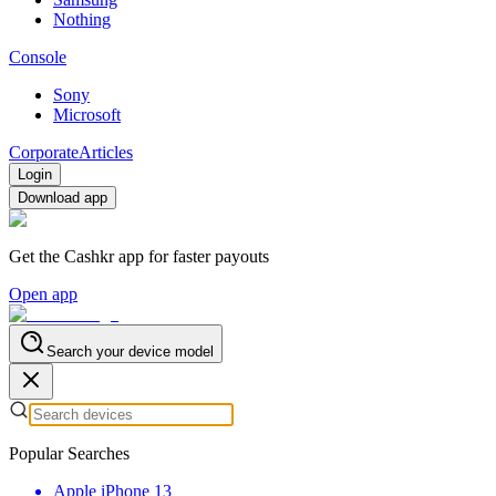
Nothing
Console
Sony
Microsoft
Corporate
Articles
Login
Download app
Get the Cashkr app for faster payouts
Open app
Search your device model
Popular Searches
Apple iPhone 13