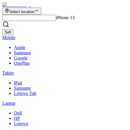
Select location
iPhone 13
Sell
Mobile
Apple
Samsung
Google
OnePlus
Tablet
iPad
Samsung
Lenovo Tab
Laptop
Dell
HP
Lenovo