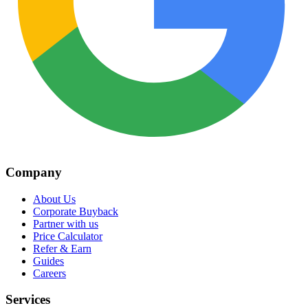
Company
About Us
Corporate Buyback
Partner with us
Price Calculator
Refer & Earn
Guides
Careers
Services