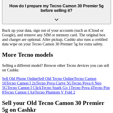
How do I prepare my Tecno Camon 30 Premier 5g
before selling it?
Back up your data, sign out of your accounts (such as iCloud or
Google), and remove any SIM or memory card. The original box
and charger are optional. After pickup, Cashkr also runs a certified
data wipe on your Tecno Camon 30 Premier 5g for extra safety.
More
Tecno
models
Selling a different model? Browse other
Tecno
devices you can sell
on Cashkr.
Sell Old Phone Online
Sell Old Tecno Online
Tecno Camon
16
Tecno Camon I 2x
Tecno Pova Curve 5G
Tecno Pova 6 Neo
5G
Tecno Camon I Click
Tecno Spark Go 1
Tecno Pova 4
Tecno Pop
8
Tecno Camon I Air
Tecno Phantom V Fold 2
Sell your Old Tecno Camon 30 Premier
5g on Cashkr