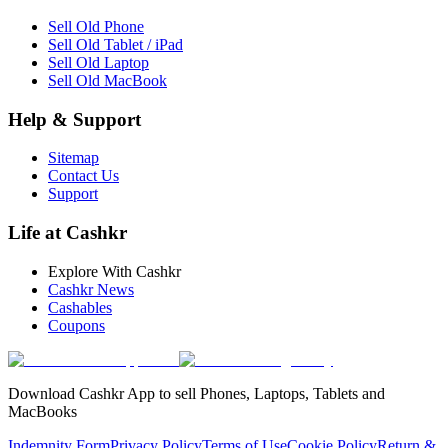
Sell Old Phone
Sell Old Tablet / iPad
Sell Old Laptop
Sell Old MacBook
Help & Support
Sitemap
Contact Us
Support
Life at Cashkr
Explore With Cashkr
Cashkr News
Cashables
Coupons
Download Cashkr App to sell Phones, Laptops, Tablets and
MacBooks
Indemnity Form
Privacy Policy
Terms of Use
Cookie Policy
Return &