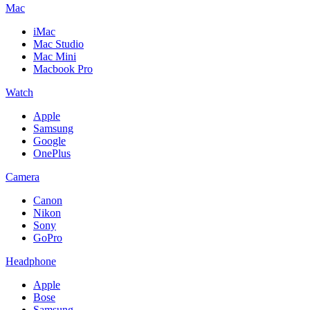
Mac
iMac
Mac Studio
Mac Mini
Macbook Pro
Watch
Apple
Samsung
Google
OnePlus
Camera
Canon
Nikon
Sony
GoPro
Headphone
Apple
Bose
Samsung