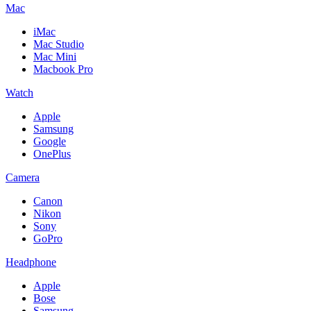
Mac
iMac
Mac Studio
Mac Mini
Macbook Pro
Watch
Apple
Samsung
Google
OnePlus
Camera
Canon
Nikon
Sony
GoPro
Headphone
Apple
Bose
Samsung