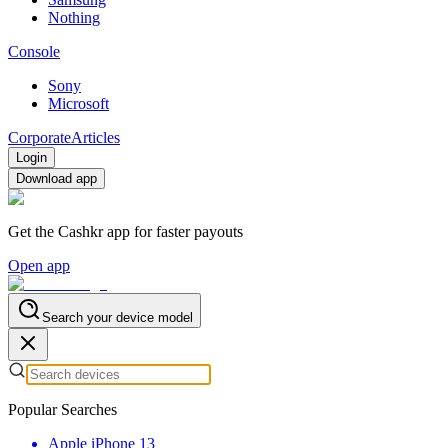
Nothing
Console
Sony
Microsoft
Corporate
Articles
Login
Download app
Get the Cashkr app for faster payouts
Open app
Search your device model
Popular Searches
Apple iPhone 13