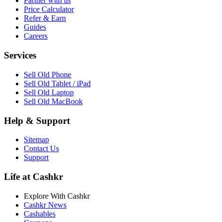
Partner with us
Price Calculator
Refer & Earn
Guides
Careers
Services
Sell Old Phone
Sell Old Tablet / iPad
Sell Old Laptop
Sell Old MacBook
Help & Support
Sitemap
Contact Us
Support
Life at Cashkr
Explore With Cashkr
Cashkr News
Cashables