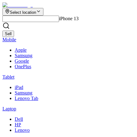
Select location
iPhone 13
Sell
Mobile
Apple
Samsung
Google
OnePlus
Tablet
iPad
Samsung
Lenovo Tab
Laptop
Dell
HP
Lenovo