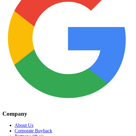
Company
About Us
Corporate Buyback