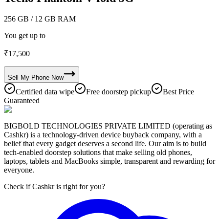
256 GB
/ 12 GB RAM
You get up to
₹
17,500
Sell My
Phone
Now
Certified data wipe
Free doorstep pickup
Best Price
Guaranteed
BIGBOLD TECHNOLOGIES PRIVATE LIMITED (operating as
Cashkr) is a technology-driven device buyback company, with a
belief that every gadget deserves a second life. Our aim is to build
tech-enabled doorstep solutions that make selling old phones,
laptops, tablets and MacBooks simple, transparent and rewarding for
everyone.
Check if Cashkr is right for you?