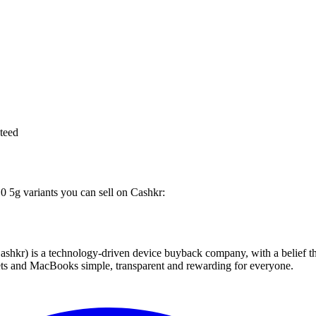
teed
10 5g variants you can sell on Cashkr:
 technology-driven device buyback company, with a belief that eve
blets and MacBooks simple, transparent and rewarding for everyone.