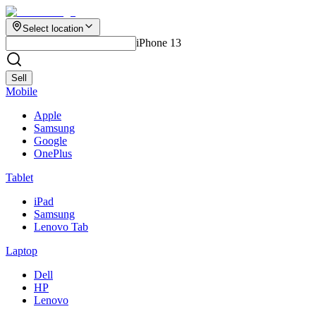
Select location
iPhone 13
Sell
Mobile
Apple
Samsung
Google
OnePlus
Tablet
iPad
Samsung
Lenovo Tab
Laptop
Dell
HP
Lenovo