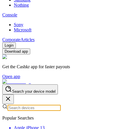
Nothing
Console
Sony
Microsoft
Corporate
Articles
Login
Download app
Get the Cashkr app for faster payouts
Open app
Search your device model
Popular Searches
Apple iPhone 13