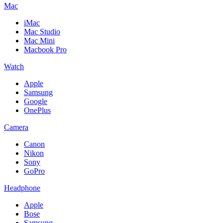
Mac
iMac
Mac Studio
Mac Mini
Macbook Pro
Watch
Apple
Samsung
Google
OnePlus
Camera
Canon
Nikon
Sony
GoPro
Headphone
Apple
Bose
Samsung