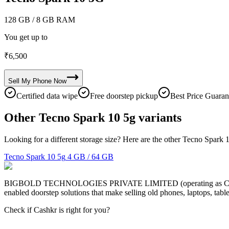
128 GB
/ 8 GB RAM
You get up to
₹
6,500
Sell My
Phone
Now
Certified data wipe
Free doorstep pickup
Best Price Guaran
Other Tecno Spark 10 5g variants
Looking for a different storage size? Here are the other Tecno Spark 
Tecno Spark 10 5g
4 GB / 64 GB
BIGBOLD TECHNOLOGIES PRIVATE LIMITED (operating as Cashkr) is a
enabled doorstep solutions that make selling old phones, laptops, ta
Check if Cashkr is right for you?