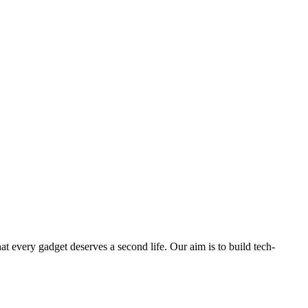
ry gadget deserves a second life. Our aim is to build tech-