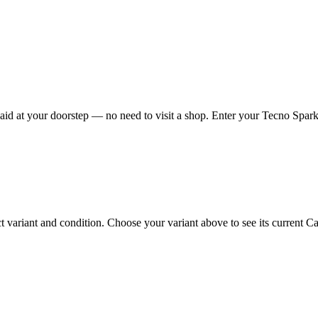
d at your doorstep — no need to visit a shop. Enter your Tecno Spark 
riant and condition. Choose your variant above to see its current Cash