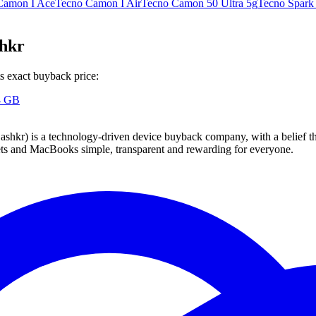
Camon I Ace
Tecno Camon I Air
Tecno Camon 50 Ultra 5g
Tecno Spark
shkr
s exact buyback price:
4 GB
 technology-driven device buyback company, with a belief that eve
blets and MacBooks simple, transparent and rewarding for everyone.