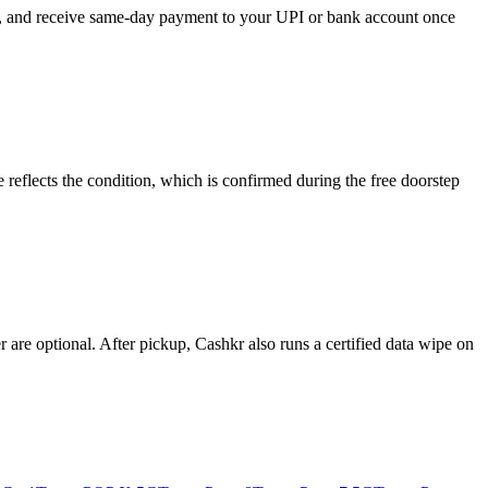
se, and receive same-day payment to your UPI or bank account once
reflects the condition, which is confirmed during the free doorstep
re optional. After pickup, Cashkr also runs a certified data wipe on