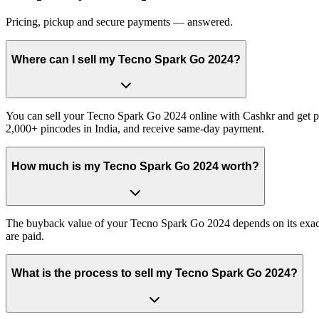
Pricing, pickup and secure payments — answered.
Where can I sell my Tecno Spark Go 2024?
You can sell your Tecno Spark Go 2024 online with Cashkr and get pai
2,000+ pincodes in India, and receive same-day payment.
How much is my Tecno Spark Go 2024 worth?
The buyback value of your Tecno Spark Go 2024 depends on its exact va
are paid.
What is the process to sell my Tecno Spark Go 2024?