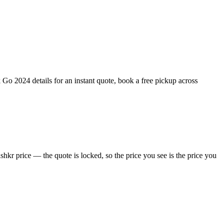
Go 2024 details for an instant quote, book a free pickup across
kr price — the quote is locked, so the price you see is the price you