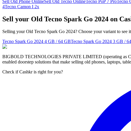
Sell Old Phone Online
Sell Old Tecno Online
Tecno PoP 7 Pro
Tecno 
4
Tecno Camon I 2x
Sell your Old Tecno Spark Go 2024 on Ca
Selling your Old Tecno Spark Go 2024? Choose your variant to see it
Tecno Spark Go 2024
4 GB / 64 GB
Tecno Spark Go 2024
3 GB / 6
BIGBOLD TECHNOLOGIES PRIVATE LIMITED (operating as Cashkr) is a
enabled doorstep solutions that make selling old phones, laptops, ta
Check if Cashkr is right for you?