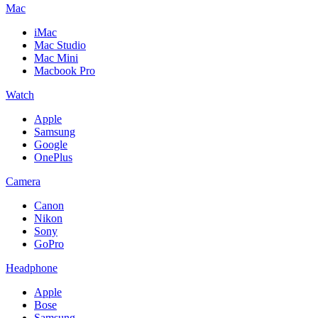
Mac
iMac
Mac Studio
Mac Mini
Macbook Pro
Watch
Apple
Samsung
Google
OnePlus
Camera
Canon
Nikon
Sony
GoPro
Headphone
Apple
Bose
Samsung