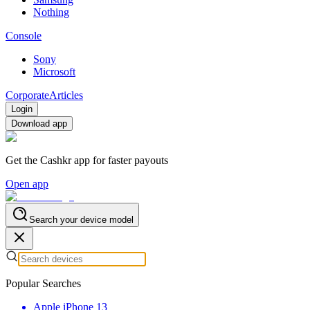
Nothing
Console
Sony
Microsoft
Corporate
Articles
Login
Download app
Get the Cashkr app for faster payouts
Open app
Search your device model
Popular Searches
Apple iPhone 13