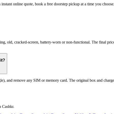
 instant online quote, book a free doorstep pickup at a time you choo
 old, cracked-screen, battery-worn or non-functional. The final price 
it?
le), and remove any SIM or memory card. The original box and charger a
n Cashkr.