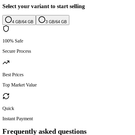
Select your variant to start selling
4 GB
/
64 GB
3 GB
/
64 GB
100% Safe
Secure Process
Best Prices
Top Market Value
Quick
Instant Payment
Frequently asked questions