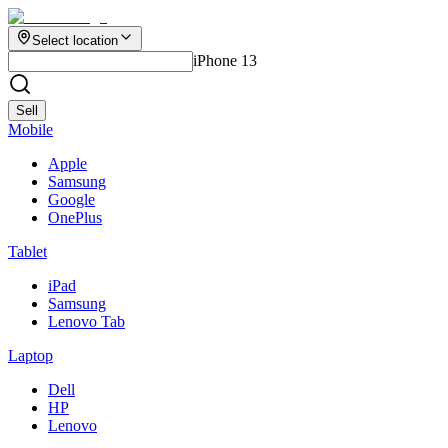
Select location
iPhone 13
Sell
Mobile
Apple
Samsung
Google
OnePlus
Tablet
iPad
Samsung
Lenovo Tab
Laptop
Dell
HP
Lenovo