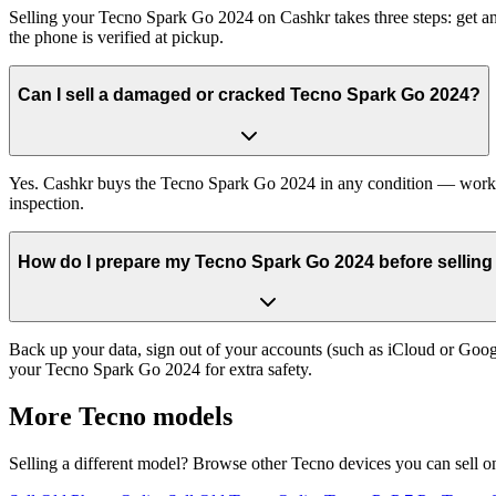
Selling your Tecno Spark Go 2024 on Cashkr takes three steps: get an
the phone is verified at pickup.
Can I sell a damaged or cracked Tecno Spark Go 2024?
Yes. Cashkr buys the Tecno Spark Go 2024 in any condition — working,
inspection.
How do I prepare my Tecno Spark Go 2024 before selling 
Back up your data, sign out of your accounts (such as iCloud or Goog
your Tecno Spark Go 2024 for extra safety.
More
Tecno
models
Selling a different model? Browse other
Tecno
devices you can sell o