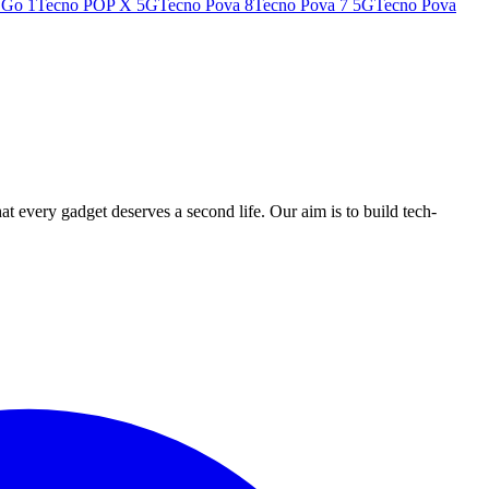
 Go 1
Tecno POP X 5G
Tecno Pova 8
Tecno Pova 7 5G
Tecno Pova
ry gadget deserves a second life. Our aim is to build tech-