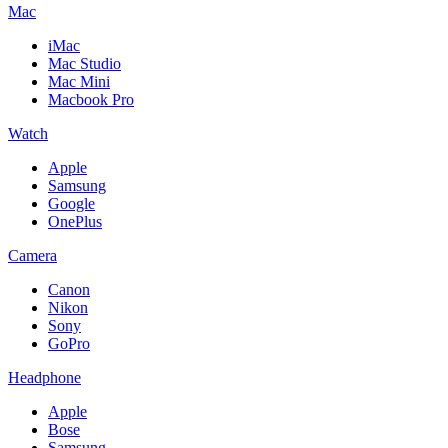
Mac
iMac
Mac Studio
Mac Mini
Macbook Pro
Watch
Apple
Samsung
Google
OnePlus
Camera
Canon
Nikon
Sony
GoPro
Headphone
Apple
Bose
Samsung