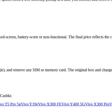
-screen, battery-worn or non-functional. The final price reflects the c
le), and remove any SIM or memory card. The original box and charger a
 Cashkr.
vo T5 Pro 5g
Vivo Y19e
Vivo X300 FE
Vivo Y400 5G
Vivo X300 Pro
V