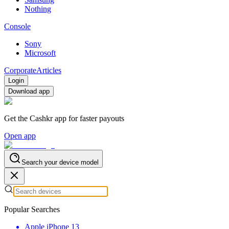
Nothing
Console
Sony
Microsoft
Corporate
Articles
Login
Download app
Get the Cashkr app for faster payouts
Open app
Search your device model
Popular Searches
Apple iPhone 13