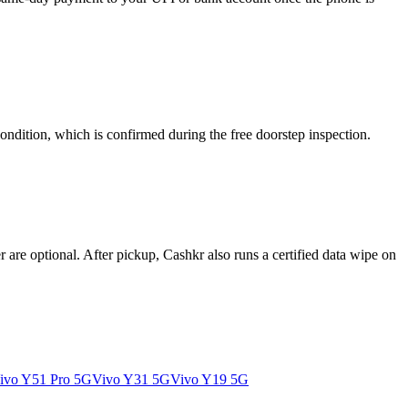
ondition, which is confirmed during the free doorstep inspection.
re optional. After pickup, Cashkr also runs a certified data wipe on
ivo Y51 Pro 5G
Vivo Y31 5G
Vivo Y19 5G