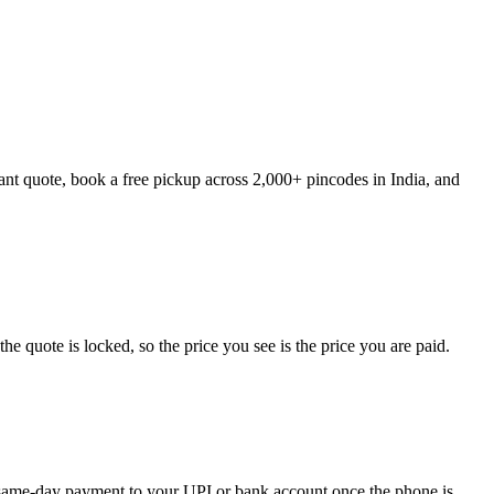
ant quote, book a free pickup across 2,000+ pincodes in India, and
 quote is locked, so the price you see is the price you are paid.
ve same-day payment to your UPI or bank account once the phone is