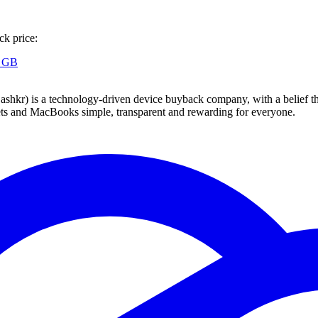
ck price:
8 GB
 technology-driven device buyback company, with a belief that eve
blets and MacBooks simple, transparent and rewarding for everyone.