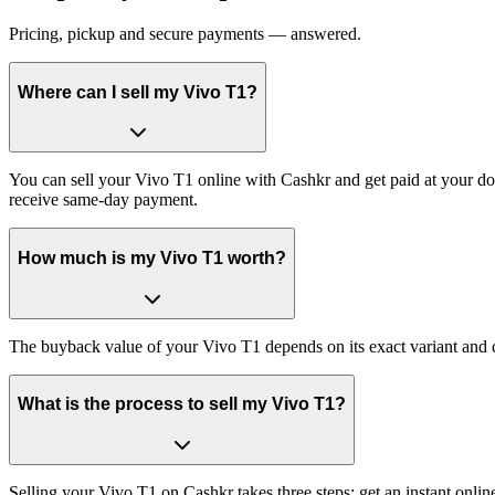
Pricing, pickup and secure payments — answered.
Where can I sell my Vivo T1?
You can sell your Vivo T1 online with Cashkr and get paid at your doo
receive same-day payment.
How much is my Vivo T1 worth?
The buyback value of your Vivo T1 depends on its exact variant and co
What is the process to sell my Vivo T1?
Selling your Vivo T1 on Cashkr takes three steps: get an instant onl