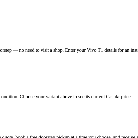
rstep — no need to visit a shop. Enter your Vivo T1 details for an inst
ndition. Choose your variant above to see its current Cashkr price — the
ine quote, book a free doorstep pickup at a time you choose, and recei