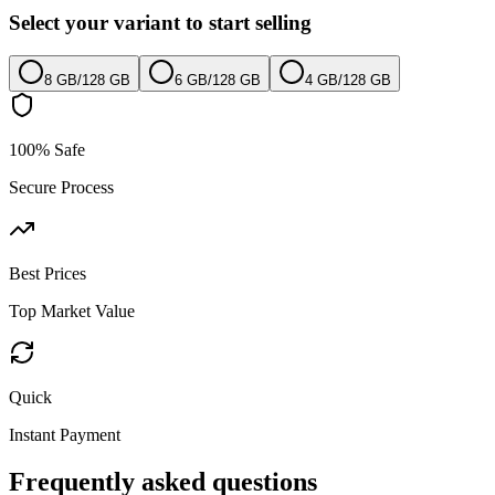
Select your variant to start selling
8 GB
/
128 GB
6 GB
/
128 GB
4 GB
/
128 GB
100% Safe
Secure Process
Best Prices
Top Market Value
Quick
Instant Payment
Frequently asked questions