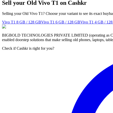
Sell your Old Vivo T1 on Cashkr
Selling your Old Vivo T1? Choose your variant to see its exact buyba
Vivo T1
8 GB / 128 GB
Vivo T1
6 GB / 128 GB
Vivo T1
4 GB / 12
BIGBOLD TECHNOLOGIES PRIVATE LIMITED (operating as Cashkr) is a
enabled doorstep solutions that make selling old phones, laptops, ta
Check if Cashkr is right for you?