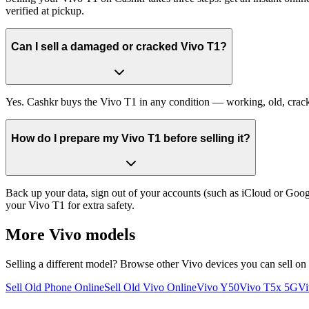
verified at pickup.
Can I sell a damaged or cracked Vivo T1?
Yes. Cashkr buys the Vivo T1 in any condition — working, old, cracked
How do I prepare my Vivo T1 before selling it?
Back up your data, sign out of your accounts (such as iCloud or Goog
your Vivo T1 for extra safety.
More
Vivo
models
Selling a different model? Browse other
Vivo
devices you can sell on
Sell Old Phone Online
Sell Old Vivo Online
Vivo Y50
Vivo T5x 5G
Vi