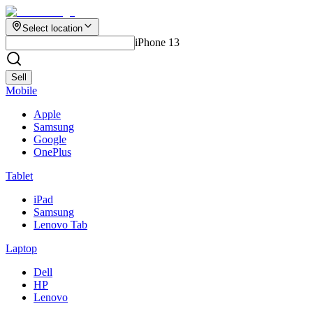
Select location
iPhone 13
Sell
Mobile
Apple
Samsung
Google
OnePlus
Tablet
iPad
Samsung
Lenovo Tab
Laptop
Dell
HP
Lenovo