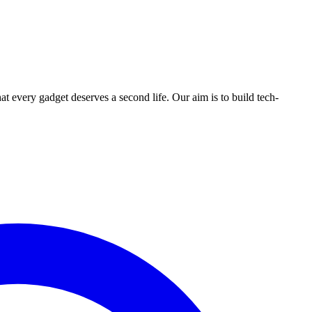
ry gadget deserves a second life. Our aim is to build tech-