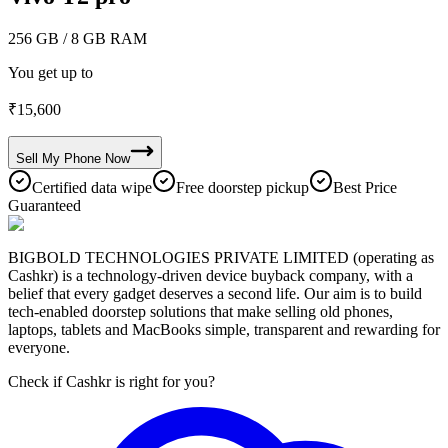
256 GB
/ 8 GB RAM
You get up to
₹
15,600
Sell My
Phone
Now
Certified data wipe
Free doorstep pickup
Best Price
Guaranteed
BIGBOLD TECHNOLOGIES PRIVATE LIMITED (operating as
Cashkr) is a technology-driven device buyback company, with a
belief that every gadget deserves a second life. Our aim is to build
tech-enabled doorstep solutions that make selling old phones,
laptops, tablets and MacBooks simple, transparent and rewarding for
everyone.
Check if Cashkr is right for you?