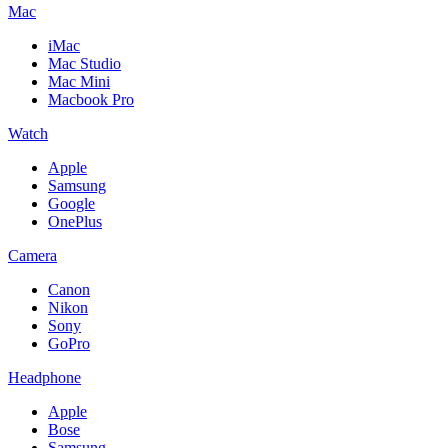
Mac
iMac
Mac Studio
Mac Mini
Macbook Pro
Watch
Apple
Samsung
Google
OnePlus
Camera
Canon
Nikon
Sony
GoPro
Headphone
Apple
Bose
Samsung