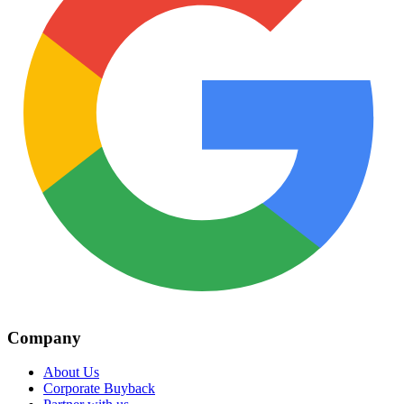
Company
About Us
Corporate Buyback