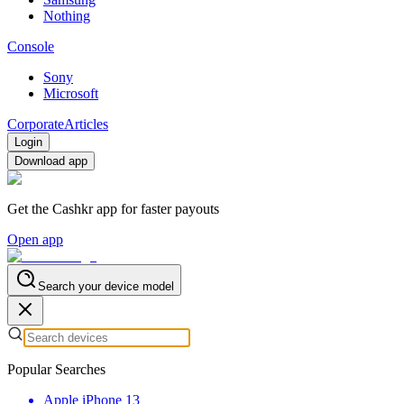
Nothing
Console
Sony
Microsoft
Corporate
Articles
Login
Download app
Get the Cashkr app for faster payouts
Open app
Search your device model
Popular Searches
Apple iPhone 13