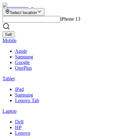
Select location
iPhone 13
Sell
Mobile
Apple
Samsung
Google
OnePlus
Tablet
iPad
Samsung
Lenovo Tab
Laptop
Dell
HP
Lenovo