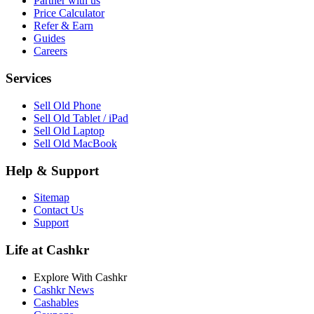
Partner with us
Price Calculator
Refer & Earn
Guides
Careers
Services
Sell Old Phone
Sell Old Tablet / iPad
Sell Old Laptop
Sell Old MacBook
Help & Support
Sitemap
Contact Us
Support
Life at Cashkr
Explore With Cashkr
Cashkr News
Cashables