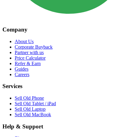
Company
About Us
Corporate Buyback
Partner with us
Price Calculator
Refer & Earn
Guides
Careers
Services
Sell Old Phone
Sell Old Tablet / iPad
Sell Old Laptop
Sell Old MacBook
Help & Support