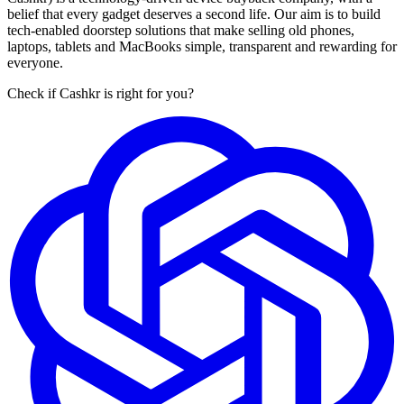
belief that every gadget deserves a second life. Our aim is to build
tech-enabled doorstep solutions that make selling old phones,
laptops, tablets and MacBooks simple, transparent and rewarding for
everyone.
Check if Cashkr is right for you?