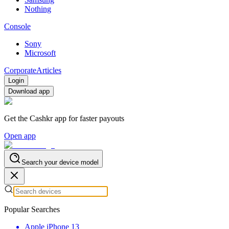
Nothing
Console
Sony
Microsoft
Corporate
Articles
Login
Download app
Get the Cashkr app for faster payouts
Open app
Search your device model
Popular Searches
Apple iPhone 13