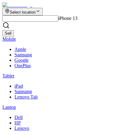
Select location
iPhone 13
Sell
Mobile
Apple
Samsung
Google
OnePlus
Tablet
iPad
Samsung
Lenovo Tab
Laptop
Dell
HP
Lenovo