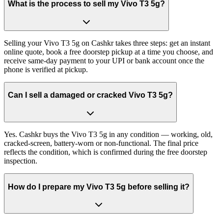
What is the process to sell my Vivo T3 5g?
Selling your Vivo T3 5g on Cashkr takes three steps: get an instant
online quote, book a free doorstep pickup at a time you choose, and
receive same-day payment to your UPI or bank account once the
phone is verified at pickup.
Can I sell a damaged or cracked Vivo T3 5g?
Yes. Cashkr buys the Vivo T3 5g in any condition — working, old,
cracked-screen, battery-worn or non-functional. The final price
reflects the condition, which is confirmed during the free doorstep
inspection.
How do I prepare my Vivo T3 5g before selling it?