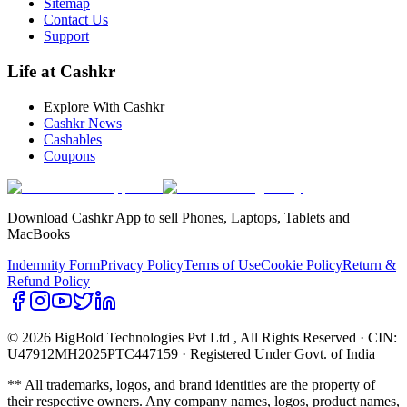
Sitemap
Contact Us
Support
Life at Cashkr
Explore With Cashkr
Cashkr News
Cashables
Coupons
Download Cashkr App to sell Phones, Laptops, Tablets and
MacBooks
Indemnity Form
Privacy Policy
Terms of Use
Cookie Policy
Return &
Refund Policy
© 2026 BigBold Technologies Pvt Ltd
, All Rights Reserved · CIN:
U47912MH2025PTC447159 · Registered Under Govt. of India
** All trademarks, logos, and brand identities are the property of
their respective owners. Any company names, logos, product names,