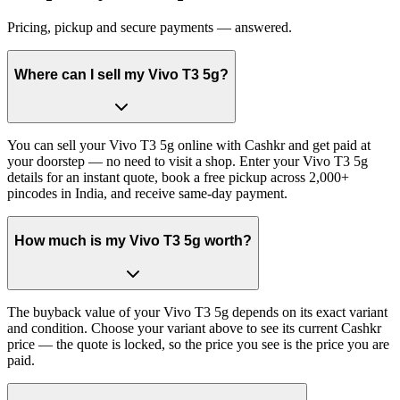
Pricing, pickup and secure payments — answered.
Where can I sell my Vivo T3 5g?
You can sell your Vivo T3 5g online with Cashkr and get paid at
your doorstep — no need to visit a shop. Enter your Vivo T3 5g
details for an instant quote, book a free pickup across 2,000+
pincodes in India, and receive same-day payment.
How much is my Vivo T3 5g worth?
The buyback value of your Vivo T3 5g depends on its exact variant
and condition. Choose your variant above to see its current Cashkr
price — the quote is locked, so the price you see is the price you are
paid.