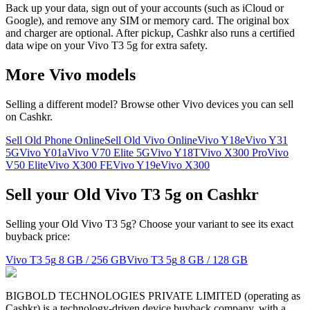
Back up your data, sign out of your accounts (such as iCloud or
Google), and remove any SIM or memory card. The original box
and charger are optional. After pickup, Cashkr also runs a certified
data wipe on your Vivo T3 5g for extra safety.
More
Vivo
models
Selling a different model? Browse other
Vivo
devices you can sell
on Cashkr.
Sell Old Phone Online
Sell Old Vivo Online
Vivo Y18e
Vivo Y31
5G
Vivo Y01a
Vivo V70 Elite 5G
Vivo Y18T
Vivo X300 Pro
Vivo
V50 Elite
Vivo X300 FE
Vivo Y19e
Vivo X300
Sell your Old Vivo T3 5g on Cashkr
Selling your Old Vivo T3 5g? Choose your variant to see its exact
buyback price:
Vivo T3 5g
8 GB / 256 GB
Vivo T3 5g
8 GB / 128 GB
BIGBOLD TECHNOLOGIES PRIVATE LIMITED (operating as
Cashkr) is a technology-driven device buyback company, with a