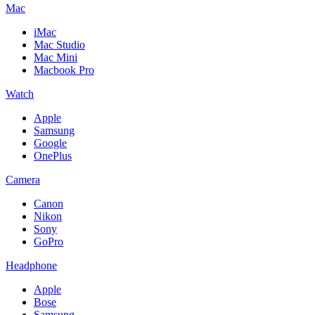
Mac
iMac
Mac Studio
Mac Mini
Macbook Pro
Watch
Apple
Samsung
Google
OnePlus
Camera
Canon
Nikon
Sony
GoPro
Headphone
Apple
Bose
Samsung