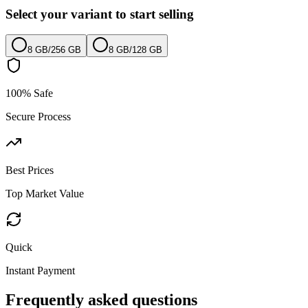
Select your variant to start selling
8 GB
/
256 GB
8 GB
/
128 GB
100% Safe
Secure Process
Best Prices
Top Market Value
Quick
Instant Payment
Frequently asked questions