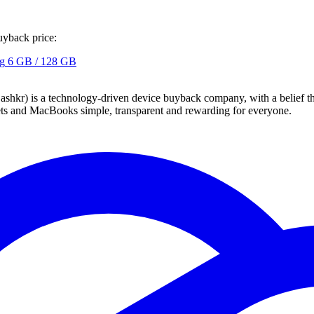
uyback price:
g
6 GB / 128 GB
 technology-driven device buyback company, with a belief that eve
blets and MacBooks simple, transparent and rewarding for everyone.