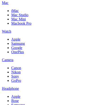
Mac
iMac
Mac Studio
Mac Mini
Macbook Pro
Watch
Apple
Samsung
Google
OnePlus
Camera
Canon
Nikon
Sony
GoPro
Headphone
Apple
Bose
Samsung