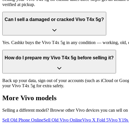
verified at pickup.
Can I sell a damaged or cracked Vivo T4x 5g?
Yes. Cashkr buys the Vivo T4x 5g in any condition — working, old, cra
How do I prepare my Vivo T4x 5g before selling it?
Back up your data, sign out of your accounts (such as iCloud or Goog
your Vivo T4x 5g for extra safety.
More
Vivo
models
Selling a different model? Browse other
Vivo
devices you can sell on
Sell Old Phone Online
Sell Old Vivo Online
Vivo X Fold 5
Vivo Y19s