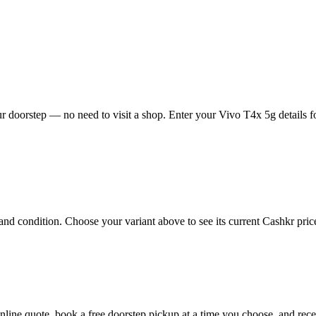
 doorstep — no need to visit a shop. Enter your Vivo T4x 5g details fo
d condition. Choose your variant above to see its current Cashkr price 
 online quote, book a free doorstep pickup at a time you choose, and r