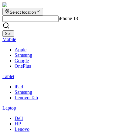
Select location
iPhone 13
Sell
Mobile
Apple
Samsung
Google
OnePlus
Tablet
iPad
Samsung
Lenovo Tab
Laptop
Dell
HP
Lenovo