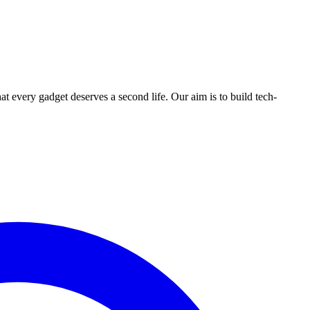
ry gadget deserves a second life. Our aim is to build tech-