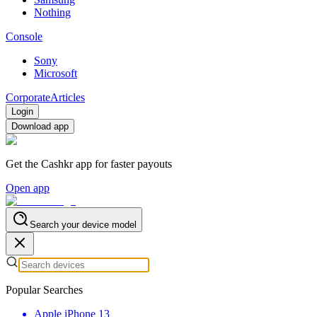
Nothing
Console
Sony
Microsoft
Corporate
Articles
Login
Download app
Get the Cashkr app for faster payouts
Open app
Search your device model
Popular Searches
Apple iPhone 13