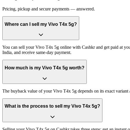
Pricing, pickup and secure payments — answered.
Where can I sell my Vivo T4x 5g?
You can sell your Vivo T4x 5g online with Cashkr and get paid at your
India, and receive same-day payment.
How much is my Vivo T4x 5g worth?
The buyback value of your Vivo T4x 5g depends on its exact variant an
What is the process to sell my Vivo T4x 5g?
Selling your Vivo T4x 5g on Cashkr takes three steps: get an instant