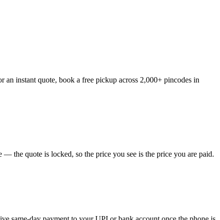
r an instant quote, book a free pickup across 2,000+ pincodes in
— the quote is locked, so the price you see is the price you are paid.
eceive same-day payment to your UPI or bank account once the phone is