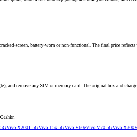
cked-screen, battery-worn or non-functional. The final price reflects t
le), and remove any SIM or memory card. The original box and charger a
 Cashkr.
 5G
Vivo X200T 5G
Vivo T5x 5G
Vivo V60e
Vivo V70 5G
Vivo X300
V