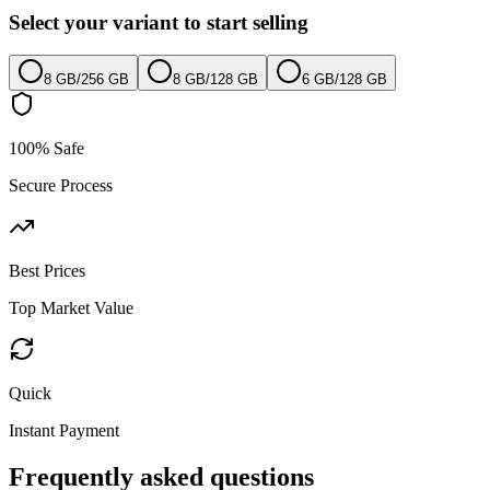
Select your variant to start selling
8 GB
/
256 GB
8 GB
/
128 GB
6 GB
/
128 GB
100% Safe
Secure Process
Best Prices
Top Market Value
Quick
Instant Payment
Frequently asked questions