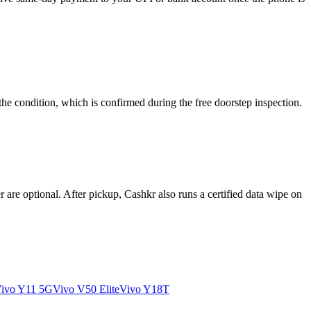
he condition, which is confirmed during the free doorstep inspection.
re optional. After pickup, Cashkr also runs a certified data wipe on
ivo Y11 5G
Vivo V50 Elite
Vivo Y18T