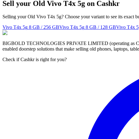
Sell your Old Vivo T4x 5g on Cashkr
Selling your Old Vivo T4x 5g? Choose your variant to see its exact b
Vivo T4x 5g
8 GB / 256 GB
Vivo T4x 5g
8 GB / 128 GB
Vivo T4x 5
BIGBOLD TECHNOLOGIES PRIVATE LIMITED (operating as Cashkr) is a
enabled doorstep solutions that make selling old phones, laptops, ta
Check if Cashkr is right for you?