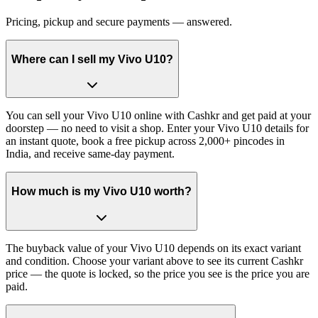
Pricing, pickup and secure payments — answered.
Where can I sell my Vivo U10?
You can sell your Vivo U10 online with Cashkr and get paid at your
doorstep — no need to visit a shop. Enter your Vivo U10 details for
an instant quote, book a free pickup across 2,000+ pincodes in
India, and receive same-day payment.
How much is my Vivo U10 worth?
The buyback value of your Vivo U10 depends on its exact variant
and condition. Choose your variant above to see its current Cashkr
price — the quote is locked, so the price you see is the price you are
paid.