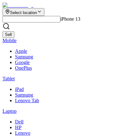
Select location
iPhone 13
Sell
Mobile
Apple
Samsung
Google
OnePlus
Tablet
iPad
Samsung
Lenovo Tab
Laptop
Dell
HP
Lenovo