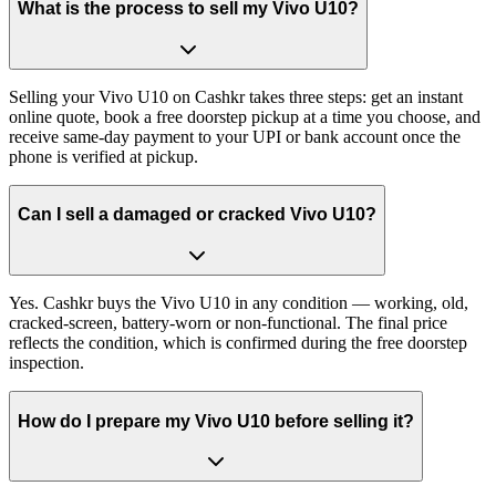
What is the process to sell my Vivo U10?
Selling your Vivo U10 on Cashkr takes three steps: get an instant
online quote, book a free doorstep pickup at a time you choose, and
receive same-day payment to your UPI or bank account once the
phone is verified at pickup.
Can I sell a damaged or cracked Vivo U10?
Yes. Cashkr buys the Vivo U10 in any condition — working, old,
cracked-screen, battery-worn or non-functional. The final price
reflects the condition, which is confirmed during the free doorstep
inspection.
How do I prepare my Vivo U10 before selling it?