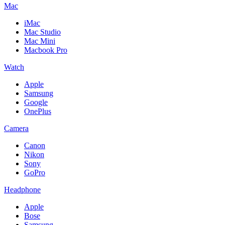
Mac
iMac
Mac Studio
Mac Mini
Macbook Pro
Watch
Apple
Samsung
Google
OnePlus
Camera
Canon
Nikon
Sony
GoPro
Headphone
Apple
Bose
Samsung