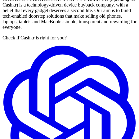
Cashkr) is a technology-driven device buyback company, with a
belief that every gadget deserves a second life. Our aim is to build
tech-enabled doorstep solutions that make selling old phones,
laptops, tablets and MacBooks simple, transparent and rewarding for
everyone.
Check if Cashkr is right for you?