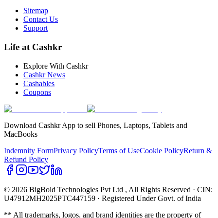
Sitemap
Contact Us
Support
Life at Cashkr
Explore With Cashkr
Cashkr News
Cashables
Coupons
Download Cashkr App to sell Phones, Laptops, Tablets and
MacBooks
Indemnity Form
Privacy Policy
Terms of Use
Cookie Policy
Return &
Refund Policy
© 2026 BigBold Technologies Pvt Ltd
, All Rights Reserved · CIN:
U47912MH2025PTC447159 · Registered Under Govt. of India
** All trademarks, logos, and brand identities are the property of