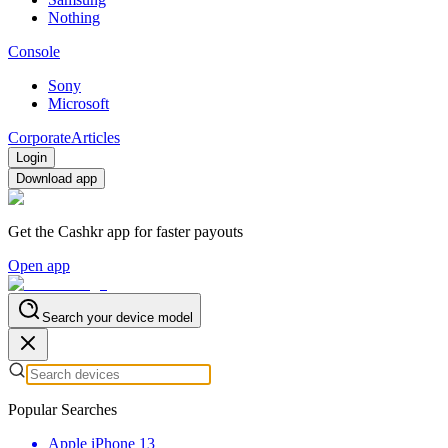
Nothing
Console
Sony
Microsoft
Corporate
Articles
Login
Download app
Get the Cashkr app for faster payouts
Open app
Search your device model
Popular Searches
Apple iPhone 13