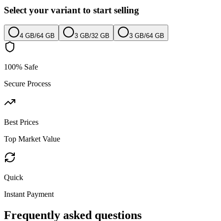
Select your variant to start selling
4 GB
/
64 GB
3 GB
/
32 GB
3 GB
/
64 GB
100% Safe
Secure Process
Best Prices
Top Market Value
Quick
Instant Payment
Frequently asked questions