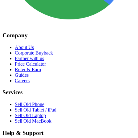
Company
About Us
Corporate Buyback
Partner with us
Price Calculator
Refer & Earn
Guides
Careers
Services
Sell Old Phone
Sell Old Tablet / iPad
Sell Old Laptop
Sell Old MacBook
Help & Support