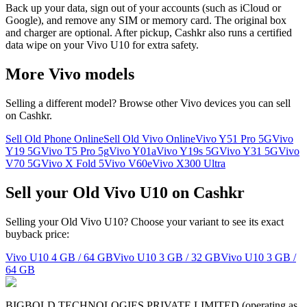
Back up your data, sign out of your accounts (such as iCloud or
Google), and remove any SIM or memory card. The original box
and charger are optional. After pickup, Cashkr also runs a certified
data wipe on your Vivo U10 for extra safety.
More
Vivo
models
Selling a different model? Browse other
Vivo
devices you can sell
on Cashkr.
Sell Old Phone Online
Sell Old Vivo Online
Vivo Y51 Pro 5G
Vivo
Y19 5G
Vivo T5 Pro 5g
Vivo Y01a
Vivo Y19s 5G
Vivo Y31 5G
Vivo
V70 5G
Vivo X Fold 5
Vivo V60e
Vivo X300 Ultra
Sell your Old Vivo U10 on Cashkr
Selling your Old Vivo U10? Choose your variant to see its exact
buyback price:
Vivo U10
4 GB / 64 GB
Vivo U10
3 GB / 32 GB
Vivo U10
3 GB /
64 GB
BIGBOLD TECHNOLOGIES PRIVATE LIMITED (operating as