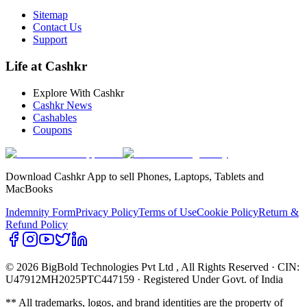
Sitemap
Contact Us
Support
Life at Cashkr
Explore With Cashkr
Cashkr News
Cashables
Coupons
Download Cashkr App to sell Phones, Laptops, Tablets and
MacBooks
Indemnity Form
Privacy Policy
Terms of Use
Cookie Policy
Return &
Refund Policy
© 2026 BigBold Technologies Pvt Ltd
, All Rights Reserved · CIN:
U47912MH2025PTC447159 · Registered Under Govt. of India
** All trademarks, logos, and brand identities are the property of