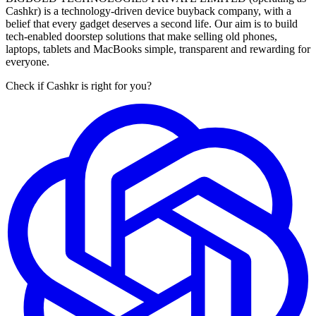
Cashkr) is a technology-driven device buyback company, with a
belief that every gadget deserves a second life. Our aim is to build
tech-enabled doorstep solutions that make selling old phones,
laptops, tablets and MacBooks simple, transparent and rewarding for
everyone.
Check if Cashkr is right for you?