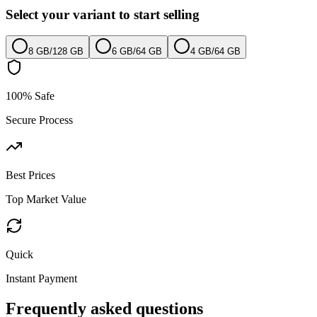
Select your variant to start selling
8 GB
/
128 GB
6 GB
/
64 GB
4 GB
/
64 GB
100% Safe
Secure Process
Best Prices
Top Market Value
Quick
Instant Payment
Frequently asked questions