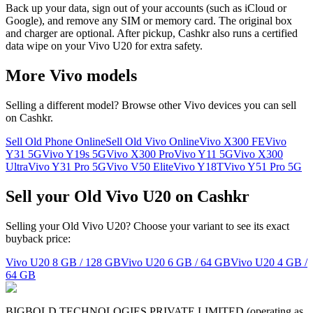
Back up your data, sign out of your accounts (such as iCloud or
Google), and remove any SIM or memory card. The original box
and charger are optional. After pickup, Cashkr also runs a certified
data wipe on your Vivo U20 for extra safety.
More
Vivo
models
Selling a different model? Browse other
Vivo
devices you can sell
on Cashkr.
Sell Old Phone Online
Sell Old Vivo Online
Vivo X300 FE
Vivo
Y31 5G
Vivo Y19s 5G
Vivo X300 Pro
Vivo Y11 5G
Vivo X300
Ultra
Vivo Y31 Pro 5G
Vivo V50 Elite
Vivo Y18T
Vivo Y51 Pro 5G
Sell your Old Vivo U20 on Cashkr
Selling your Old Vivo U20? Choose your variant to see its exact
buyback price:
Vivo U20
8 GB / 128 GB
Vivo U20
6 GB / 64 GB
Vivo U20
4 GB /
64 GB
BIGBOLD TECHNOLOGIES PRIVATE LIMITED (operating as