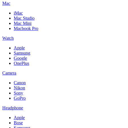
Mac
iMac
Mac Studio
Mac Mini
Macbook Pro
Watch
Apple
Samsung
Google
OnePlus
Camera
Canon
Nikon
Sony
GoPro
Headphone
Apple
Bose
Samsung