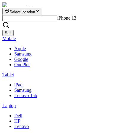
Select location
iPhone 13
Sell
Mobile
Apple
Samsung
Google
OnePlus
Tablet
iPad
Samsung
Lenovo Tab
Laptop
Dell
HP
Lenovo