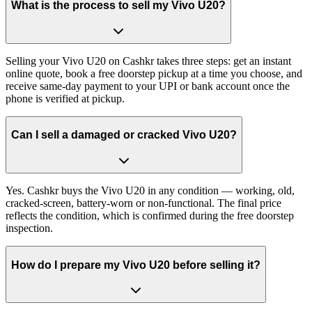
What is the process to sell my Vivo U20?
Selling your Vivo U20 on Cashkr takes three steps: get an instant
online quote, book a free doorstep pickup at a time you choose, and
receive same-day payment to your UPI or bank account once the
phone is verified at pickup.
Can I sell a damaged or cracked Vivo U20?
Yes. Cashkr buys the Vivo U20 in any condition — working, old,
cracked-screen, battery-worn or non-functional. The final price
reflects the condition, which is confirmed during the free doorstep
inspection.
How do I prepare my Vivo U20 before selling it?