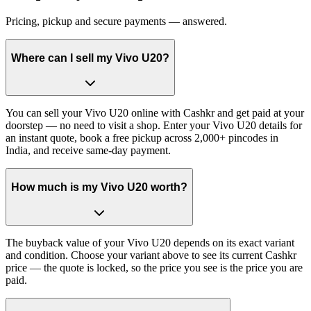
Pricing, pickup and secure payments — answered.
Where can I sell my Vivo U20?
You can sell your Vivo U20 online with Cashkr and get paid at your
doorstep — no need to visit a shop. Enter your Vivo U20 details for
an instant quote, book a free pickup across 2,000+ pincodes in
India, and receive same-day payment.
How much is my Vivo U20 worth?
The buyback value of your Vivo U20 depends on its exact variant
and condition. Choose your variant above to see its current Cashkr
price — the quote is locked, so the price you see is the price you are
paid.