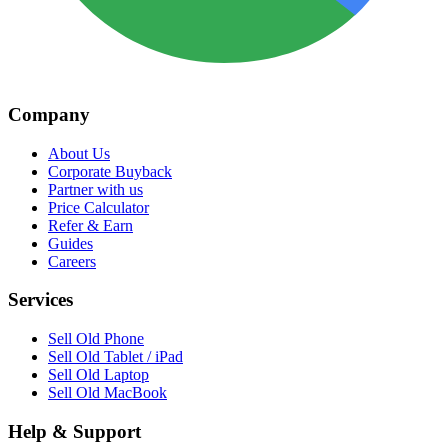
Company
About Us
Corporate Buyback
Partner with us
Price Calculator
Refer & Earn
Guides
Careers
Services
Sell Old Phone
Sell Old Tablet / iPad
Sell Old Laptop
Sell Old MacBook
Help & Support