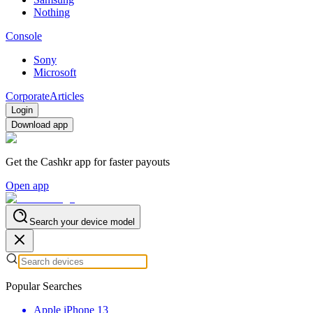
Nothing
Console
Sony
Microsoft
Corporate
Articles
Login
Download app
Get the Cashkr app for faster payouts
Open app
Search your device model
Popular Searches
Apple iPhone 13