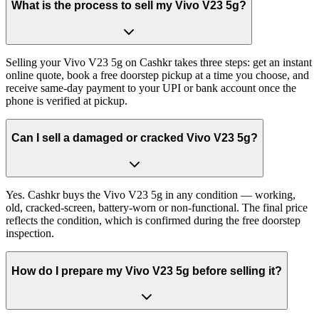
What is the process to sell my Vivo V23 5g?
Selling your Vivo V23 5g on Cashkr takes three steps: get an instant
online quote, book a free doorstep pickup at a time you choose, and
receive same-day payment to your UPI or bank account once the
phone is verified at pickup.
Can I sell a damaged or cracked Vivo V23 5g?
Yes. Cashkr buys the Vivo V23 5g in any condition — working,
old, cracked-screen, battery-worn or non-functional. The final price
reflects the condition, which is confirmed during the free doorstep
inspection.
How do I prepare my Vivo V23 5g before selling it?