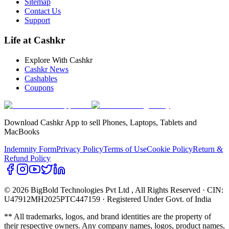
Sitemap
Contact Us
Support
Life at Cashkr
Explore With Cashkr
Cashkr News
Cashables
Coupons
Download Cashkr App to sell Phones, Laptops, Tablets and
MacBooks
Indemnity Form
Privacy Policy
Terms of Use
Cookie Policy
Return &
Refund Policy
© 2026 BigBold Technologies Pvt Ltd
, All Rights Reserved · CIN:
U47912MH2025PTC447159 · Registered Under Govt. of India
** All trademarks, logos, and brand identities are the property of
their respective owners. Any company names, logos, product names,