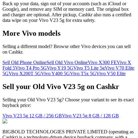
Back up your data, sign out of your accounts (such as iCloud or
Google), and remove any SIM or memory card. The original box
and charger are optional. After pickup, Cashkr also runs a certified
data wipe on your Vivo V23 5g for extra safety.
More
Vivo
models
Selling a different model? Browse other
Vivo
devices you can sell
on Cashkr.
Sell Old Phone Online
Sell Old Vivo Online
Vivo X300 FE
Vivo X
Fold 5
Vivo T4 Pro 5G
Vivo Y19 5G
Vivo T5 Lite 5g
Vivo V70 Elite
5G
Vivo X200T 5G
Vivo Y400 5G
Vivo T5x 5G
Vivo V50 Elite
Sell your Old Vivo V23 5g on Cashkr
Selling your Old Vivo V23 5g? Choose your variant to see its exact
buyback price:
Vivo V23 5g
12 GB / 256 GB
Vivo V23 5g
8 GB / 128 GB
BIGBOLD TECHNOLOGIES PRIVATE LIMITED (operating as
Cashkr) is a technology-driven device buyback company, with a