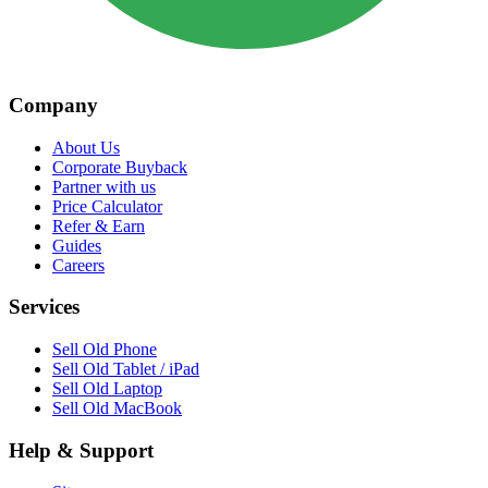
Company
About Us
Corporate Buyback
Partner with us
Price Calculator
Refer & Earn
Guides
Careers
Services
Sell Old Phone
Sell Old Tablet / iPad
Sell Old Laptop
Sell Old MacBook
Help & Support