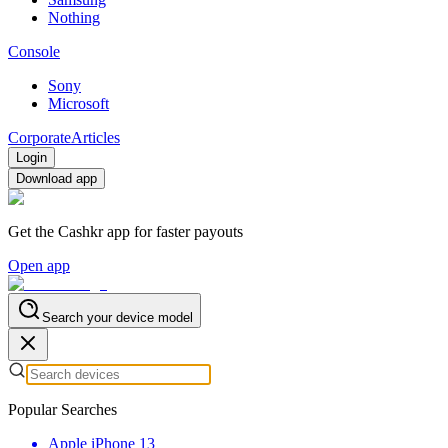
Nothing
Console
Sony
Microsoft
Corporate
Articles
Login
Download app
Get the Cashkr app for faster payouts
Open app
Search your device model
Popular Searches
Apple iPhone 13