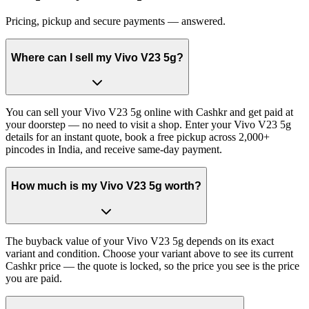
Pricing, pickup and secure payments — answered.
Where can I sell my Vivo V23 5g?
You can sell your Vivo V23 5g online with Cashkr and get paid at
your doorstep — no need to visit a shop. Enter your Vivo V23 5g
details for an instant quote, book a free pickup across 2,000+
pincodes in India, and receive same-day payment.
How much is my Vivo V23 5g worth?
The buyback value of your Vivo V23 5g depends on its exact
variant and condition. Choose your variant above to see its current
Cashkr price — the quote is locked, so the price you see is the price
you are paid.