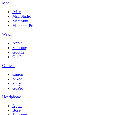
Mac
iMac
Mac Studio
Mac Mini
Macbook Pro
Watch
Apple
Samsung
Google
OnePlus
Camera
Canon
Nikon
Sony
GoPro
Headphone
Apple
Bose
Samsung