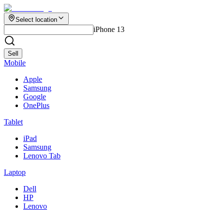
Select location
iPhone 13
Sell
Mobile
Apple
Samsung
Google
OnePlus
Tablet
iPad
Samsung
Lenovo Tab
Laptop
Dell
HP
Lenovo