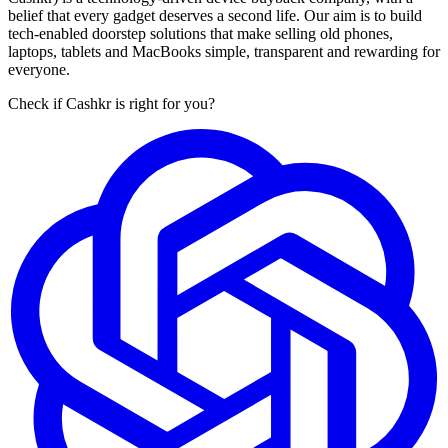
belief that every gadget deserves a second life. Our aim is to build
tech-enabled doorstep solutions that make selling old phones,
laptops, tablets and MacBooks simple, transparent and rewarding for
everyone.
Check if Cashkr is right for you?