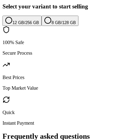
Select your variant to start selling
12 GB
/
256 GB
8 GB
/
128 GB
100% Safe
Secure Process
Best Prices
Top Market Value
Quick
Instant Payment
Frequently asked questions