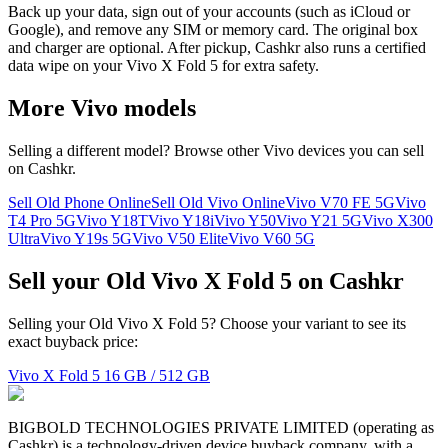
Back up your data, sign out of your accounts (such as iCloud or
Google), and remove any SIM or memory card. The original box
and charger are optional. After pickup, Cashkr also runs a certified
data wipe on your Vivo X Fold 5 for extra safety.
More
Vivo
models
Selling a different model? Browse other
Vivo
devices you can sell
on Cashkr.
Sell Old Phone Online
Sell Old Vivo Online
Vivo V70 FE 5G
Vivo
T4 Pro 5G
Vivo Y18T
Vivo Y18i
Vivo Y50
Vivo Y21 5G
Vivo X300
Ultra
Vivo Y19s 5G
Vivo V50 Elite
Vivo V60 5G
Sell your Old Vivo X Fold 5 on Cashkr
Selling your Old Vivo X Fold 5? Choose your variant to see its
exact buyback price:
Vivo X Fold 5
16 GB / 512 GB
BIGBOLD TECHNOLOGIES PRIVATE LIMITED (operating as
Cashkr) is a technology-driven device buyback company, with a