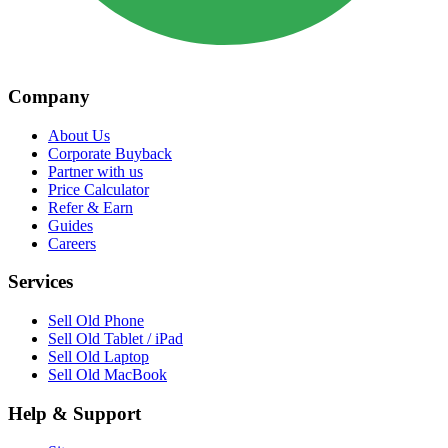
Company
About Us
Corporate Buyback
Partner with us
Price Calculator
Refer & Earn
Guides
Careers
Services
Sell Old Phone
Sell Old Tablet / iPad
Sell Old Laptop
Sell Old MacBook
Help & Support