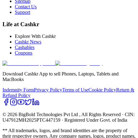
Sitemap
Contact Us
Support
Life at Cashkr
Explore With Cashkr
Cashkr News
Cashables
Coupons
Download Cashkr App to sell Phones, Laptops, Tablets and
MacBooks
Indemnity Form
Privacy Policy
Terms of Use
Cookie Policy
Return &
Refund Policy
© 2026 BigBold Technologies Pvt Ltd
, All Rights Reserved · CIN:
U47912MH2025PTC447159 · Registered Under Govt. of India
** All trademarks, logos, and brand identities are the property of
their respective owners. Any company names, logos, product names,