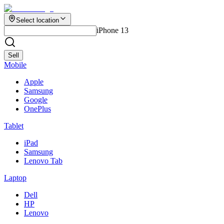
Select location
iPhone 13
Sell
Mobile
Apple
Samsung
Google
OnePlus
Tablet
iPad
Samsung
Lenovo Tab
Laptop
Dell
HP
Lenovo