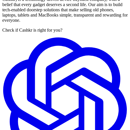
belief that every gadget deserves a second life. Our aim is to build
tech-enabled doorstep solutions that make selling old phones,
laptops, tablets and MacBooks simple, transparent and rewarding for
everyone.
Check if Cashkr is right for you?