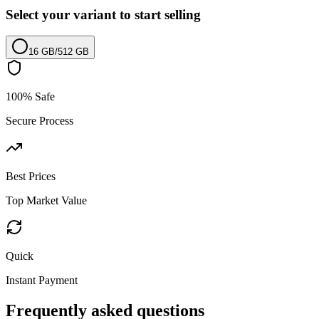
Select your variant to start selling
16 GB
/
512 GB
100% Safe
Secure Process
Best Prices
Top Market Value
Quick
Instant Payment
Frequently asked questions