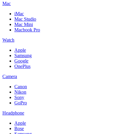
Mac
iMac
Mac Studio
Mac Mini
Macbook Pro
Watch
Apple
Samsung
Google
OnePlus
Camera
Canon
Nikon
Sony
GoPro
Headphone
Apple
Bose
Samsung