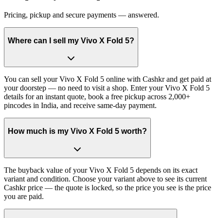
Pricing, pickup and secure payments — answered.
Where can I sell my Vivo X Fold 5?
You can sell your Vivo X Fold 5 online with Cashkr and get paid at
your doorstep — no need to visit a shop. Enter your Vivo X Fold 5
details for an instant quote, book a free pickup across 2,000+
pincodes in India, and receive same-day payment.
How much is my Vivo X Fold 5 worth?
The buyback value of your Vivo X Fold 5 depends on its exact
variant and condition. Choose your variant above to see its current
Cashkr price — the quote is locked, so the price you see is the price
you are paid.