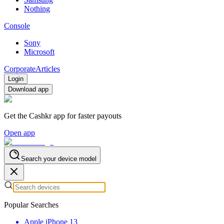
Nothing
Console
Sony
Microsoft
Corporate
Articles
Login
Download app
Get the Cashkr app for faster payouts
Open app
Search your device model
Popular Searches
Apple iPhone 13