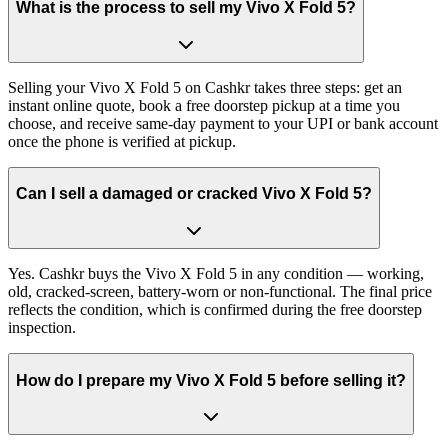
What is the process to sell my Vivo X Fold 5?
Selling your Vivo X Fold 5 on Cashkr takes three steps: get an
instant online quote, book a free doorstep pickup at a time you
choose, and receive same-day payment to your UPI or bank account
once the phone is verified at pickup.
Can I sell a damaged or cracked Vivo X Fold 5?
Yes. Cashkr buys the Vivo X Fold 5 in any condition — working,
old, cracked-screen, battery-worn or non-functional. The final price
reflects the condition, which is confirmed during the free doorstep
inspection.
How do I prepare my Vivo X Fold 5 before selling it?