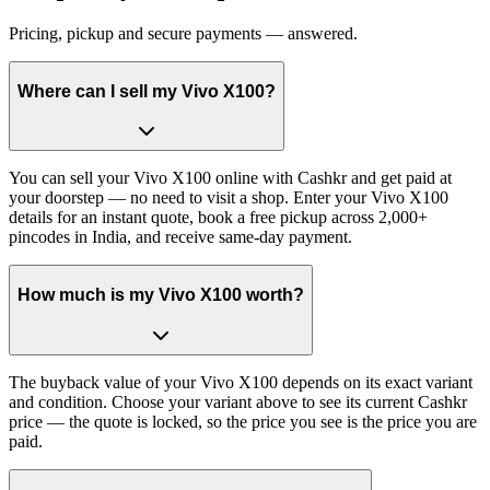
Pricing, pickup and secure payments — answered.
Where can I sell my Vivo X100?
You can sell your Vivo X100 online with Cashkr and get paid at
your doorstep — no need to visit a shop. Enter your Vivo X100
details for an instant quote, book a free pickup across 2,000+
pincodes in India, and receive same-day payment.
How much is my Vivo X100 worth?
The buyback value of your Vivo X100 depends on its exact variant
and condition. Choose your variant above to see its current Cashkr
price — the quote is locked, so the price you see is the price you are
paid.