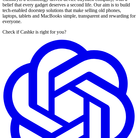
belief that every gadget deserves a second life. Our aim is to build
tech-enabled doorstep solutions that make selling old phones,
laptops, tablets and MacBooks simple, transparent and rewarding for
everyone.
Check if Cashkr is right for you?