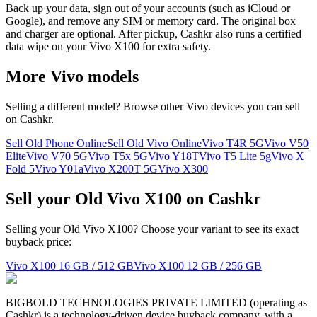
Back up your data, sign out of your accounts (such as iCloud or
Google), and remove any SIM or memory card. The original box
and charger are optional. After pickup, Cashkr also runs a certified
data wipe on your Vivo X100 for extra safety.
More
Vivo
models
Selling a different model? Browse other
Vivo
devices you can sell
on Cashkr.
Sell Old Phone Online
Sell Old Vivo Online
Vivo T4R 5G
Vivo V50
Elite
Vivo V70 5G
Vivo T5x 5G
Vivo Y18T
Vivo T5 Lite 5g
Vivo X
Fold 5
Vivo Y01a
Vivo X200T 5G
Vivo X300
Sell your Old Vivo X100 on Cashkr
Selling your Old Vivo X100? Choose your variant to see its exact
buyback price:
Vivo X100
16 GB / 512 GB
Vivo X100
12 GB / 256 GB
BIGBOLD TECHNOLOGIES PRIVATE LIMITED (operating as
Cashkr) is a technology-driven device buyback company, with a