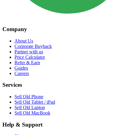
Company
About Us
Corporate Buyback
Partner with us
Price Calculator
Refer & Earn
Guides
Careers
Services
Sell Old Phone
Sell Old Tablet / iPad
Sell Old Laptop
Sell Old MacBook
Help & Support