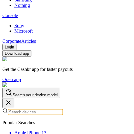
Nothing
Console
Sony
Microsoft
Corporate
Articles
Login
Download app
Get the Cashkr app for faster payouts
Open app
Search your device model
Popular Searches
Apple iPhone 13