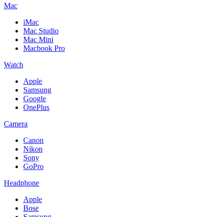
Mac
iMac
Mac Studio
Mac Mini
Macbook Pro
Watch
Apple
Samsung
Google
OnePlus
Camera
Canon
Nikon
Sony
GoPro
Headphone
Apple
Bose
Samsung