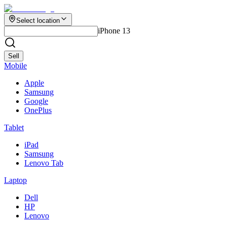
Select location
iPhone 13
Sell
Mobile
Apple
Samsung
Google
OnePlus
Tablet
iPad
Samsung
Lenovo Tab
Laptop
Dell
HP
Lenovo