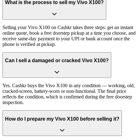
What is the process to sell my Vivo X100?
Selling your Vivo X100 on Cashkr takes three steps: get an instant
online quote, book a free doorstep pickup at a time you choose, and
receive same-day payment to your UPI or bank account once the
phone is verified at pickup.
Can I sell a damaged or cracked Vivo X100?
Yes. Cashkr buys the Vivo X100 in any condition — working, old,
cracked-screen, battery-worn or non-functional. The final price
reflects the condition, which is confirmed during the free doorstep
inspection.
How do I prepare my Vivo X100 before selling it?