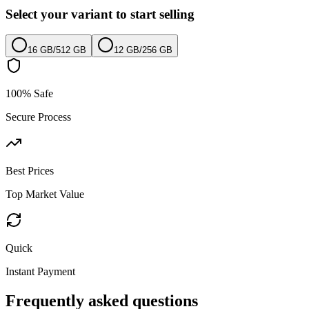
Select your variant to start selling
16 GB
/
512 GB
12 GB
/
256 GB
100% Safe
Secure Process
Best Prices
Top Market Value
Quick
Instant Payment
Frequently asked questions