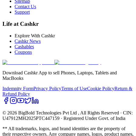
Sitemap
Contact Us
Support
Life at Cashkr
Explore With Cashkr
Cashkr News
Cashables
Coupons
Download Cashkr App to sell Phones, Laptops, Tablets and
MacBooks
Indemnity Form
Privacy Policy
Terms of Use
Cookie Policy
Return &
Refund Policy
© 2026 BigBold Technologies Pvt Ltd
, All Rights Reserved · CIN:
U47912MH2025PTC447159 · Registered Under Govt. of India
** All trademarks, logos, and brand identities are the property of
their respective owners. Any company names, logos, product names,