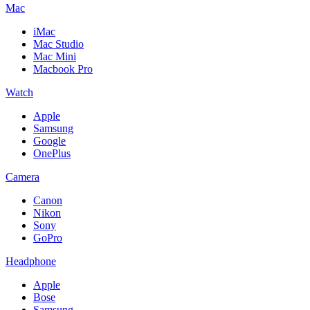
Mac
iMac
Mac Studio
Mac Mini
Macbook Pro
Watch
Apple
Samsung
Google
OnePlus
Camera
Canon
Nikon
Sony
GoPro
Headphone
Apple
Bose
Samsung