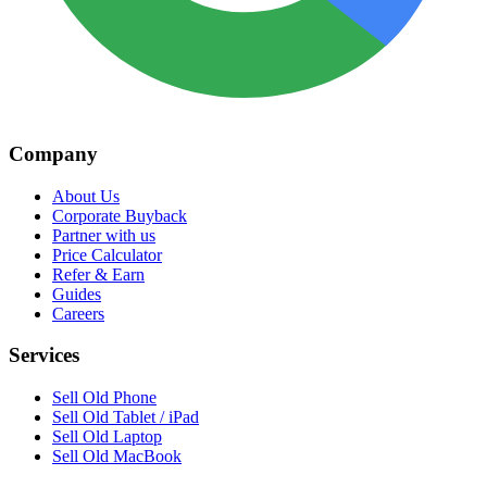
Company
About Us
Corporate Buyback
Partner with us
Price Calculator
Refer & Earn
Guides
Careers
Services
Sell Old Phone
Sell Old Tablet / iPad
Sell Old Laptop
Sell Old MacBook