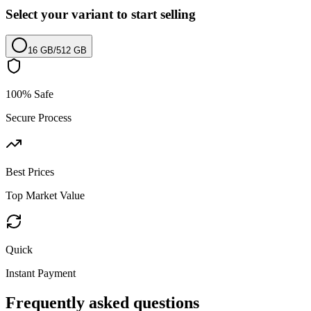
Select your variant to start selling
16 GB
/
512 GB
100% Safe
Secure Process
Best Prices
Top Market Value
Quick
Instant Payment
Frequently asked questions