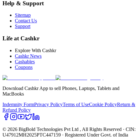
Help & Support
Sitemap
Contact Us
Support
Life at Cashkr
Explore With Cashkr
Cashkr News
Cashables
Coupons
Download Cashkr App to sell Phones, Laptops, Tablets and
MacBooks
Indemnity Form
Privacy Policy
Terms of Use
Cookie Policy
Return &
Refund Policy
© 2026 BigBold Technologies Pvt Ltd
, All Rights Reserved · CIN:
U47912MH2025PTC447159 · Registered Under Govt. of India