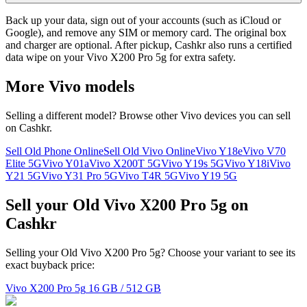
Back up your data, sign out of your accounts (such as iCloud or
Google), and remove any SIM or memory card. The original box
and charger are optional. After pickup, Cashkr also runs a certified
data wipe on your Vivo X200 Pro 5g for extra safety.
More
Vivo
models
Selling a different model? Browse other
Vivo
devices you can sell
on Cashkr.
Sell Old Phone Online
Sell Old Vivo Online
Vivo Y18e
Vivo V70
Elite 5G
Vivo Y01a
Vivo X200T 5G
Vivo Y19s 5G
Vivo Y18i
Vivo
Y21 5G
Vivo Y31 Pro 5G
Vivo T4R 5G
Vivo Y19 5G
Sell your Old Vivo X200 Pro 5g on
Cashkr
Selling your Old Vivo X200 Pro 5g? Choose your variant to see its
exact buyback price:
Vivo X200 Pro 5g
16 GB / 512 GB