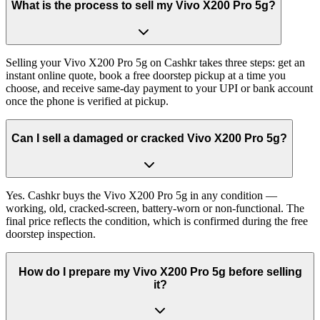
What is the process to sell my Vivo X200 Pro 5g?
Selling your Vivo X200 Pro 5g on Cashkr takes three steps: get an
instant online quote, book a free doorstep pickup at a time you
choose, and receive same-day payment to your UPI or bank account
once the phone is verified at pickup.
Can I sell a damaged or cracked Vivo X200 Pro 5g?
Yes. Cashkr buys the Vivo X200 Pro 5g in any condition —
working, old, cracked-screen, battery-worn or non-functional. The
final price reflects the condition, which is confirmed during the free
doorstep inspection.
How do I prepare my Vivo X200 Pro 5g before selling
it?