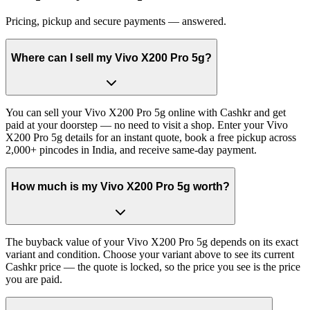
Pricing, pickup and secure payments — answered.
Where can I sell my Vivo X200 Pro 5g?
You can sell your Vivo X200 Pro 5g online with Cashkr and get
paid at your doorstep — no need to visit a shop. Enter your Vivo
X200 Pro 5g details for an instant quote, book a free pickup across
2,000+ pincodes in India, and receive same-day payment.
How much is my Vivo X200 Pro 5g worth?
The buyback value of your Vivo X200 Pro 5g depends on its exact
variant and condition. Choose your variant above to see its current
Cashkr price — the quote is locked, so the price you see is the price
you are paid.