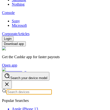
Nothing
Console
Sony
Microsoft
Corporate
Articles
Login
Download app
Get the Cashkr app for faster payouts
Open app
Search your device model
Popular Searches
Apple iPhone 13