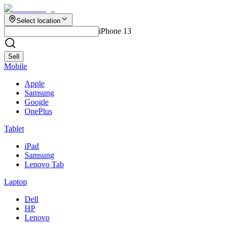
Select location
iPhone 13
Sell
Mobile
Apple
Samsung
Google
OnePlus
Tablet
iPad
Samsung
Lenovo Tab
Laptop
Dell
HP
Lenovo