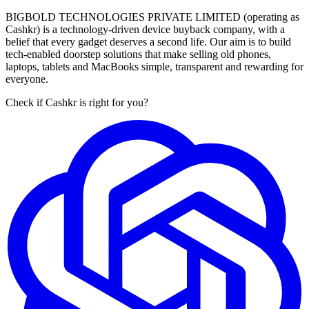
BIGBOLD TECHNOLOGIES PRIVATE LIMITED (operating as
Cashkr) is a technology-driven device buyback company, with a
belief that every gadget deserves a second life. Our aim is to build
tech-enabled doorstep solutions that make selling old phones,
laptops, tablets and MacBooks simple, transparent and rewarding for
everyone.
Check if Cashkr is right for you?