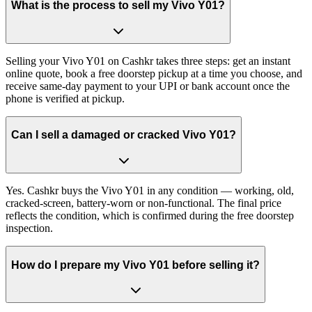
What is the process to sell my Vivo Y01?
Selling your Vivo Y01 on Cashkr takes three steps: get an instant
online quote, book a free doorstep pickup at a time you choose, and
receive same-day payment to your UPI or bank account once the
phone is verified at pickup.
Can I sell a damaged or cracked Vivo Y01?
Yes. Cashkr buys the Vivo Y01 in any condition — working, old,
cracked-screen, battery-worn or non-functional. The final price
reflects the condition, which is confirmed during the free doorstep
inspection.
How do I prepare my Vivo Y01 before selling it?