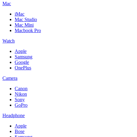
Mac
iMac
Mac Studio
Mac Mini
Macbook Pro
Watch
Apple
Samsung
Google
OnePlus
Camera
Canon
Nikon
Sony
GoPro
Headphone
Apple
Bose
Samsung