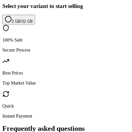
Select your variant to start selling
2 GB
/
32 GB
100% Safe
Secure Process
Best Prices
Top Market Value
Quick
Instant Payment
Frequently asked questions