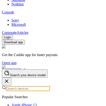
Nothing
Console
Sony
Microsoft
Corporate
Articles
Login
Download app
Get the Cashkr app for faster payouts
Open app
Search your device model
Popular Searches
Apple iPhone 13