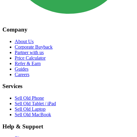
Company
About Us
Corporate Buyback
Partner with us
Price Calculator
Refer & Earn
Guides
Careers
Services
Sell Old Phone
Sell Old Tablet / iPad
Sell Old Laptop
Sell Old MacBook
Help & Support