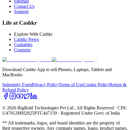
Sitemap
Contact Us
Support
Life at Cashkr
Explore With Cashkr
Cashkr News
Cashables
Coupons
Download Cashkr App to sell Phones, Laptops, Tablets and
MacBooks
Indemnity Form
Privacy Policy
Terms of Use
Cookie Policy
Return &
Refund Policy
© 2026 BigBold Technologies Pvt Ltd
, All Rights Reserved · CIN:
U47912MH2025PTC447159 · Registered Under Govt. of India
** All trademarks, logos, and brand identities are the property of
their respective owners. Any company names, logos, product names,