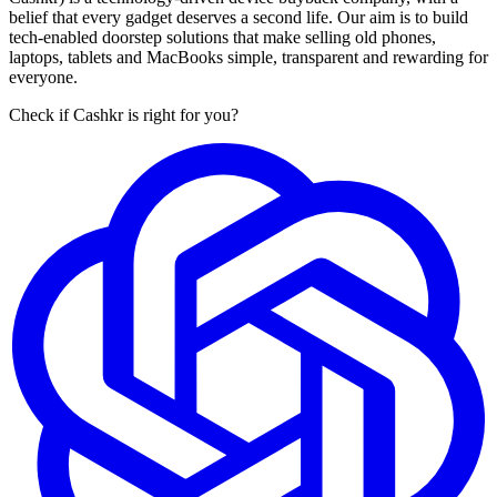
belief that every gadget deserves a second life. Our aim is to build
tech-enabled doorstep solutions that make selling old phones,
laptops, tablets and MacBooks simple, transparent and rewarding for
everyone.
Check if Cashkr is right for you?