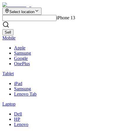
Select location
iPhone 13
Sell
Mobile
Apple
Samsung
Google
OnePlus
Tablet
iPad
Samsung
Lenovo Tab
Laptop
Dell
HP
Lenovo