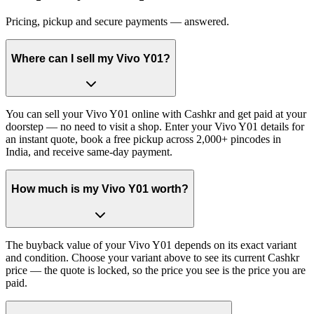
Pricing, pickup and secure payments — answered.
Where can I sell my Vivo Y01?
You can sell your Vivo Y01 online with Cashkr and get paid at your
doorstep — no need to visit a shop. Enter your Vivo Y01 details for
an instant quote, book a free pickup across 2,000+ pincodes in
India, and receive same-day payment.
How much is my Vivo Y01 worth?
The buyback value of your Vivo Y01 depends on its exact variant
and condition. Choose your variant above to see its current Cashkr
price — the quote is locked, so the price you see is the price you are
paid.