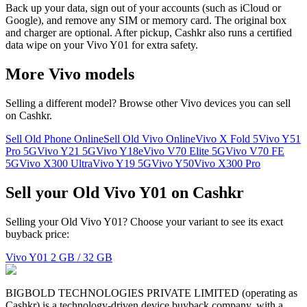
Back up your data, sign out of your accounts (such as iCloud or
Google), and remove any SIM or memory card. The original box
and charger are optional. After pickup, Cashkr also runs a certified
data wipe on your Vivo Y01 for extra safety.
More
Vivo
models
Selling a different model? Browse other
Vivo
devices you can sell
on Cashkr.
Sell Old Phone Online
Sell Old Vivo Online
Vivo X Fold 5
Vivo Y51
Pro 5G
Vivo Y21 5G
Vivo Y18e
Vivo V70 Elite 5G
Vivo V70 FE
5G
Vivo X300 Ultra
Vivo Y19 5G
Vivo Y50
Vivo X300 Pro
Sell your Old Vivo Y01 on Cashkr
Selling your Old Vivo Y01? Choose your variant to see its exact
buyback price:
Vivo Y01
2 GB / 32 GB
BIGBOLD TECHNOLOGIES PRIVATE LIMITED (operating as
Cashkr) is a technology-driven device buyback company, with a