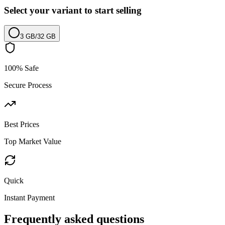
Select your variant to start selling
3 GB
/
32 GB
100% Safe
Secure Process
Best Prices
Top Market Value
Quick
Instant Payment
Frequently asked questions