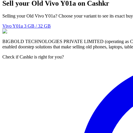
Sell your Old Vivo Y01a on Cashkr
Selling your Old Vivo Y01a? Choose your variant to see its exact buy
Vivo Y01a
3 GB / 32 GB
BIGBOLD TECHNOLOGIES PRIVATE LIMITED (operating as Cashkr) is a
enabled doorstep solutions that make selling old phones, laptops, ta
Check if Cashkr is right for you?