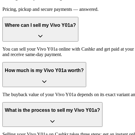
Pricing, pickup and secure payments — answered.
Where can I sell my Vivo Y01a?
You can sell your Vivo Y01a online with Cashkr and get paid at your d
and receive same-day payment.
How much is my Vivo Y01a worth?
The buyback value of your Vivo Y01a depends on its exact variant and 
What is the process to sell my Vivo Y01a?
Selling your Vivo Y01a on Cashkr takes three steps: get an instant o