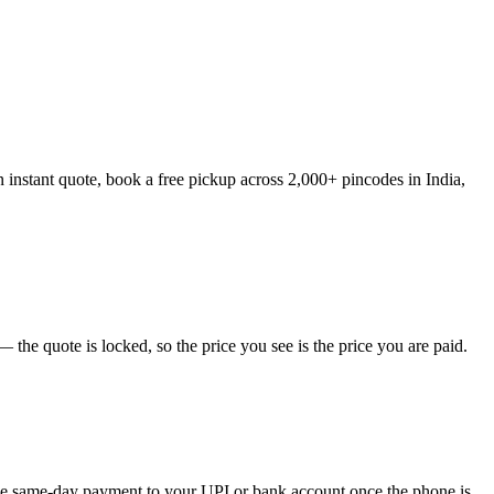
 instant quote, book a free pickup across 2,000+ pincodes in India,
the quote is locked, so the price you see is the price you are paid.
eive same-day payment to your UPI or bank account once the phone is