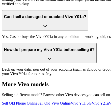
verified at pickup.
Can I sell a damaged or cracked Vivo Y01a?
Yes. Cashkr buys the Vivo Y01a in any condition — working, old, crack
How do I prepare my Vivo Y01a before selling it?
Back up your data, sign out of your accounts (such as iCloud or Goog
your Vivo Y01a for extra safety.
More
Vivo
models
Selling a different model? Browse other
Vivo
devices you can sell on
Sell Old Phone Online
Sell Old Vivo Online
Vivo Y11 5G
Vivo Y21a
V