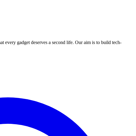
ry gadget deserves a second life. Our aim is to build tech-