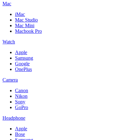
Mac
iMac
Mac Studio
Mac Mini
Macbook Pro
Watch
Apple
Samsung
Google
OnePlus
Camera
Canon
Nikon
Sony
GoPro
Headphone
Apple
Bose
Samsung