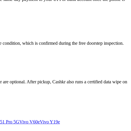
 condition, which is confirmed during the free doorstep inspection.
re optional. After pickup, Cashkr also runs a certified data wipe on
51 Pro 5G
Vivo V60e
Vivo Y19e