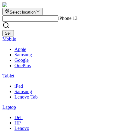
Select location
iPhone 13
Sell
Mobile
Apple
Samsung
Google
OnePlus
Tablet
iPad
Samsung
Lenovo Tab
Laptop
Dell
HP
Lenovo