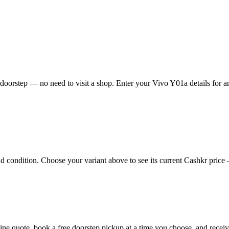
oorstep — no need to visit a shop. Enter your Vivo Y01a details for an
condition. Choose your variant above to see its current Cashkr price — 
nline quote, book a free doorstep pickup at a time you choose, and rec