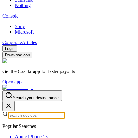
Nothing
Console
Sony
Microsoft
Corporate
Articles
Login
Download app
Get the Cashkr app for faster payouts
Open app
Search your device model
Popular Searches
Apple iPhone 13