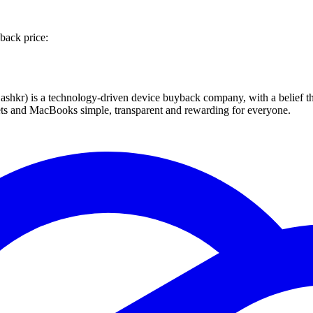
back price:
 technology-driven device buyback company, with a belief that eve
blets and MacBooks simple, transparent and rewarding for everyone.