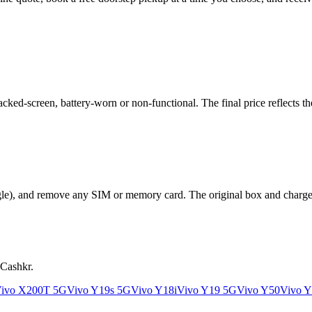
ed-screen, battery-worn or non-functional. The final price reflects the
le), and remove any SIM or memory card. The original box and charger a
 Cashkr.
ivo X200T 5G
Vivo Y19s 5G
Vivo Y18i
Vivo Y19 5G
Vivo Y50
Vivo Y