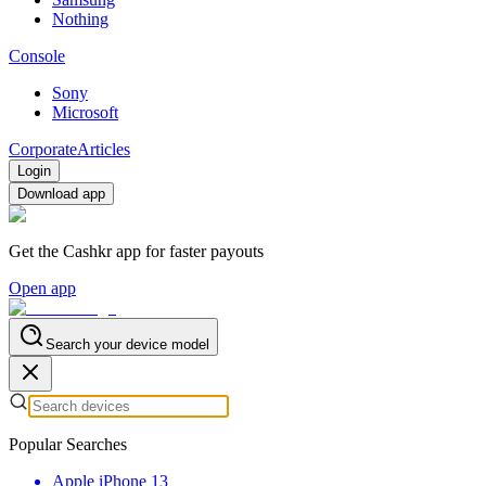
Nothing
Console
Sony
Microsoft
Corporate
Articles
Login
Download app
Get the Cashkr app for faster payouts
Open app
Search your device model
Popular Searches
Apple iPhone 13