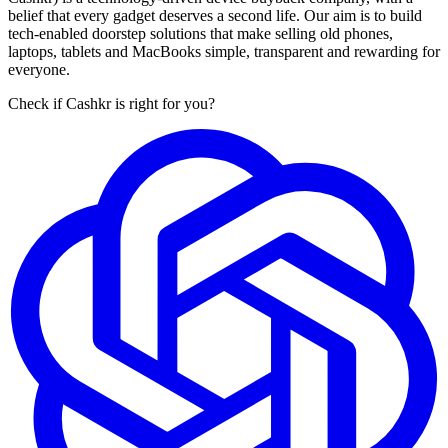
belief that every gadget deserves a second life. Our aim is to build
tech-enabled doorstep solutions that make selling old phones,
laptops, tablets and MacBooks simple, transparent and rewarding for
everyone.
Check if Cashkr is right for you?