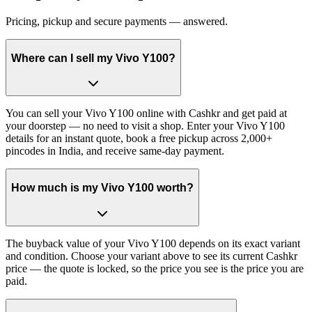
Pricing, pickup and secure payments — answered.
Where can I sell my Vivo Y100?
You can sell your Vivo Y100 online with Cashkr and get paid at
your doorstep — no need to visit a shop. Enter your Vivo Y100
details for an instant quote, book a free pickup across 2,000+
pincodes in India, and receive same-day payment.
How much is my Vivo Y100 worth?
The buyback value of your Vivo Y100 depends on its exact variant
and condition. Choose your variant above to see its current Cashkr
price — the quote is locked, so the price you see is the price you are
paid.