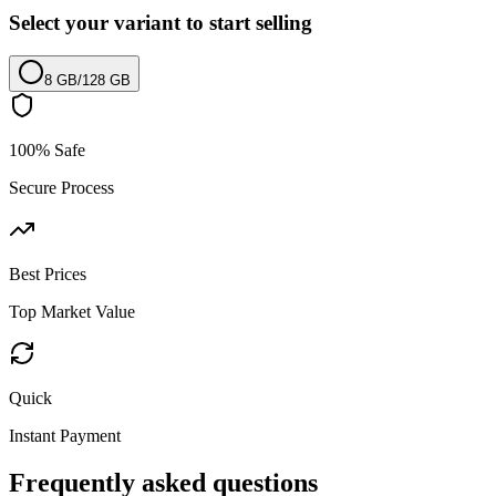
Select your variant to start selling
8 GB
/
128 GB
100% Safe
Secure Process
Best Prices
Top Market Value
Quick
Instant Payment
Frequently asked questions