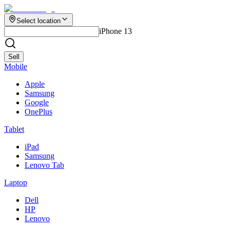
Select location
iPhone 13
Sell
Mobile
Apple
Samsung
Google
OnePlus
Tablet
iPad
Samsung
Lenovo Tab
Laptop
Dell
HP
Lenovo