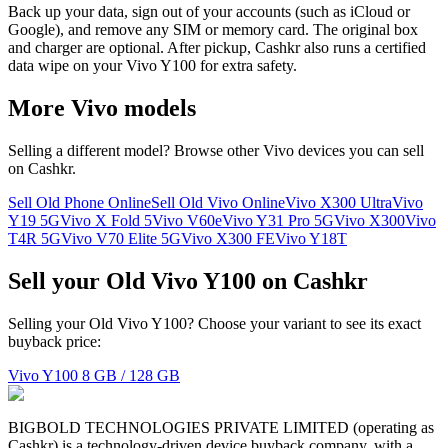
Back up your data, sign out of your accounts (such as iCloud or
Google), and remove any SIM or memory card. The original box
and charger are optional. After pickup, Cashkr also runs a certified
data wipe on your Vivo Y100 for extra safety.
More
Vivo
models
Selling a different model? Browse other
Vivo
devices you can sell
on Cashkr.
Sell Old Phone Online
Sell Old Vivo Online
Vivo X300 Ultra
Vivo
Y19 5G
Vivo X Fold 5
Vivo V60e
Vivo Y31 Pro 5G
Vivo X300
Vivo
T4R 5G
Vivo V70 Elite 5G
Vivo X300 FE
Vivo Y18T
Sell your Old Vivo Y100 on Cashkr
Selling your Old Vivo Y100? Choose your variant to see its exact
buyback price:
Vivo Y100
8 GB / 128 GB
BIGBOLD TECHNOLOGIES PRIVATE LIMITED (operating as
Cashkr) is a technology-driven device buyback company, with a