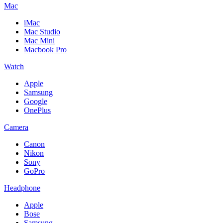
Mac
iMac
Mac Studio
Mac Mini
Macbook Pro
Watch
Apple
Samsung
Google
OnePlus
Camera
Canon
Nikon
Sony
GoPro
Headphone
Apple
Bose
Samsung