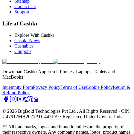
Sitemap
Contact Us
Support
Life at Cashkr
Explore With Cashkr
Cashkr News
Cashables
Coupons
Download Cashkr App to sell Phones, Laptops, Tablets and
MacBooks
Indemnity Form
Privacy Policy
Terms of Use
Cookie Policy
Return &
Refund Policy
© 2026 BigBold Technologies Pvt Ltd
, All Rights Reserved · CIN:
U47912MH2025PTC447159 · Registered Under Govt. of India
** All trademarks, logos, and brand identities are the property of
their respective owners. Any company names, logos, product names,