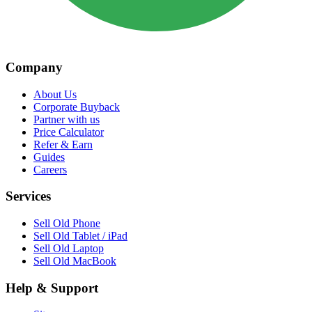
Company
About Us
Corporate Buyback
Partner with us
Price Calculator
Refer & Earn
Guides
Careers
Services
Sell Old Phone
Sell Old Tablet / iPad
Sell Old Laptop
Sell Old MacBook
Help & Support