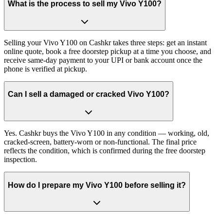
What is the process to sell my Vivo Y100?
Selling your Vivo Y100 on Cashkr takes three steps: get an instant
online quote, book a free doorstep pickup at a time you choose, and
receive same-day payment to your UPI or bank account once the
phone is verified at pickup.
Can I sell a damaged or cracked Vivo Y100?
Yes. Cashkr buys the Vivo Y100 in any condition — working, old,
cracked-screen, battery-worn or non-functional. The final price
reflects the condition, which is confirmed during the free doorstep
inspection.
How do I prepare my Vivo Y100 before selling it?