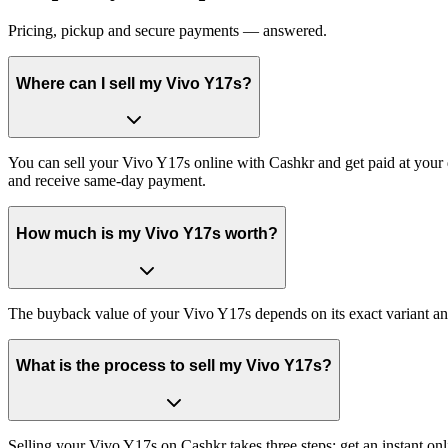
Pricing, pickup and secure payments — answered.
Where can I sell my Vivo Y17s?
You can sell your Vivo Y17s online with Cashkr and get paid at your d
and receive same-day payment.
How much is my Vivo Y17s worth?
The buyback value of your Vivo Y17s depends on its exact variant and 
What is the process to sell my Vivo Y17s?
Selling your Vivo Y17s on Cashkr takes three steps: get an instant o