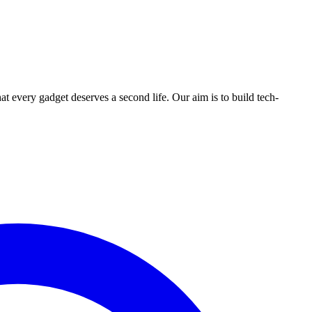
ry gadget deserves a second life. Our aim is to build tech-