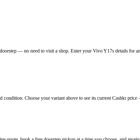
oorstep — no need to visit a shop. Enter your Vivo Y17s details for an
condition. Choose your variant above to see its current Cashkr price — 
nline quote, book a free doorstep pickup at a time you choose, and rec