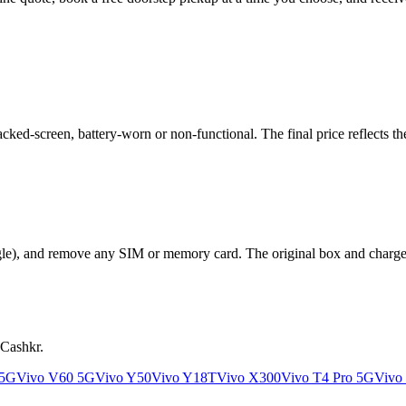
ed-screen, battery-worn or non-functional. The final price reflects the
le), and remove any SIM or memory card. The original box and charger a
 Cashkr.
 5G
Vivo V60 5G
Vivo Y50
Vivo Y18T
Vivo X300
Vivo T4 Pro 5G
Vivo