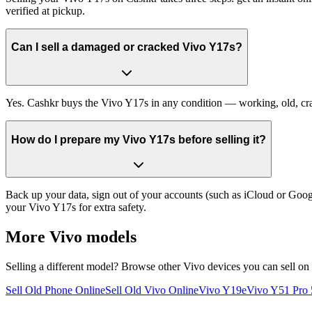
verified at pickup.
Can I sell a damaged or cracked Vivo Y17s?
Yes. Cashkr buys the Vivo Y17s in any condition — working, old, crack
How do I prepare my Vivo Y17s before selling it?
Back up your data, sign out of your accounts (such as iCloud or Goog
your Vivo Y17s for extra safety.
More
Vivo
models
Selling a different model? Browse other
Vivo
devices you can sell on
Sell Old Phone Online
Sell Old Vivo Online
Vivo Y19e
Vivo Y51 Pro