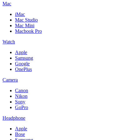
Mac
iMac
Mac Studio
Mac Mini
Macbook Pro
Watch
Apple
Samsung
Google
OnePlus
Camera
Canon
Nikon
Sony
GoPro
Headphone
Apple
Bose
Samsung