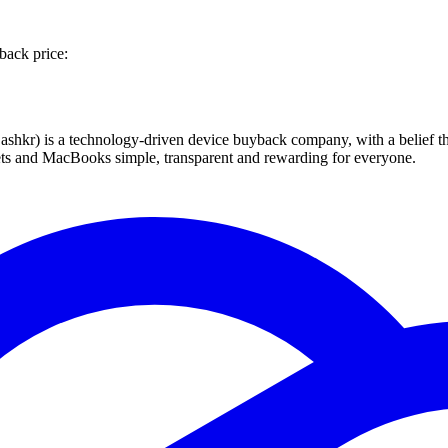
back price:
 technology-driven device buyback company, with a belief that eve
blets and MacBooks simple, transparent and rewarding for everyone.