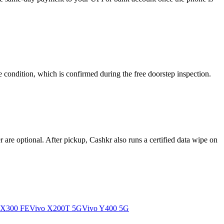
 condition, which is confirmed during the free doorstep inspection.
re optional. After pickup, Cashkr also runs a certified data wipe on
 X300 FE
Vivo X200T 5G
Vivo Y400 5G