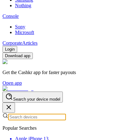
Nothing
Console
Sony
Microsoft
Corporate
Articles
Login
Download app
Get the Cashkr app for faster payouts
Open app
Search your device model
Popular Searches
Apple iPhone 13