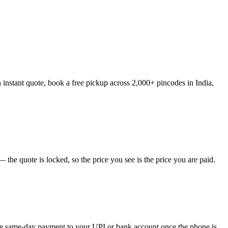
 instant quote, book a free pickup across 2,000+ pincodes in India,
the quote is locked, so the price you see is the price you are paid.
eive same-day payment to your UPI or bank account once the phone is