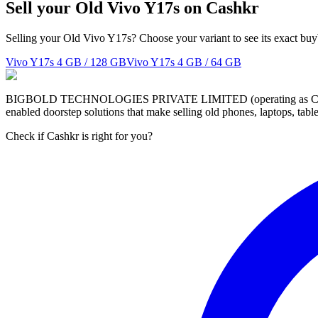
Sell your Old Vivo Y17s on Cashkr
Selling your Old Vivo Y17s? Choose your variant to see its exact buy
Vivo Y17s
4 GB / 128 GB
Vivo Y17s
4 GB / 64 GB
BIGBOLD TECHNOLOGIES PRIVATE LIMITED (operating as Cashkr) is a
enabled doorstep solutions that make selling old phones, laptops, ta
Check if Cashkr is right for you?