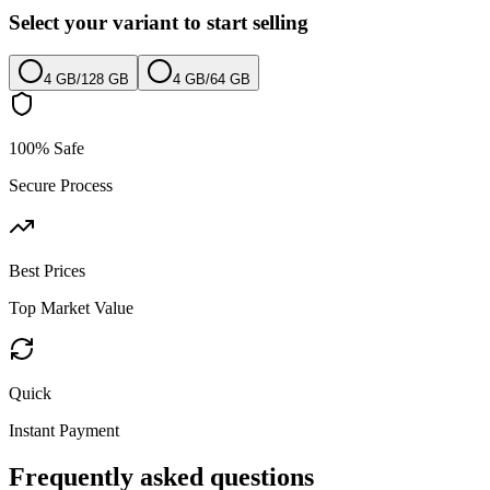
Select your variant to start selling
4 GB
/
128 GB
4 GB
/
64 GB
100% Safe
Secure Process
Best Prices
Top Market Value
Quick
Instant Payment
Frequently asked questions