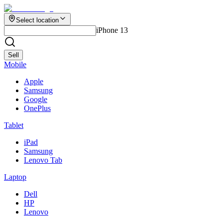
Select location
iPhone 13
Sell
Mobile
Apple
Samsung
Google
OnePlus
Tablet
iPad
Samsung
Lenovo Tab
Laptop
Dell
HP
Lenovo