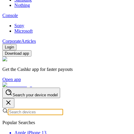
Nothing
Console
Sony
Microsoft
Corporate
Articles
Login
Download app
Get the Cashkr app for faster payouts
Open app
Search your device model
Popular Searches
Apple iPhone 13