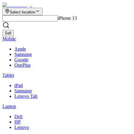
Select location
iPhone 13
Sell
Mobile
Apple
Samsung
Google
OnePlus
Tablet
iPad
Samsung
Lenovo Tab
Laptop
Dell
HP
Lenovo