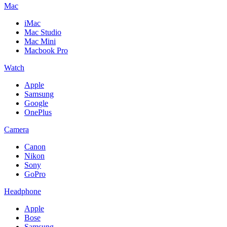
Mac
iMac
Mac Studio
Mac Mini
Macbook Pro
Watch
Apple
Samsung
Google
OnePlus
Camera
Canon
Nikon
Sony
GoPro
Headphone
Apple
Bose
Samsung