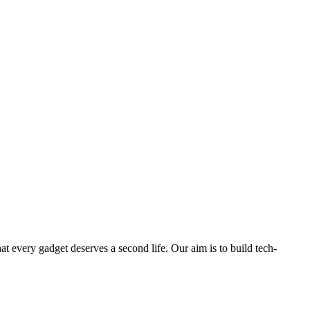
ry gadget deserves a second life. Our aim is to build tech-