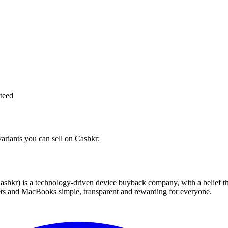
teed
variants you can sell on Cashkr:
 technology-driven device buyback company, with a belief that eve
blets and MacBooks simple, transparent and rewarding for everyone.