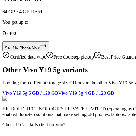
64 GB
/ 4 GB RAM
You get up to
₹
6,400
Sell My
Phone
Now
Certified data wipe
Free doorstep pickup
Best Price Guaran
Other Vivo Y19 5g variants
Looking for a different storage size? Here are the other Vivo Y19 5g 
Vivo Y19 5g
6 GB / 128 GB
Vivo Y19 5g
4 GB / 128 GB
BIGBOLD TECHNOLOGIES PRIVATE LIMITED (operating as Cashkr) is a
enabled doorstep solutions that make selling old phones, laptops, ta
Check if Cashkr is right for you?