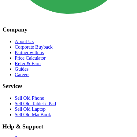
Company
About Us
Corporate Buyback
Partner with us
Price Calculator
Refer & Earn
Guides
Careers
Services
Sell Old Phone
Sell Old Tablet / iPad
Sell Old Laptop
Sell Old MacBook
Help & Support