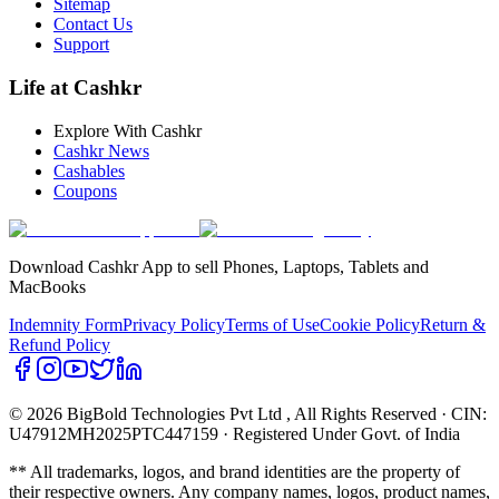
Sitemap
Contact Us
Support
Life at Cashkr
Explore With Cashkr
Cashkr News
Cashables
Coupons
Download Cashkr App to sell Phones, Laptops, Tablets and
MacBooks
Indemnity Form
Privacy Policy
Terms of Use
Cookie Policy
Return &
Refund Policy
© 2026 BigBold Technologies Pvt Ltd
, All Rights Reserved · CIN:
U47912MH2025PTC447159 · Registered Under Govt. of India
** All trademarks, logos, and brand identities are the property of
their respective owners. Any company names, logos, product names,