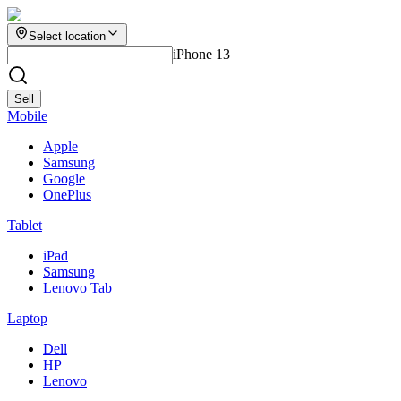
Select location
iPhone 13
Sell
Mobile
Apple
Samsung
Google
OnePlus
Tablet
iPad
Samsung
Lenovo Tab
Laptop
Dell
HP
Lenovo