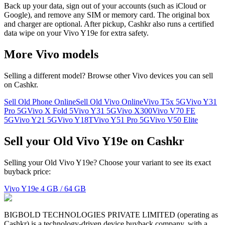
Back up your data, sign out of your accounts (such as iCloud or
Google), and remove any SIM or memory card. The original box
and charger are optional. After pickup, Cashkr also runs a certified
data wipe on your Vivo Y19e for extra safety.
More
Vivo
models
Selling a different model? Browse other
Vivo
devices you can sell
on Cashkr.
Sell Old Phone Online
Sell Old Vivo Online
Vivo T5x 5G
Vivo Y31
Pro 5G
Vivo X Fold 5
Vivo Y31 5G
Vivo X300
Vivo V70 FE
5G
Vivo Y21 5G
Vivo Y18T
Vivo Y51 Pro 5G
Vivo V50 Elite
Sell your Old Vivo Y19e on Cashkr
Selling your Old Vivo Y19e? Choose your variant to see its exact
buyback price:
Vivo Y19e
4 GB / 64 GB
BIGBOLD TECHNOLOGIES PRIVATE LIMITED (operating as
Cashkr) is a technology-driven device buyback company, with a