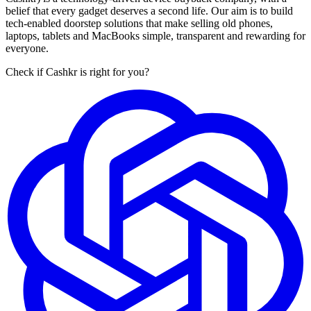
belief that every gadget deserves a second life. Our aim is to build
tech-enabled doorstep solutions that make selling old phones,
laptops, tablets and MacBooks simple, transparent and rewarding for
everyone.
Check if Cashkr is right for you?