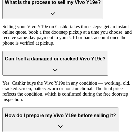
What is the process to sell my Vivo Y19e?
Selling your Vivo Y19e on Cashkr takes three steps: get an instant
online quote, book a free doorstep pickup at a time you choose, and
receive same-day payment to your UPI or bank account once the
phone is verified at pickup.
Can I sell a damaged or cracked Vivo Y19e?
Yes. Cashkr buys the Vivo Y19e in any condition — working, old,
cracked-screen, battery-worn or non-functional. The final price
reflects the condition, which is confirmed during the free doorstep
inspection.
How do I prepare my Vivo Y19e before selling it?