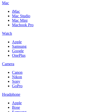
Mac
iMac
Mac Studio
Mac Mini
Macbook Pro
Watch
Apple
Samsung
Google
OnePlus
Camera
Canon
Nikon
Sony
GoPro
Headphone
Apple
Bose
Samsung