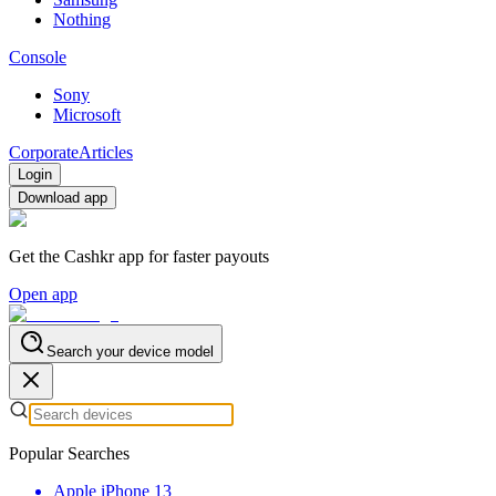
Nothing
Console
Sony
Microsoft
Corporate
Articles
Login
Download app
Get the Cashkr app for faster payouts
Open app
Search your device model
Popular Searches
Apple iPhone 13