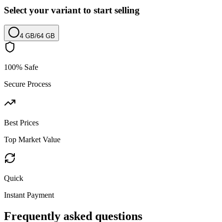
Select your variant to start selling
4 GB
/
64 GB
100% Safe
Secure Process
Best Prices
Top Market Value
Quick
Instant Payment
Frequently asked questions