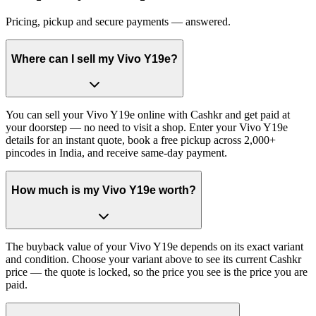
Pricing, pickup and secure payments — answered.
Where can I sell my Vivo Y19e?
You can sell your Vivo Y19e online with Cashkr and get paid at
your doorstep — no need to visit a shop. Enter your Vivo Y19e
details for an instant quote, book a free pickup across 2,000+
pincodes in India, and receive same-day payment.
How much is my Vivo Y19e worth?
The buyback value of your Vivo Y19e depends on its exact variant
and condition. Choose your variant above to see its current Cashkr
price — the quote is locked, so the price you see is the price you are
paid.