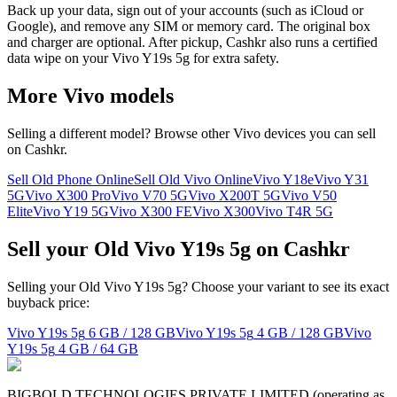
Back up your data, sign out of your accounts (such as iCloud or
Google), and remove any SIM or memory card. The original box
and charger are optional. After pickup, Cashkr also runs a certified
data wipe on your Vivo Y19s 5g for extra safety.
More
Vivo
models
Selling a different model? Browse other
Vivo
devices you can sell
on Cashkr.
Sell Old Phone Online
Sell Old Vivo Online
Vivo Y18e
Vivo Y31
5G
Vivo X300 Pro
Vivo V70 5G
Vivo X200T 5G
Vivo V50
Elite
Vivo Y19 5G
Vivo X300 FE
Vivo X300
Vivo T4R 5G
Sell your Old Vivo Y19s 5g on Cashkr
Selling your Old Vivo Y19s 5g? Choose your variant to see its exact
buyback price:
Vivo Y19s 5g
6 GB / 128 GB
Vivo Y19s 5g
4 GB / 128 GB
Vivo
Y19s 5g
4 GB / 64 GB
BIGBOLD TECHNOLOGIES PRIVATE LIMITED (operating as