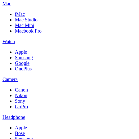
Mac
iMac
Mac Studio
Mac Mini
Macbook Pro
Watch
Apple
Samsung
Google
OnePlus
Camera
Canon
Nikon
Sony
GoPro
Headphone
Apple
Bose
Samsung