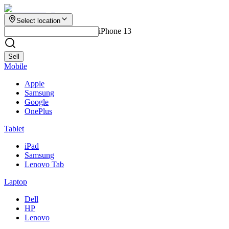
Select location
iPhone 13
Sell
Mobile
Apple
Samsung
Google
OnePlus
Tablet
iPad
Samsung
Lenovo Tab
Laptop
Dell
HP
Lenovo