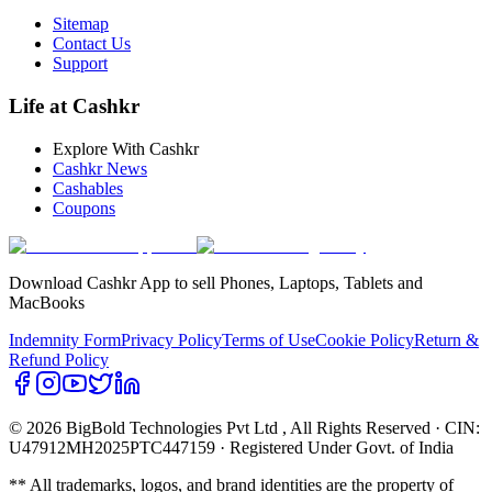
Sitemap
Contact Us
Support
Life at Cashkr
Explore With Cashkr
Cashkr News
Cashables
Coupons
Download Cashkr App to sell Phones, Laptops, Tablets and
MacBooks
Indemnity Form
Privacy Policy
Terms of Use
Cookie Policy
Return &
Refund Policy
© 2026 BigBold Technologies Pvt Ltd
, All Rights Reserved · CIN:
U47912MH2025PTC447159 · Registered Under Govt. of India
** All trademarks, logos, and brand identities are the property of