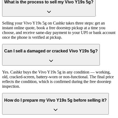
What is the process to sell my Vivo Y19s 5g?
Selling your Vivo Y19s 5g on Cashkr takes three steps: get an
instant online quote, book a free doorstep pickup at a time you
choose, and receive same-day payment to your UPI or bank account
once the phone is verified at pickup.
Can I sell a damaged or cracked Vivo Y19s 5g?
Yes. Cashkr buys the Vivo Y19s 5g in any condition — working,
old, cracked-screen, battery-worn or non-functional. The final price
reflects the condition, which is confirmed during the free doorstep
inspection.
How do I prepare my Vivo Y19s 5g before selling it?