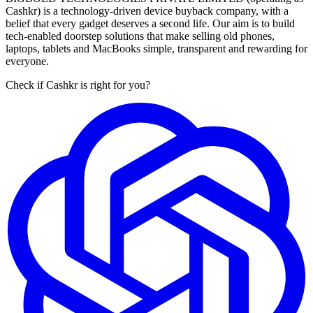
Cashkr) is a technology-driven device buyback company, with a
belief that every gadget deserves a second life. Our aim is to build
tech-enabled doorstep solutions that make selling old phones,
laptops, tablets and MacBooks simple, transparent and rewarding for
everyone.
Check if Cashkr is right for you?