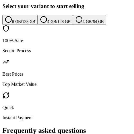
Select your variant to start selling
6 GB
/
128 GB
4 GB
/
128 GB
4 GB
/
64 GB
100% Safe
Secure Process
Best Prices
Top Market Value
Quick
Instant Payment
Frequently asked questions