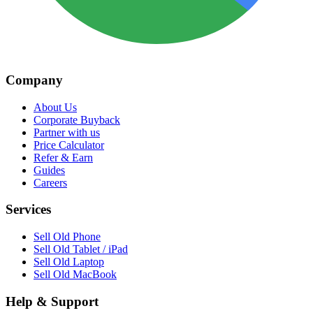
Company
About Us
Corporate Buyback
Partner with us
Price Calculator
Refer & Earn
Guides
Careers
Services
Sell Old Phone
Sell Old Tablet / iPad
Sell Old Laptop
Sell Old MacBook
Help & Support