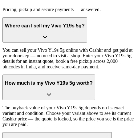
Pricing, pickup and secure payments — answered.
Where can I sell my Vivo Y19s 5g?
You can sell your Vivo Y19s 5g online with Cashkr and get paid at
your doorstep — no need to visit a shop. Enter your Vivo Y19s 5g
details for an instant quote, book a free pickup across 2,000+
pincodes in India, and receive same-day payment.
How much is my Vivo Y19s 5g worth?
The buyback value of your Vivo Y19s 5g depends on its exact
variant and condition. Choose your variant above to see its current
Cashkr price — the quote is locked, so the price you see is the price
you are paid.