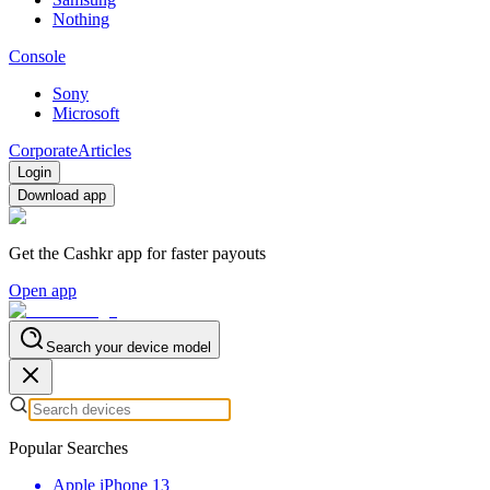
Nothing
Console
Sony
Microsoft
Corporate
Articles
Login
Download app
Get the Cashkr app for faster payouts
Open app
Search your device model
Popular Searches
Apple iPhone 13