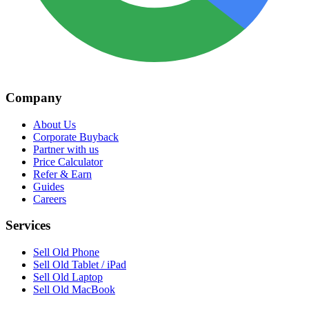
Company
About Us
Corporate Buyback
Partner with us
Price Calculator
Refer & Earn
Guides
Careers
Services
Sell Old Phone
Sell Old Tablet / iPad
Sell Old Laptop
Sell Old MacBook