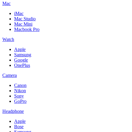
Mac
iMac
Mac Studio
Mac Mini
Macbook Pro
Watch
Apple
Samsung
Google
OnePlus
Camera
Canon
Nikon
Sony
GoPro
Headphone
Apple
Bose
Samsung