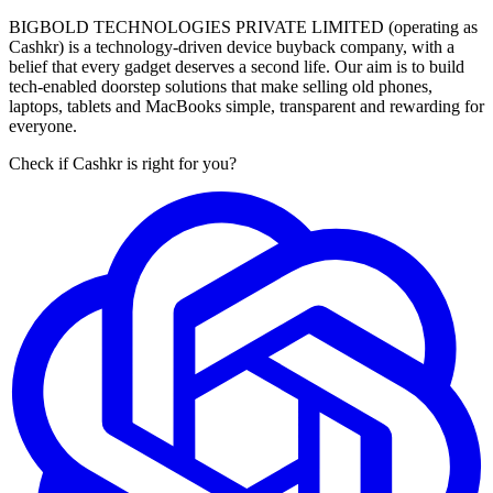
BIGBOLD TECHNOLOGIES PRIVATE LIMITED (operating as
Cashkr) is a technology-driven device buyback company, with a
belief that every gadget deserves a second life. Our aim is to build
tech-enabled doorstep solutions that make selling old phones,
laptops, tablets and MacBooks simple, transparent and rewarding for
everyone.
Check if Cashkr is right for you?