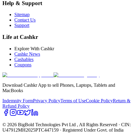
Help & Support
Sitemap
Contact Us
Support
Life at Cashkr
Explore With Cashkr
Cashkr News
Cashables
Coupons
Download Cashkr App to sell Phones, Laptops, Tablets and
MacBooks
Indemnity Form
Privacy Policy
Terms of Use
Cookie Policy
Return &
Refund Policy
© 2026 BigBold Technologies Pvt Ltd
, All Rights Reserved · CIN:
U47912MH2025PTC447159 · Registered Under Govt. of India