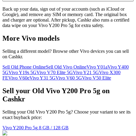
Back up your data, sign out of your accounts (such as iCloud or
Google), and remove any SIM or memory card. The original box
and charger are optional. After pickup, Cashkr also runs a certified
data wipe on your Vivo Y200 Pro 5g for extra safety.
More
Vivo
models
Selling a different model? Browse other
Vivo
devices you can sell
on Cashkr.
Sell Old Phone Online
Sell Old Vivo Online
Vivo Y01a
Vivo Y400
5G
Vivo Y19s 5G
Vivo V70 Elite 5G
Vivo Y21 5G
Vivo X300
FE
Vivo V60e
Vivo Y31 5G
Vivo V60 5G
Vivo V50 Elite
Sell your Old Vivo Y200 Pro 5g on
Cashkr
Selling your Old Vivo Y200 Pro 5g? Choose your variant to see its
exact buyback price:
Vivo Y200 Pro 5g
8 GB / 128 GB