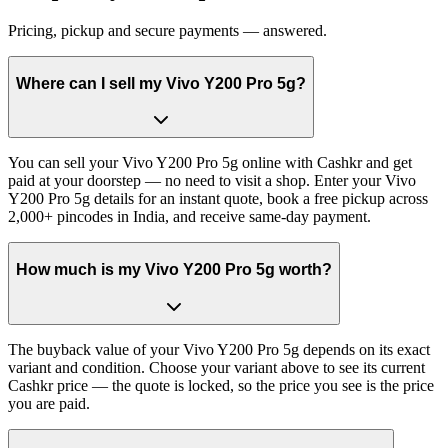
Pricing, pickup and secure payments — answered.
Where can I sell my Vivo Y200 Pro 5g?
You can sell your Vivo Y200 Pro 5g online with Cashkr and get
paid at your doorstep — no need to visit a shop. Enter your Vivo
Y200 Pro 5g details for an instant quote, book a free pickup across
2,000+ pincodes in India, and receive same-day payment.
How much is my Vivo Y200 Pro 5g worth?
The buyback value of your Vivo Y200 Pro 5g depends on its exact
variant and condition. Choose your variant above to see its current
Cashkr price — the quote is locked, so the price you see is the price
you are paid.