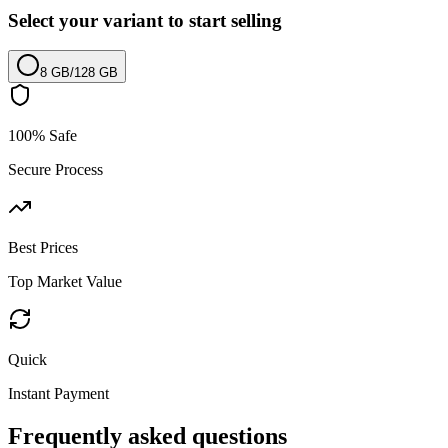
Select your variant to start selling
8 GB
/
128 GB
100% Safe
Secure Process
Best Prices
Top Market Value
Quick
Instant Payment
Frequently asked questions