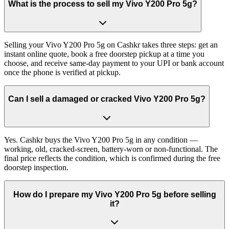
What is the process to sell my Vivo Y200 Pro 5g?
Selling your Vivo Y200 Pro 5g on Cashkr takes three steps: get an
instant online quote, book a free doorstep pickup at a time you
choose, and receive same-day payment to your UPI or bank account
once the phone is verified at pickup.
Can I sell a damaged or cracked Vivo Y200 Pro 5g?
Yes. Cashkr buys the Vivo Y200 Pro 5g in any condition —
working, old, cracked-screen, battery-worn or non-functional. The
final price reflects the condition, which is confirmed during the free
doorstep inspection.
How do I prepare my Vivo Y200 Pro 5g before selling
it?