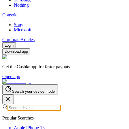
Nothing
Console
Sony
Microsoft
Corporate
Articles
Login
Download app
Get the Cashkr app for faster payouts
Open app
Search your device model
Popular Searches
Apple iPhone 13