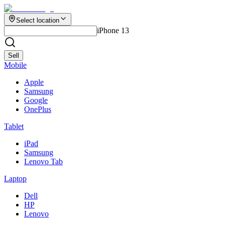
Select location
iPhone 13
Sell
Mobile
Apple
Samsung
Google
OnePlus
Tablet
iPad
Samsung
Lenovo Tab
Laptop
Dell
HP
Lenovo