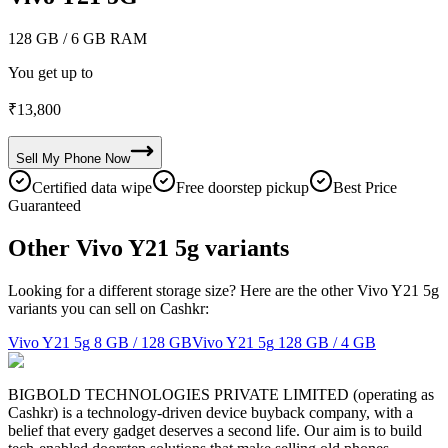
128 GB
/ 6 GB RAM
You get up to
₹
13,800
Sell My
Phone
Now
Certified data wipe
Free doorstep pickup
Best Price
Guaranteed
Other Vivo Y21 5g variants
Looking for a different storage size? Here are the other Vivo Y21 5g
variants you can sell on Cashkr:
Vivo Y21 5g
8 GB / 128 GB
Vivo Y21 5g
128 GB / 4 GB
BIGBOLD TECHNOLOGIES PRIVATE LIMITED (operating as
Cashkr) is a technology-driven device buyback company, with a
belief that every gadget deserves a second life. Our aim is to build