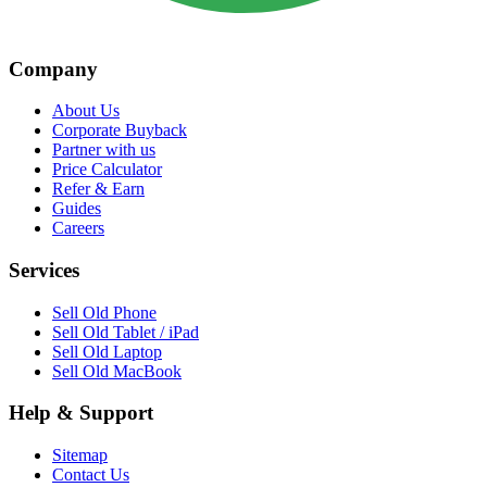
Company
About Us
Corporate Buyback
Partner with us
Price Calculator
Refer & Earn
Guides
Careers
Services
Sell Old Phone
Sell Old Tablet / iPad
Sell Old Laptop
Sell Old MacBook
Help & Support
Sitemap
Contact Us