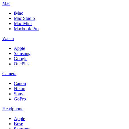
Mac
iMac
Mac Studio
Mac Mini
Macbook Pro
Watch
Apple
Samsung
Google
OnePlus
Camera
Canon
Nikon
Sony
GoPro
Headphone
Apple
Bose
Samsung