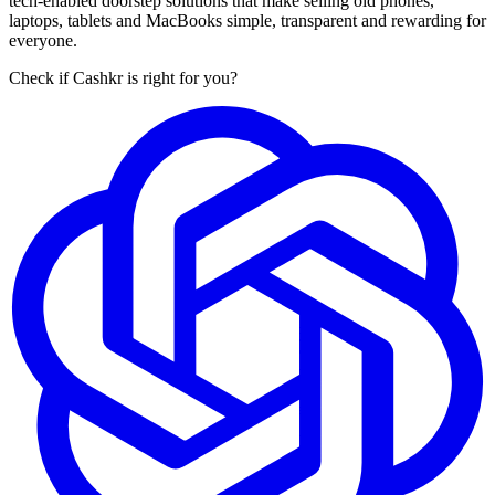
tech-enabled doorstep solutions that make selling old phones,
laptops, tablets and MacBooks simple, transparent and rewarding for
everyone.
Check if Cashkr is right for you?