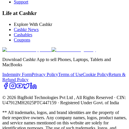
Support
Life at Cashkr
Explore With Cashkr
Cashkr News
Cashables
Coupons
Download Cashkr App to sell Phones, Laptops, Tablets and
MacBooks
Indemnity Form
Privacy Policy
Terms of Use
Cookie Policy
Return &
Refund Policy
© 2026 BigBold Technologies Pvt Ltd
, All Rights Reserved · CIN:
U47912MH2025PTC447159 · Registered Under Govt. of India
** All trademarks, logos, and brand identities are the property of
their respective owners. Any company names, logos, product names,
and service names mentioned on this website are solely for
identification purposes. The use of such trademarks, logos, and