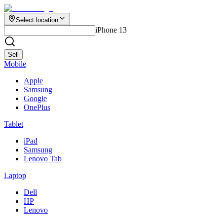
Select location
iPhone 13
Sell
Mobile
Apple
Samsung
Google
OnePlus
Tablet
iPad
Samsung
Lenovo Tab
Laptop
Dell
HP
Lenovo