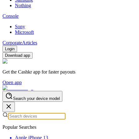
Nothing
Console
Sony
Microsoft
Corporate
Articles
Login
Download app
Get the Cashkr app for faster payouts
Open app
Search your device model
Popular Searches
Apple iPhone 13