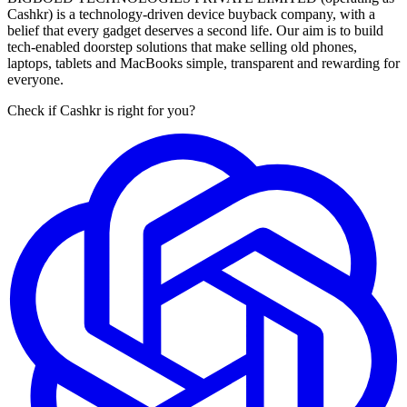
Cashkr) is a technology-driven device buyback company, with a
belief that every gadget deserves a second life. Our aim is to build
tech-enabled doorstep solutions that make selling old phones,
laptops, tablets and MacBooks simple, transparent and rewarding for
everyone.
Check if Cashkr is right for you?