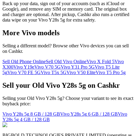
Back up your data, sign out of your accounts (such as iCloud or
Google), and remove any SIM or memory card. The original box
and charger are optional. After pickup, Cashkr also runs a certified
data wipe on your Vivo Y28s 5g for extra safety.
More
Vivo
models
Selling a different model? Browse other
Vivo
devices you can sell
on Cashkr.
Sell Old Phone Online
Sell Old Vivo Online
Vivo X Fold 5
Vivo
X300
Vivo Y19e
Vivo V70 5G
Vivo Y31 Pro 5G
Vivo T5 Lite
5g
Vivo V70 FE 5G
Vivo T5x 5G
Vivo V50 Elite
Vivo T5 Pro 5g
Sell your Old Vivo Y28s 5g on Cashkr
Selling your Old Vivo Y28s 5g? Choose your variant to see its exact
buyback price:
Vivo Y28s 5g
8 GB / 128 GB
Vivo Y28s 5g
6 GB / 128 GB
Vivo
Y28s 5g
4 GB / 128 GB
BIGBOLD TECHNOLOGIES PRIVATE LIMITED (operating as