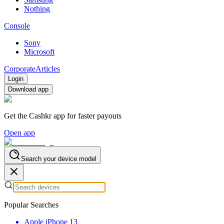
Nothing
Console
Sony
Microsoft
Corporate
Articles
Login
Download app
Get the Cashkr app for faster payouts
Open app
Search your device model
Popular Searches
Apple iPhone 13