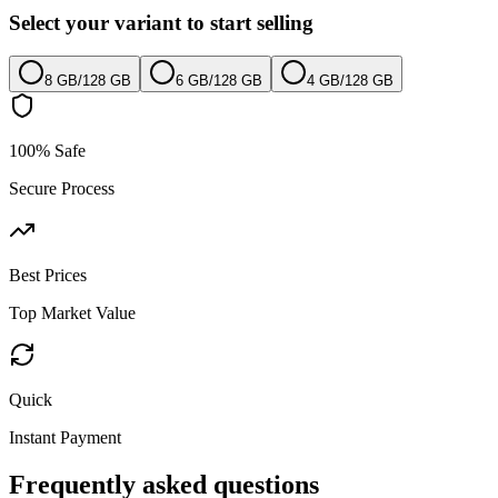
Select your variant to start selling
8 GB
/
128 GB
6 GB
/
128 GB
4 GB
/
128 GB
100% Safe
Secure Process
Best Prices
Top Market Value
Quick
Instant Payment
Frequently asked questions