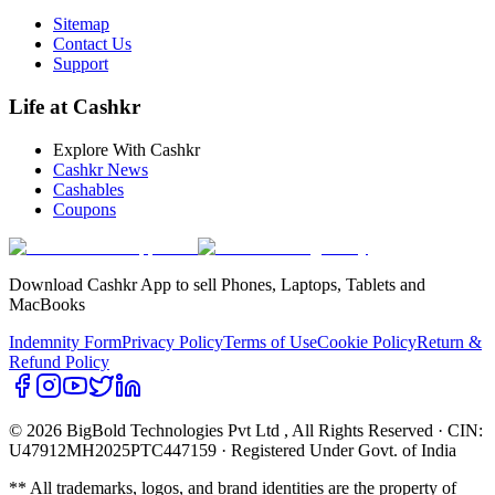
Sitemap
Contact Us
Support
Life at Cashkr
Explore With Cashkr
Cashkr News
Cashables
Coupons
Download Cashkr App to sell Phones, Laptops, Tablets and
MacBooks
Indemnity Form
Privacy Policy
Terms of Use
Cookie Policy
Return &
Refund Policy
© 2026 BigBold Technologies Pvt Ltd
, All Rights Reserved · CIN:
U47912MH2025PTC447159 · Registered Under Govt. of India
** All trademarks, logos, and brand identities are the property of