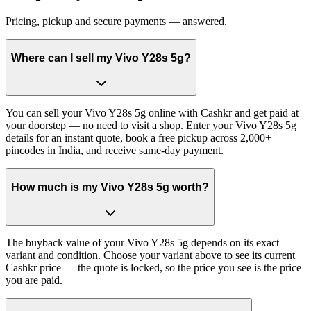
Pricing, pickup and secure payments — answered.
Where can I sell my Vivo Y28s 5g?
You can sell your Vivo Y28s 5g online with Cashkr and get paid at
your doorstep — no need to visit a shop. Enter your Vivo Y28s 5g
details for an instant quote, book a free pickup across 2,000+
pincodes in India, and receive same-day payment.
How much is my Vivo Y28s 5g worth?
The buyback value of your Vivo Y28s 5g depends on its exact
variant and condition. Choose your variant above to see its current
Cashkr price — the quote is locked, so the price you see is the price
you are paid.