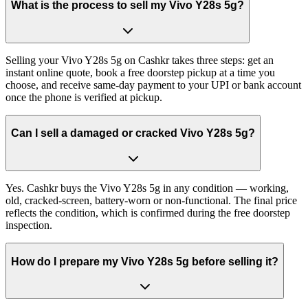
What is the process to sell my Vivo Y28s 5g?
Selling your Vivo Y28s 5g on Cashkr takes three steps: get an
instant online quote, book a free doorstep pickup at a time you
choose, and receive same-day payment to your UPI or bank account
once the phone is verified at pickup.
Can I sell a damaged or cracked Vivo Y28s 5g?
Yes. Cashkr buys the Vivo Y28s 5g in any condition — working,
old, cracked-screen, battery-worn or non-functional. The final price
reflects the condition, which is confirmed during the free doorstep
inspection.
How do I prepare my Vivo Y28s 5g before selling it?