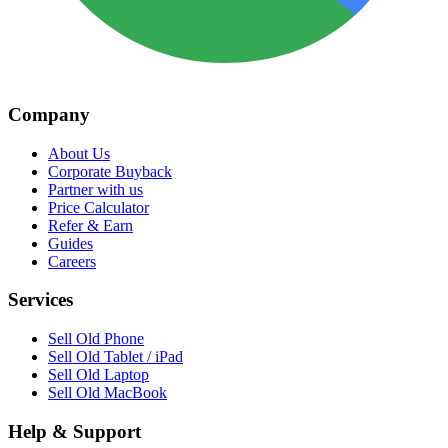
Company
About Us
Corporate Buyback
Partner with us
Price Calculator
Refer & Earn
Guides
Careers
Services
Sell Old Phone
Sell Old Tablet / iPad
Sell Old Laptop
Sell Old MacBook
Help & Support