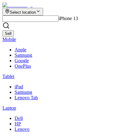
Select location
iPhone 13
Sell
Mobile
Apple
Samsung
Google
OnePlus
Tablet
iPad
Samsung
Lenovo Tab
Laptop
Dell
HP
Lenovo