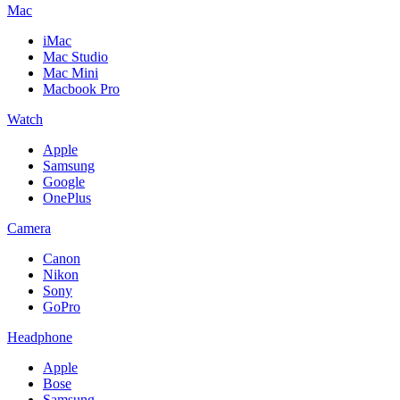
Mac
iMac
Mac Studio
Mac Mini
Macbook Pro
Watch
Apple
Samsung
Google
OnePlus
Camera
Canon
Nikon
Sony
GoPro
Headphone
Apple
Bose
Samsung