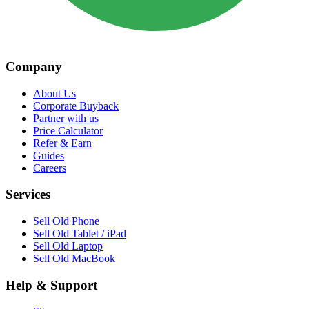
Company
About Us
Corporate Buyback
Partner with us
Price Calculator
Refer & Earn
Guides
Careers
Services
Sell Old Phone
Sell Old Tablet / iPad
Sell Old Laptop
Sell Old MacBook
Help & Support