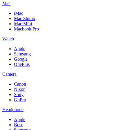
Mac
iMac
Mac Studio
Mac Mini
Macbook Pro
Watch
Apple
Samsung
Google
OnePlus
Camera
Canon
Nikon
Sony
GoPro
Headphone
Apple
Bose
Samsung