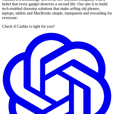
belief that every gadget deserves a second life. Our aim is to build
tech-enabled doorstep solutions that make selling old phones,
laptops, tablets and MacBooks simple, transparent and rewarding for
everyone.
Check if Cashkr is right for you?