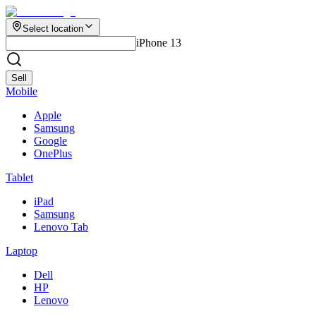
Select location
iPhone 13
Sell
Mobile
Apple
Samsung
Google
OnePlus
Tablet
iPad
Samsung
Lenovo Tab
Laptop
Dell
HP
Lenovo