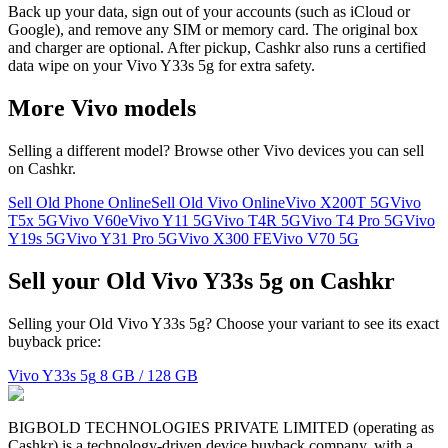
Back up your data, sign out of your accounts (such as iCloud or
Google), and remove any SIM or memory card. The original box
and charger are optional. After pickup, Cashkr also runs a certified
data wipe on your Vivo Y33s 5g for extra safety.
More
Vivo
models
Selling a different model? Browse other
Vivo
devices you can sell
on Cashkr.
Sell Old Phone Online
Sell Old Vivo Online
Vivo X200T 5G
Vivo
T5x 5G
Vivo V60e
Vivo Y11 5G
Vivo T4R 5G
Vivo T4 Pro 5G
Vivo
Y19s 5G
Vivo Y31 Pro 5G
Vivo X300 FE
Vivo V70 5G
Sell your Old Vivo Y33s 5g on Cashkr
Selling your Old Vivo Y33s 5g? Choose your variant to see its exact
buyback price:
Vivo Y33s 5g
8 GB / 128 GB
BIGBOLD TECHNOLOGIES PRIVATE LIMITED (operating as
Cashkr) is a technology-driven device buyback company, with a