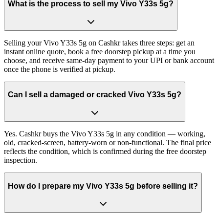
What is the process to sell my Vivo Y33s 5g?
Selling your Vivo Y33s 5g on Cashkr takes three steps: get an
instant online quote, book a free doorstep pickup at a time you
choose, and receive same-day payment to your UPI or bank account
once the phone is verified at pickup.
Can I sell a damaged or cracked Vivo Y33s 5g?
Yes. Cashkr buys the Vivo Y33s 5g in any condition — working,
old, cracked-screen, battery-worn or non-functional. The final price
reflects the condition, which is confirmed during the free doorstep
inspection.
How do I prepare my Vivo Y33s 5g before selling it?