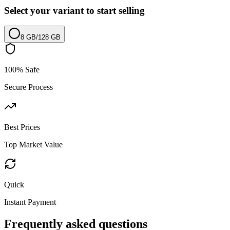
Select your variant to start selling
8 GB
/
128 GB
100% Safe
Secure Process
Best Prices
Top Market Value
Quick
Instant Payment
Frequently asked questions