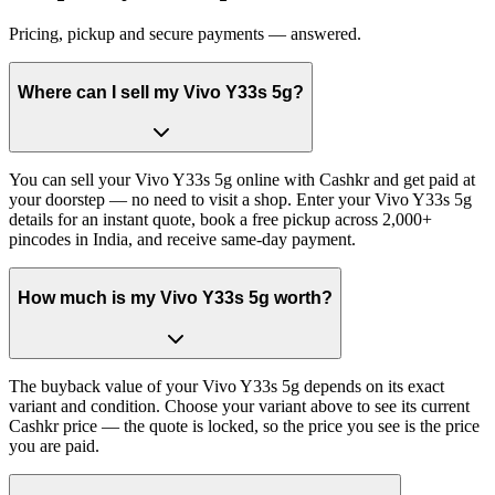
Pricing, pickup and secure payments — answered.
Where can I sell my Vivo Y33s 5g?
You can sell your Vivo Y33s 5g online with Cashkr and get paid at
your doorstep — no need to visit a shop. Enter your Vivo Y33s 5g
details for an instant quote, book a free pickup across 2,000+
pincodes in India, and receive same-day payment.
How much is my Vivo Y33s 5g worth?
The buyback value of your Vivo Y33s 5g depends on its exact
variant and condition. Choose your variant above to see its current
Cashkr price — the quote is locked, so the price you see is the price
you are paid.