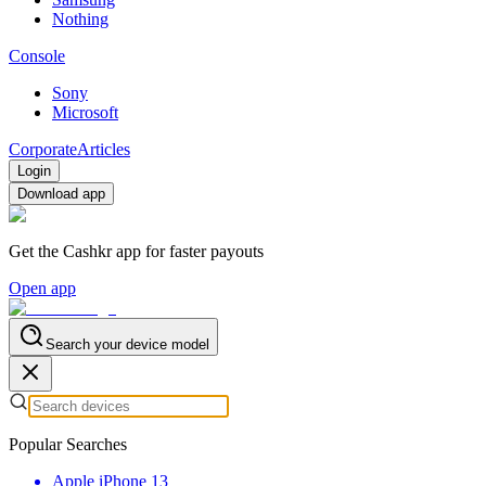
Nothing
Console
Sony
Microsoft
Corporate
Articles
Login
Download app
Get the Cashkr app for faster payouts
Open app
Search your device model
Popular Searches
Apple iPhone 13