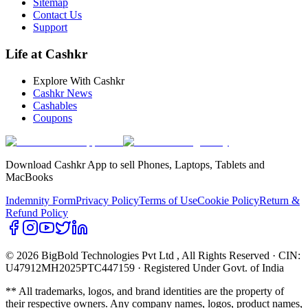
Sitemap
Contact Us
Support
Life at Cashkr
Explore With Cashkr
Cashkr News
Cashables
Coupons
Download Cashkr App to sell Phones, Laptops, Tablets and
MacBooks
Indemnity Form
Privacy Policy
Terms of Use
Cookie Policy
Return &
Refund Policy
© 2026 BigBold Technologies Pvt Ltd
, All Rights Reserved · CIN:
U47912MH2025PTC447159 · Registered Under Govt. of India
** All trademarks, logos, and brand identities are the property of
their respective owners. Any company names, logos, product names,