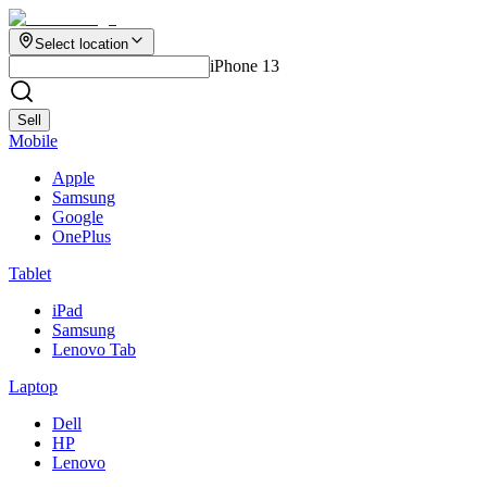
Select location
iPhone 13
Sell
Mobile
Apple
Samsung
Google
OnePlus
Tablet
iPad
Samsung
Lenovo Tab
Laptop
Dell
HP
Lenovo