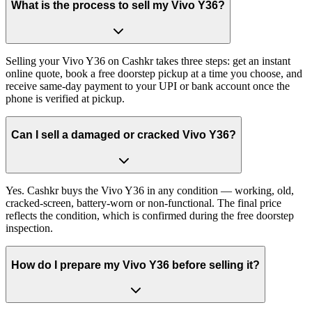
What is the process to sell my Vivo Y36?
Selling your Vivo Y36 on Cashkr takes three steps: get an instant
online quote, book a free doorstep pickup at a time you choose, and
receive same-day payment to your UPI or bank account once the
phone is verified at pickup.
Can I sell a damaged or cracked Vivo Y36?
Yes. Cashkr buys the Vivo Y36 in any condition — working, old,
cracked-screen, battery-worn or non-functional. The final price
reflects the condition, which is confirmed during the free doorstep
inspection.
How do I prepare my Vivo Y36 before selling it?