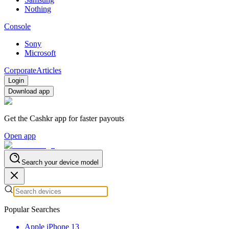
Nothing
Console
Sony
Microsoft
Corporate
Articles
Login
Download app
Get the Cashkr app for faster payouts
Open app
Search your device model
Popular Searches
Apple iPhone 13