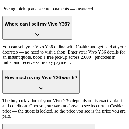
Pricing, pickup and secure payments — answered.
Where can I sell my Vivo Y36?
You can sell your Vivo Y36 online with Cashkr and get paid at your
doorstep — no need to visit a shop. Enter your Vivo Y36 details for
an instant quote, book a free pickup across 2,000+ pincodes in
India, and receive same-day payment.
How much is my Vivo Y36 worth?
The buyback value of your Vivo Y36 depends on its exact variant
and condition. Choose your variant above to see its current Cashkr
price — the quote is locked, so the price you see is the price you are
paid.