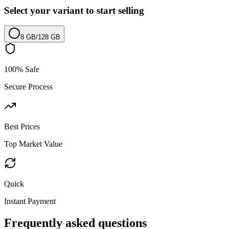
Select your variant to start selling
8 GB
/
128 GB
100% Safe
Secure Process
Best Prices
Top Market Value
Quick
Instant Payment
Frequently asked questions