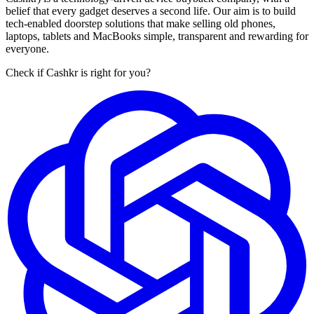
belief that every gadget deserves a second life. Our aim is to build
tech-enabled doorstep solutions that make selling old phones,
laptops, tablets and MacBooks simple, transparent and rewarding for
everyone.
Check if Cashkr is right for you?