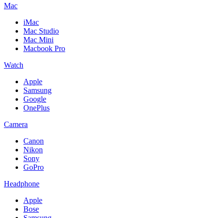
Mac
iMac
Mac Studio
Mac Mini
Macbook Pro
Watch
Apple
Samsung
Google
OnePlus
Camera
Canon
Nikon
Sony
GoPro
Headphone
Apple
Bose
Samsung