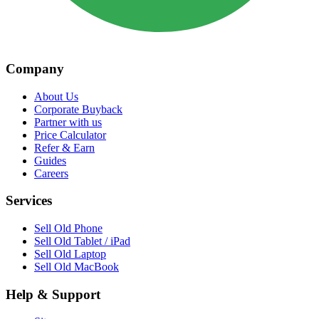
Company
About Us
Corporate Buyback
Partner with us
Price Calculator
Refer & Earn
Guides
Careers
Services
Sell Old Phone
Sell Old Tablet / iPad
Sell Old Laptop
Sell Old MacBook
Help & Support