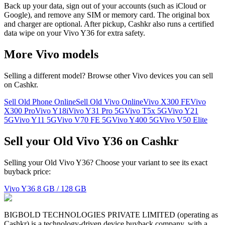
Back up your data, sign out of your accounts (such as iCloud or
Google), and remove any SIM or memory card. The original box
and charger are optional. After pickup, Cashkr also runs a certified
data wipe on your Vivo Y36 for extra safety.
More
Vivo
models
Selling a different model? Browse other
Vivo
devices you can sell
on Cashkr.
Sell Old Phone Online
Sell Old Vivo Online
Vivo X300 FE
Vivo
X300 Pro
Vivo Y18i
Vivo Y31 Pro 5G
Vivo T5x 5G
Vivo Y21
5G
Vivo Y11 5G
Vivo V70 FE 5G
Vivo Y400 5G
Vivo V50 Elite
Sell your Old Vivo Y36 on Cashkr
Selling your Old Vivo Y36? Choose your variant to see its exact
buyback price:
Vivo Y36
8 GB / 128 GB
BIGBOLD TECHNOLOGIES PRIVATE LIMITED (operating as
Cashkr) is a technology-driven device buyback company, with a