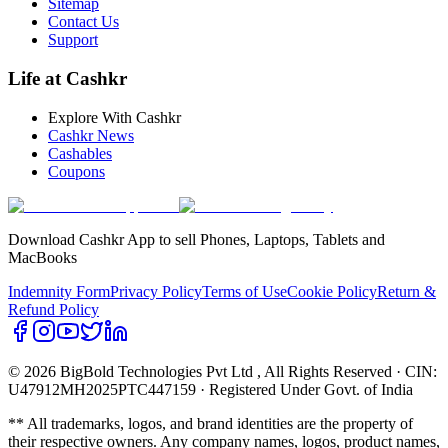
Sitemap
Contact Us
Support
Life at Cashkr
Explore With Cashkr
Cashkr News
Cashables
Coupons
Download Cashkr App to sell Phones, Laptops, Tablets and
MacBooks
Indemnity Form
Privacy Policy
Terms of Use
Cookie Policy
Return &
Refund Policy
© 2026 BigBold Technologies Pvt Ltd
, All Rights Reserved · CIN:
U47912MH2025PTC447159 · Registered Under Govt. of India
** All trademarks, logos, and brand identities are the property of
their respective owners. Any company names, logos, product names,