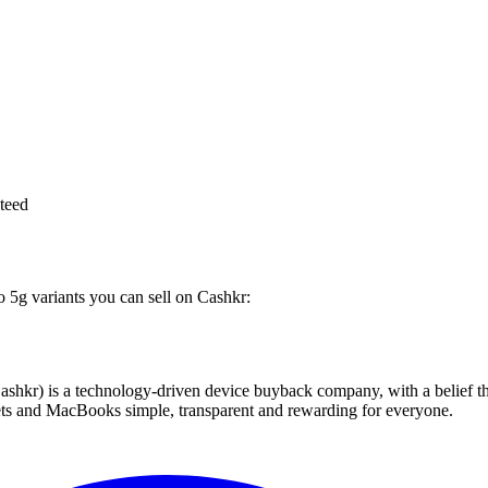
teed
o 5g variants you can sell on Cashkr:
 technology-driven device buyback company, with a belief that eve
blets and MacBooks simple, transparent and rewarding for everyone.