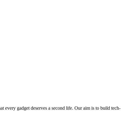
ry gadget deserves a second life. Our aim is to build tech-