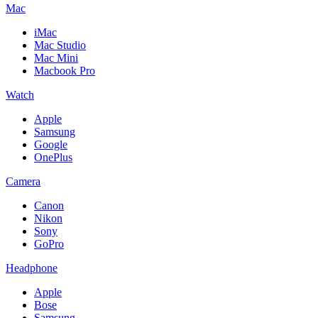
Mac
iMac
Mac Studio
Mac Mini
Macbook Pro
Watch
Apple
Samsung
Google
OnePlus
Camera
Canon
Nikon
Sony
GoPro
Headphone
Apple
Bose
Samsung