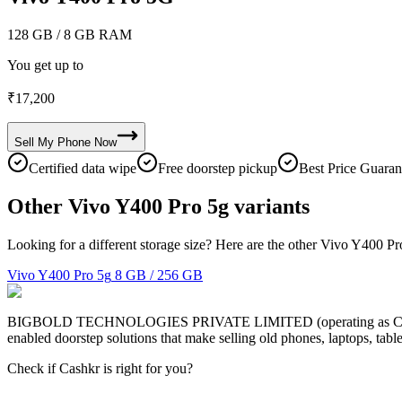
128 GB
/ 8 GB RAM
You get up to
₹
17,200
Sell My
Phone
Now
Certified data wipe
Free doorstep pickup
Best Price Guaran
Other Vivo Y400 Pro 5g variants
Looking for a different storage size? Here are the other Vivo Y400 Pr
Vivo Y400 Pro 5g
8 GB / 256 GB
BIGBOLD TECHNOLOGIES PRIVATE LIMITED (operating as Cashkr) is a
enabled doorstep solutions that make selling old phones, laptops, ta
Check if Cashkr is right for you?