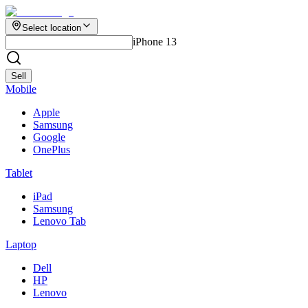
Select location
iPhone 13
Sell
Mobile
Apple
Samsung
Google
OnePlus
Tablet
iPad
Samsung
Lenovo Tab
Laptop
Dell
HP
Lenovo