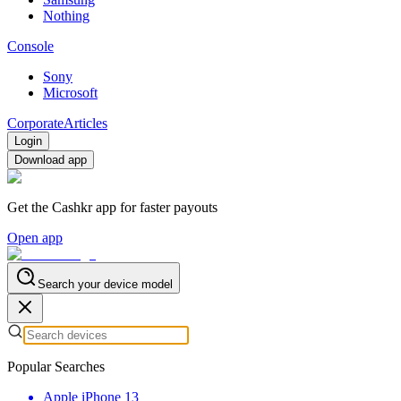
Nothing
Console
Sony
Microsoft
Corporate
Articles
Login
Download app
Get the Cashkr app for faster payouts
Open app
Search your device model
Popular Searches
Apple iPhone 13