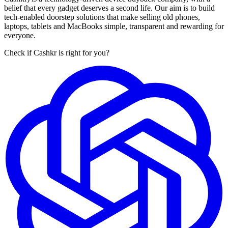
belief that every gadget deserves a second life. Our aim is to build
tech-enabled doorstep solutions that make selling old phones,
laptops, tablets and MacBooks simple, transparent and rewarding for
everyone.
Check if Cashkr is right for you?