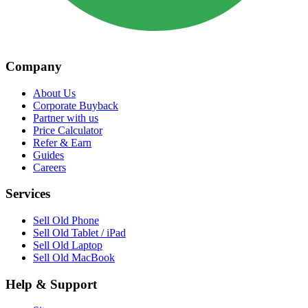
Company
About Us
Corporate Buyback
Partner with us
Price Calculator
Refer & Earn
Guides
Careers
Services
Sell Old Phone
Sell Old Tablet / iPad
Sell Old Laptop
Sell Old MacBook
Help & Support