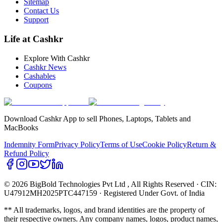
Sitemap
Contact Us
Support
Life at Cashkr
Explore With Cashkr
Cashkr News
Cashables
Coupons
Download Cashkr App to sell Phones, Laptops, Tablets and
MacBooks
Indemnity Form
Privacy Policy
Terms of Use
Cookie Policy
Return &
Refund Policy
© 2026 BigBold Technologies Pvt Ltd
, All Rights Reserved · CIN:
U47912MH2025PTC447159 · Registered Under Govt. of India
** All trademarks, logos, and brand identities are the property of
their respective owners. Any company names, logos, product names,