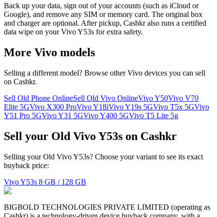
Back up your data, sign out of your accounts (such as iCloud or
Google), and remove any SIM or memory card. The original box
and charger are optional. After pickup, Cashkr also runs a certified
data wipe on your Vivo Y53s for extra safety.
More
Vivo
models
Selling a different model? Browse other
Vivo
devices you can sell
on Cashkr.
Sell Old Phone Online
Sell Old Vivo Online
Vivo Y50
Vivo V70
Elite 5G
Vivo X300 Pro
Vivo Y18i
Vivo Y19s 5G
Vivo T5x 5G
Vivo
Y51 Pro 5G
Vivo Y31 5G
Vivo Y400 5G
Vivo T5 Lite 5g
Sell your Old Vivo Y53s on Cashkr
Selling your Old Vivo Y53s? Choose your variant to see its exact
buyback price:
Vivo Y53s
8 GB / 128 GB
BIGBOLD TECHNOLOGIES PRIVATE LIMITED (operating as
Cashkr) is a technology-driven device buyback company, with a