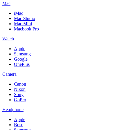
Mac
iMac
Mac Studio
Mac Mini
Macbook Pro
Watch
Apple
Samsung
Google
OnePlus
Camera
Canon
Nikon
Sony
GoPro
Headphone
Apple
Bose
Samsung