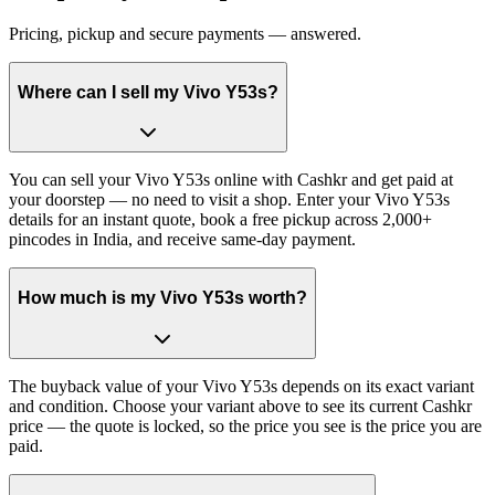
Pricing, pickup and secure payments — answered.
Where can I sell my Vivo Y53s?
You can sell your Vivo Y53s online with Cashkr and get paid at
your doorstep — no need to visit a shop. Enter your Vivo Y53s
details for an instant quote, book a free pickup across 2,000+
pincodes in India, and receive same-day payment.
How much is my Vivo Y53s worth?
The buyback value of your Vivo Y53s depends on its exact variant
and condition. Choose your variant above to see its current Cashkr
price — the quote is locked, so the price you see is the price you are
paid.