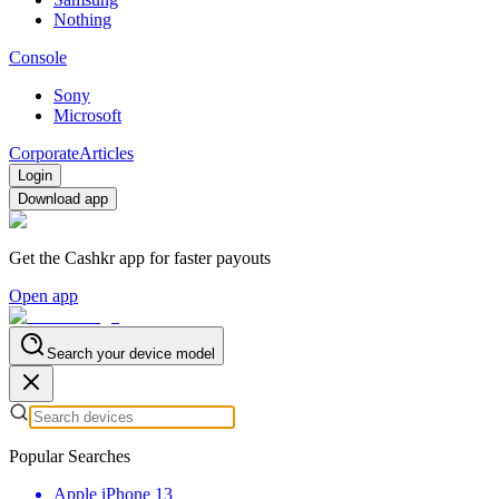
Nothing
Console
Sony
Microsoft
Corporate
Articles
Login
Download app
Get the Cashkr app for faster payouts
Open app
Search your device model
Popular Searches
Apple iPhone 13