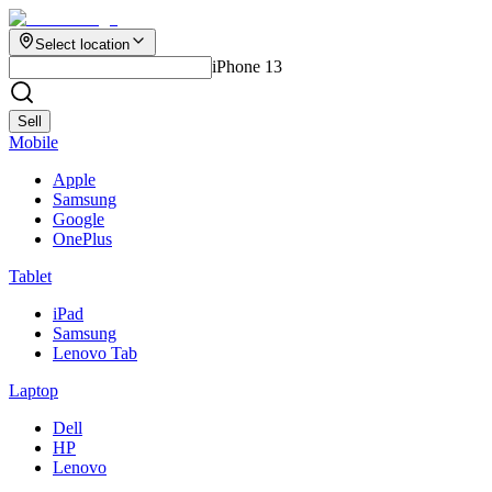
Select location
iPhone 13
Sell
Mobile
Apple
Samsung
Google
OnePlus
Tablet
iPad
Samsung
Lenovo Tab
Laptop
Dell
HP
Lenovo