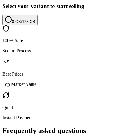
Select your variant to start selling
8 GB
/
128 GB
100% Safe
Secure Process
Best Prices
Top Market Value
Quick
Instant Payment
Frequently asked questions