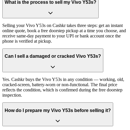
What is the process to sell my Vivo Y53s?
Selling your Vivo Y53s on Cashkr takes three steps: get an instant
online quote, book a free doorstep pickup at a time you choose, and
receive same-day payment to your UPI or bank account once the
phone is verified at pickup.
Can I sell a damaged or cracked Vivo Y53s?
Yes. Cashkr buys the Vivo Y53s in any condition — working, old,
cracked-screen, battery-worn or non-functional. The final price
reflects the condition, which is confirmed during the free doorstep
inspection.
How do I prepare my Vivo Y53s before selling it?