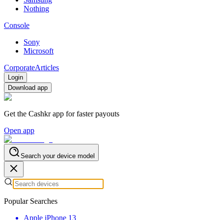
Nothing
Console
Sony
Microsoft
Corporate
Articles
Login
Download app
Get the Cashkr app for faster payouts
Open app
Search your device model
Popular Searches
Apple iPhone 13