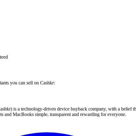
teed
iants you can sell on Cashkr:
 technology-driven device buyback company, with a belief that eve
blets and MacBooks simple, transparent and rewarding for everyone.