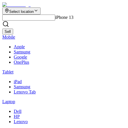
Select location
iPhone 13
Sell
Mobile
Apple
Samsung
Google
OnePlus
Tablet
iPad
Samsung
Lenovo Tab
Laptop
Dell
HP
Lenovo