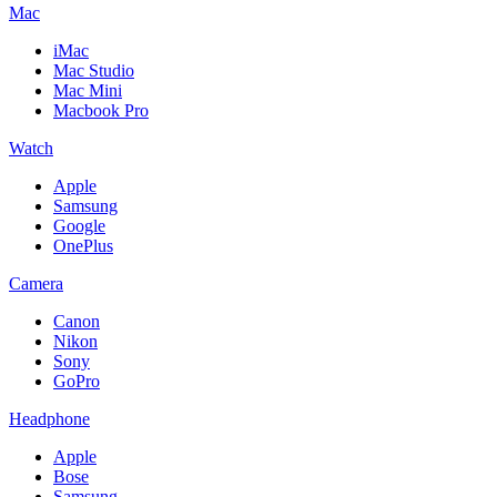
Mac
iMac
Mac Studio
Mac Mini
Macbook Pro
Watch
Apple
Samsung
Google
OnePlus
Camera
Canon
Nikon
Sony
GoPro
Headphone
Apple
Bose
Samsung