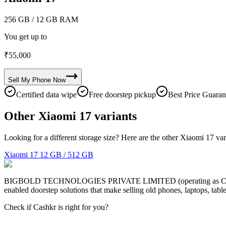
256 GB
/ 12 GB RAM
You get up to
₹
55,000
Sell My
Phone
Now
Certified data wipe
Free doorstep pickup
Best Price Guaran
Other Xiaomi 17 variants
Looking for a different storage size? Here are the other Xiaomi 17 var
Xiaomi 17
12 GB / 512 GB
BIGBOLD TECHNOLOGIES PRIVATE LIMITED (operating as Cashkr) is a
enabled doorstep solutions that make selling old phones, laptops, ta
Check if Cashkr is right for you?