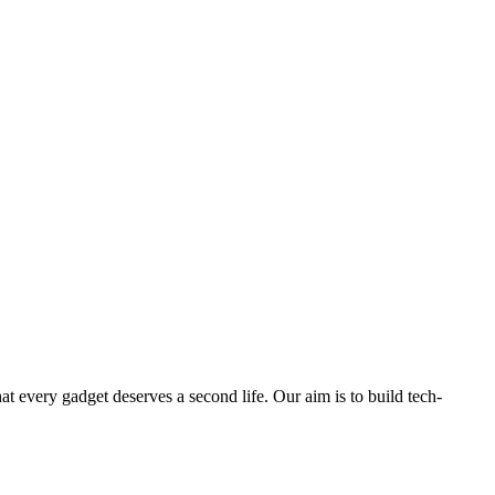
ry gadget deserves a second life. Our aim is to build tech-